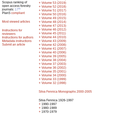
Scopus ranking of
+
Volume 53 (2019)
open access forestry
+
Volume 52 (2018)
th
journals:
17
+
Volume 51 (2017)
PlanS
compliant
+
Volume 50 (2016)
+
Volume 49 (2015)
Most viewed articles
+
Volume 48 (2014)
+
Volume 47 (2013)
+
Volume 46 (2012)
Instructions for
+
Volume 45 (2011)
reviewers
+
Volume 44 (2010)
Instructions for authors
+
Metadata instructions
Volume 43 (2009)
Submit an article
+
Volume 42 (2008)
+
Volume 41 (2007)
+
Volume 40 (2006)
+
Volume 39 (2005)
+
Volume 38 (2004)
+
Volume 37 (2003)
+
Volume 36 (2002)
+
Volume 35 (2001)
+
Volume 34 (2000)
+
Volume 33 (1999)
+
Volume 32 (1998)
Silva Fennica Monographs 2000-2005
Silva Fennica 1926-1997
+
1990-1997
+
1980-1989
+
1970-1979