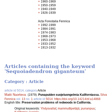
+
1960-1969
+
1950-1959
+
1940-1949
+
1926-1939
Acta Forestalia Fennica
+
1992-1999
+
1984-1991
+
1974-1983
+
1968-1973
+
1953-1968
+
1933-1952
+
1913-1932
Articles containing the keyword
'Sequoiadendron giganteum'
Category : Article
article id 5014, category
Article
Matti Nuorteva
.
(1979).
Punapuiden suojeluongelmia Kaliforniassa.
Silva
Fennica
vol.
13
no.
1
article id
5014
.
https://doi.org/10.14214/sf.a14868
English title:
Preservation problems of redwoods in California.
Original keywords:
Yhdysvallat
;
mammuttipetäjä
;
punanpuu
;
Kalifornia
;
suojelu