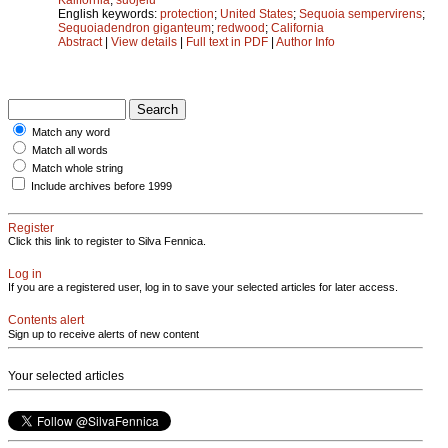
English keywords:
protection
;
United States
;
Sequoia sempervirens
;
Sequoiadendron giganteum
;
redwood
;
California
Abstract
|
View details
|
Full text in PDF
|
Author Info
Match any word
Match all words
Match whole string
Include archives before 1999
Register
Click this link to register to Silva Fennica.
Log in
If you are a registered user, log in to save your selected articles for later access.
Contents alert
Sign up to receive alerts of new content
Your selected articles