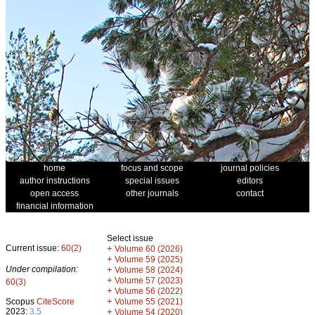
home
focus and scope
journal policies
author instructions
special issues
editors
open access
other journals
contact
financial information
Select issue
Current issue:
60(2)
+
Volume 60 (2026)
+
Volume 59 (2025)
Under compilation:
+
Volume 58 (2024)
+
Volume 57 (2023)
60(3)
+
Volume 56 (2022)
+
Scopus
CiteScore
Volume 55 (2021)
2023:
3.5
+
Volume 54 (2020)