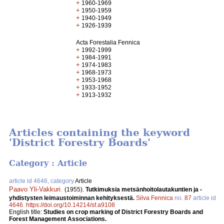
+
1960-1969
+
1950-1959
+
1940-1949
+
1926-1939
Acta Forestalia Fennica
+
1992-1999
+
1984-1991
+
1974-1983
+
1968-1973
+
1953-1968
+
1933-1952
+
1913-1932
Articles containing the keyword
'District Forestry Boards'
Category : Article
article id 4646, category
Article
Paavo Yli-Vakkuri
.
(1955).
Tutkimuksia metsänhoitolautakuntien ja -
yhdistysten leimaustoiminnan kehityksestä.
Silva Fennica
no.
87
article id
4646
.
https://doi.org/10.14214/sf.a9108
English title:
Studies on crop marking of District Forestry Boards and
Forest Management Associations.