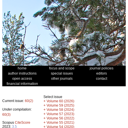
home
focus and scope
journal policies
author instructions
special issues
editors
open access
other journals
contact
financial information
Select issue
Current issue:
60(2)
+
Volume 60 (2026)
+
Volume 59 (2025)
Under compilation:
+
Volume 58 (2024)
+
Volume 57 (2023)
60(3)
+
Volume 56 (2022)
+
Scopus
CiteScore
Volume 55 (2021)
2023:
3.5
+
Volume 54 (2020)