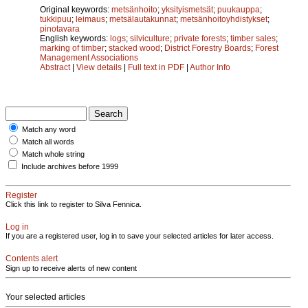
Original keywords:
metsänhoito
;
yksityismetsät
;
puukauppa
;
tukkipuu
;
leimaus
;
metsälautakunnat
;
metsänhoitoyhdistykset
;
pinotavara
English keywords:
logs
;
silviculture
;
private forests
;
timber sales
;
marking of timber
;
stacked wood
;
District Forestry Boards
;
Forest
Management Associations
Abstract
|
View details
|
Full text in PDF
|
Author Info
Match any word
Match all words
Match whole string
Include archives before 1999
Register
Click this link to register to Silva Fennica.
Log in
If you are a registered user, log in to save your selected articles for later access.
Contents alert
Sign up to receive alerts of new content
Your selected articles