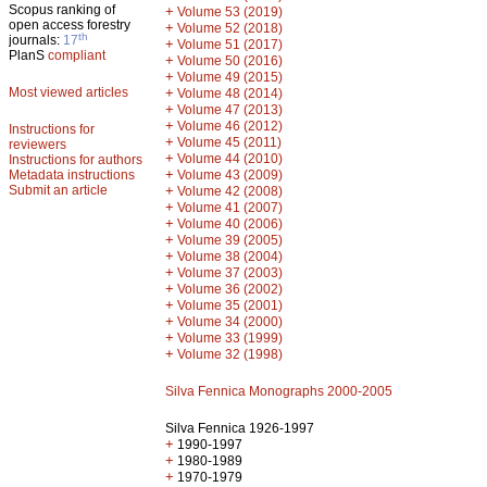
Scopus ranking of
+
Volume 53 (2019)
open access forestry
+
Volume 52 (2018)
th
journals:
17
+
Volume 51 (2017)
PlanS
compliant
+
Volume 50 (2016)
+
Volume 49 (2015)
Most viewed articles
+
Volume 48 (2014)
+
Volume 47 (2013)
+
Volume 46 (2012)
Instructions for
+
Volume 45 (2011)
reviewers
+
Volume 44 (2010)
Instructions for authors
+
Metadata instructions
Volume 43 (2009)
Submit an article
+
Volume 42 (2008)
+
Volume 41 (2007)
+
Volume 40 (2006)
+
Volume 39 (2005)
+
Volume 38 (2004)
+
Volume 37 (2003)
+
Volume 36 (2002)
+
Volume 35 (2001)
+
Volume 34 (2000)
+
Volume 33 (1999)
+
Volume 32 (1998)
Silva Fennica Monographs 2000-2005
Silva Fennica 1926-1997
+
1990-1997
+
1980-1989
+
1970-1979