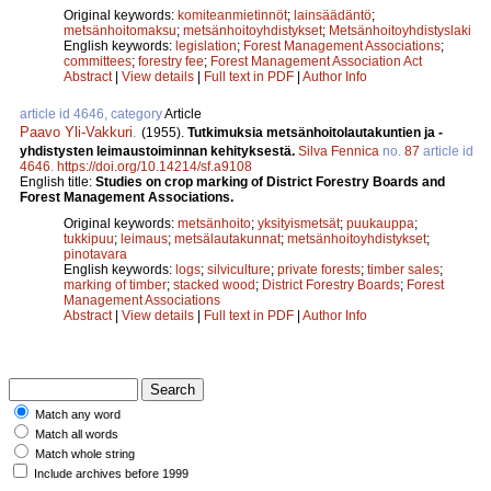
Original keywords:
komiteanmietinnöt
;
lainsäädäntö
;
metsänhoitomaksu
;
metsänhoitoyhdistykset
;
Metsänhoitoyhdistyslaki
English keywords:
legislation
;
Forest Management Associations
;
committees
;
forestry fee
;
Forest Management Association Act
Abstract
|
View details
|
Full text in PDF
|
Author Info
article id 4646, category
Article
Paavo Yli-Vakkuri
.
(1955).
Tutkimuksia metsänhoitolautakuntien ja -
yhdistysten leimaustoiminnan kehityksestä.
Silva Fennica
no.
87
article id
4646
.
https://doi.org/10.14214/sf.a9108
English title:
Studies on crop marking of District Forestry Boards and
Forest Management Associations.
Original keywords:
metsänhoito
;
yksityismetsät
;
puukauppa
;
tukkipuu
;
leimaus
;
metsälautakunnat
;
metsänhoitoyhdistykset
;
pinotavara
English keywords:
logs
;
silviculture
;
private forests
;
timber sales
;
marking of timber
;
stacked wood
;
District Forestry Boards
;
Forest
Management Associations
Abstract
|
View details
|
Full text in PDF
|
Author Info
Match any word
Match all words
Match whole string
Include archives before 1999