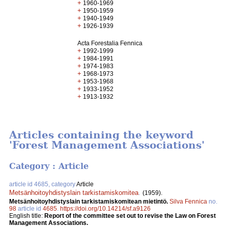
+
1960-1969
+
1950-1959
+
1940-1949
+
1926-1939
Acta Forestalia Fennica
+
1992-1999
+
1984-1991
+
1974-1983
+
1968-1973
+
1953-1968
+
1933-1952
+
1913-1932
Articles containing the keyword
'Forest Management Associations'
Category : Article
article id 4685, category
Article
Metsänhoitoyhdistyslain tarkistamiskomitea
.
(1959).
Metsänhoitoyhdistyslain tarkistamiskomitean mietintö.
Silva Fennica
no.
98
article id
4685
.
https://doi.org/10.14214/sf.a9126
English title:
Report of the committee set out to revise the Law on Forest
Management Associations.