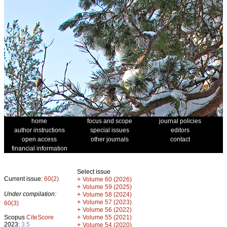
home
focus and scope
journal policies
author instructions
special issues
editors
open access
other journals
contact
financial information
Select issue
Current issue:
60(2)
+
Volume 60 (2026)
+
Volume 59 (2025)
Under compilation:
+
Volume 58 (2024)
+
Volume 57 (2023)
60(3)
+
Volume 56 (2022)
+
Scopus
CiteScore
Volume 55 (2021)
2023:
3.5
+
Volume 54 (2020)