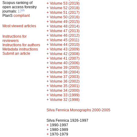
Scopus ranking of
+
Volume 53 (2019)
open access forestry
+
Volume 52 (2018)
th
journals:
17
+
Volume 51 (2017)
PlanS
compliant
+
Volume 50 (2016)
+
Volume 49 (2015)
Most viewed articles
+
Volume 48 (2014)
+
Volume 47 (2013)
+
Volume 46 (2012)
Instructions for
+
Volume 45 (2011)
reviewers
+
Volume 44 (2010)
Instructions for authors
+
Metadata instructions
Volume 43 (2009)
Submit an article
+
Volume 42 (2008)
+
Volume 41 (2007)
+
Volume 40 (2006)
+
Volume 39 (2005)
+
Volume 38 (2004)
+
Volume 37 (2003)
+
Volume 36 (2002)
+
Volume 35 (2001)
+
Volume 34 (2000)
+
Volume 33 (1999)
+
Volume 32 (1998)
Silva Fennica Monographs 2000-2005
Silva Fennica 1926-1997
+
1990-1997
+
1980-1989
+
1970-1979