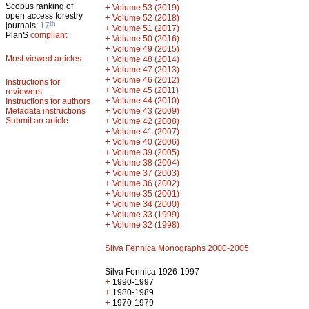
Scopus ranking of
+
Volume 53 (2019)
open access forestry
+
Volume 52 (2018)
th
journals:
17
+
Volume 51 (2017)
PlanS
compliant
+
Volume 50 (2016)
+
Volume 49 (2015)
Most viewed articles
+
Volume 48 (2014)
+
Volume 47 (2013)
+
Volume 46 (2012)
Instructions for
+
Volume 45 (2011)
reviewers
+
Volume 44 (2010)
Instructions for authors
+
Metadata instructions
Volume 43 (2009)
Submit an article
+
Volume 42 (2008)
+
Volume 41 (2007)
+
Volume 40 (2006)
+
Volume 39 (2005)
+
Volume 38 (2004)
+
Volume 37 (2003)
+
Volume 36 (2002)
+
Volume 35 (2001)
+
Volume 34 (2000)
+
Volume 33 (1999)
+
Volume 32 (1998)
Silva Fennica Monographs 2000-2005
Silva Fennica 1926-1997
+
1990-1997
+
1980-1989
+
1970-1979