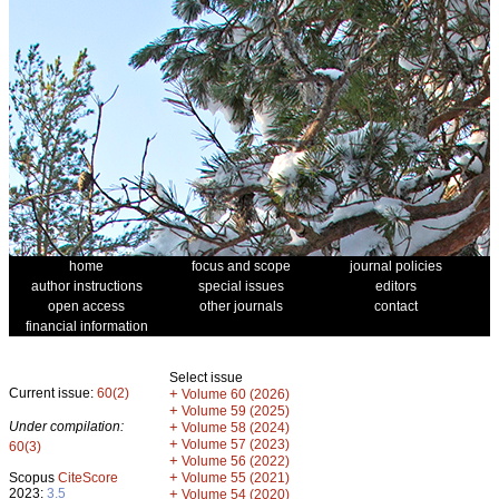
home
focus and scope
journal policies
author instructions
special issues
editors
open access
other journals
contact
financial information
Select issue
Current issue:
60(2)
+
Volume 60 (2026)
+
Volume 59 (2025)
Under compilation:
+
Volume 58 (2024)
+
Volume 57 (2023)
60(3)
+
Volume 56 (2022)
+
Scopus
CiteScore
Volume 55 (2021)
2023:
3.5
+
Volume 54 (2020)