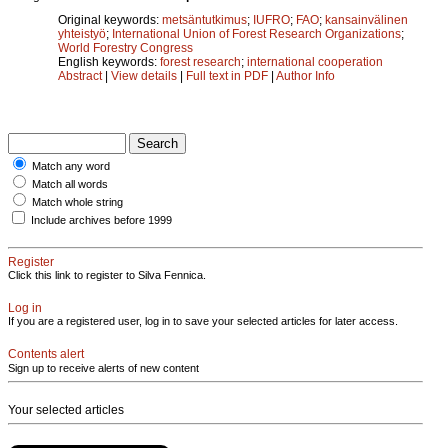
Original keywords:
metsäntutkimus
;
IUFRO
;
FAO
;
kansainvälinen
yhteistyö
;
International Union of Forest Research Organizations
;
World Forestry Congress
English keywords:
forest research
;
international cooperation
Abstract
|
View details
|
Full text in PDF
|
Author Info
Match any word
Match all words
Match whole string
Include archives before 1999
Register
Click this link to register to Silva Fennica.
Log in
If you are a registered user, log in to save your selected articles for later access.
Contents alert
Sign up to receive alerts of new content
Your selected articles