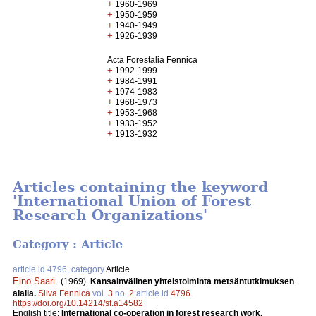
+
1960-1969
+
1950-1959
+
1940-1949
+
1926-1939
Acta Forestalia Fennica
+
1992-1999
+
1984-1991
+
1974-1983
+
1968-1973
+
1953-1968
+
1933-1952
+
1913-1932
Articles containing the keyword
'International Union of Forest
Research Organizations'
Category : Article
article id 4796, category
Article
Eino Saari
.
(1969).
Kansainvälinen yhteistoiminta metsäntutkimuksen
alalla.
Silva Fennica
vol.
3
no.
2
article id
4796
.
https://doi.org/10.14214/sf.a14582
English title:
International co-operation in forest research work.