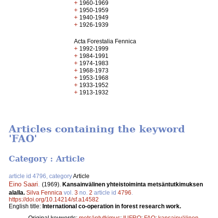
+
1960-1969
+
1950-1959
+
1940-1949
+
1926-1939
Acta Forestalia Fennica
+
1992-1999
+
1984-1991
+
1974-1983
+
1968-1973
+
1953-1968
+
1933-1952
+
1913-1932
Articles containing the keyword
'FAO'
Category : Article
article id 4796, category
Article
Eino Saari
.
(1969).
Kansainvälinen yhteistoiminta metsäntutkimuksen
alalla.
Silva Fennica
vol.
3
no.
2
article id
4796
.
https://doi.org/10.14214/sf.a14582
English title:
International co-operation in forest research work.
Original keywords:
metsäntutkimus
;
IUFRO
;
FAO
;
kansainvälinen