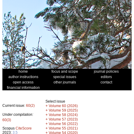
home
focus and scope
journal policies
author instructions
special issues
editors
open access
other journals
contact
financial information
Select issue
Current issue:
60(2)
+
Volume 60 (2026)
+
Volume 59 (2025)
Under compilation:
+
Volume 58 (2024)
+
Volume 57 (2023)
60(3)
+
Volume 56 (2022)
+
Scopus
CiteScore
Volume 55 (2021)
2023:
3.5
+
Volume 54 (2020)