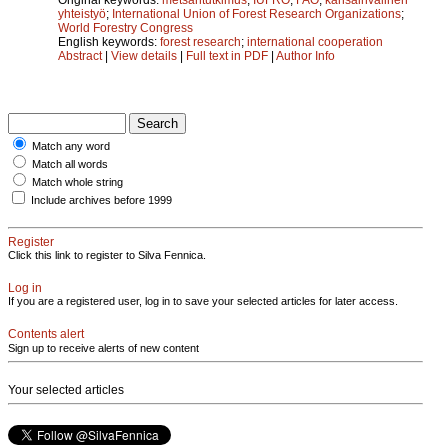
yhteistyö
;
International Union of Forest Research Organizations
;
World Forestry Congress
English keywords:
forest research
;
international cooperation
Abstract
|
View details
|
Full text in PDF
|
Author Info
Match any word
Match all words
Match whole string
Include archives before 1999
Register
Click this link to register to Silva Fennica.
Log in
If you are a registered user, log in to save your selected articles for later access.
Contents alert
Sign up to receive alerts of new content
Your selected articles