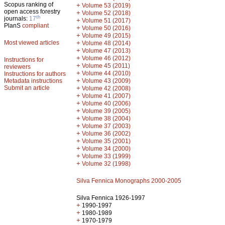
Scopus ranking of
+
Volume 53 (2019)
open access forestry
+
Volume 52 (2018)
th
journals:
17
+
Volume 51 (2017)
PlanS
compliant
+
Volume 50 (2016)
+
Volume 49 (2015)
Most viewed articles
+
Volume 48 (2014)
+
Volume 47 (2013)
+
Volume 46 (2012)
Instructions for
+
Volume 45 (2011)
reviewers
+
Volume 44 (2010)
Instructions for authors
+
Metadata instructions
Volume 43 (2009)
Submit an article
+
Volume 42 (2008)
+
Volume 41 (2007)
+
Volume 40 (2006)
+
Volume 39 (2005)
+
Volume 38 (2004)
+
Volume 37 (2003)
+
Volume 36 (2002)
+
Volume 35 (2001)
+
Volume 34 (2000)
+
Volume 33 (1999)
+
Volume 32 (1998)
Silva Fennica Monographs 2000-2005
Silva Fennica 1926-1997
+
1990-1997
+
1980-1989
+
1970-1979