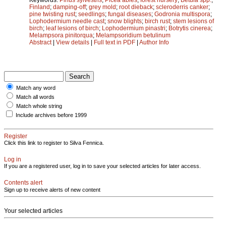
Finland
;
damping-off
;
grey mold
;
root dieback
;
scleroderris canker
;
pine twisting rust
;
seedlings
;
fungal diseases
;
Godronia multispora
;
Lophodermium needle cast
;
snow blights
;
birch rust
;
stem lesions of
birch
;
leaf lesions of birch
;
Lophodermium pinastri
;
Botrytis cinerea
;
Melampsora pinitorqua
;
Melampsoridium betulinum
Abstract
|
View details
|
Full text in PDF
|
Author Info
Match any word
Match all words
Match whole string
Include archives before 1999
Register
Click this link to register to Silva Fennica.
Log in
If you are a registered user, log in to save your selected articles for later access.
Contents alert
Sign up to receive alerts of new content
Your selected articles