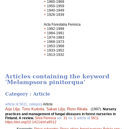
+
1960-1969
+
1950-1959
+
1940-1949
+
1926-1939
Acta Forestalia Fennica
+
1992-1999
+
1984-1991
+
1974-1983
+
1968-1973
+
1953-1968
+
1933-1952
+
1913-1932
Articles containing the keyword
'Melampsora pinitorqua'
Category : Article
article id 5611, category
Article
Arja Lilja
,
Timo Kurkela
,
Sakari Lilja
,
Risto Rikala.
.
(1997).
Nursery
practices and management of fungal diseases in forest nurseries in
Finland. A review.
Silva Fennica
vol.
31
no.
1
article id
5611
.
https://doi.org/10.14214/sf.a8512
Keywords:
Pinus sylvestris
;
Picea abies
;
forest nursery
;
Betula spp.
;