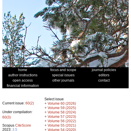
home
focus and scope
journal policies
author instructions
special issues
editors
open access
other journals
contact
financial information
Select issue
Current issue:
60(2)
+
Volume 60 (2026)
+
Volume 59 (2025)
Under compilation:
+
Volume 58 (2024)
+
Volume 57 (2023)
60(3)
+
Volume 56 (2022)
+
Scopus
CiteScore
Volume 55 (2021)
2023:
3.5
+
Volume 54 (2020)