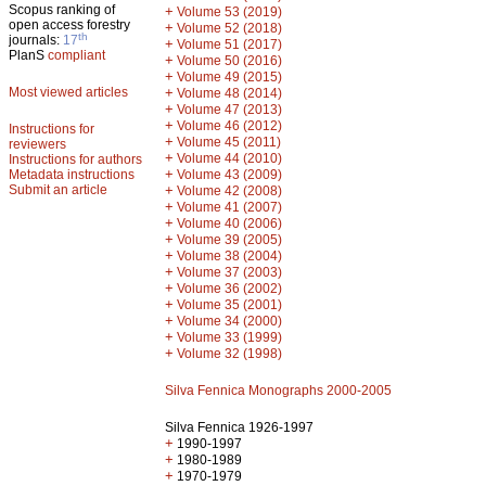
Scopus ranking of
+
Volume 53 (2019)
open access forestry
+
Volume 52 (2018)
th
journals:
17
+
Volume 51 (2017)
PlanS
compliant
+
Volume 50 (2016)
+
Volume 49 (2015)
Most viewed articles
+
Volume 48 (2014)
+
Volume 47 (2013)
+
Volume 46 (2012)
Instructions for
+
Volume 45 (2011)
reviewers
+
Volume 44 (2010)
Instructions for authors
+
Metadata instructions
Volume 43 (2009)
Submit an article
+
Volume 42 (2008)
+
Volume 41 (2007)
+
Volume 40 (2006)
+
Volume 39 (2005)
+
Volume 38 (2004)
+
Volume 37 (2003)
+
Volume 36 (2002)
+
Volume 35 (2001)
+
Volume 34 (2000)
+
Volume 33 (1999)
+
Volume 32 (1998)
Silva Fennica Monographs 2000-2005
Silva Fennica 1926-1997
+
1990-1997
+
1980-1989
+
1970-1979