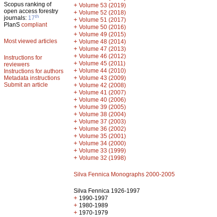
Scopus ranking of
+
Volume 53 (2019)
open access forestry
+
Volume 52 (2018)
th
journals:
17
+
Volume 51 (2017)
PlanS
compliant
+
Volume 50 (2016)
+
Volume 49 (2015)
Most viewed articles
+
Volume 48 (2014)
+
Volume 47 (2013)
+
Volume 46 (2012)
Instructions for
+
Volume 45 (2011)
reviewers
+
Volume 44 (2010)
Instructions for authors
+
Metadata instructions
Volume 43 (2009)
Submit an article
+
Volume 42 (2008)
+
Volume 41 (2007)
+
Volume 40 (2006)
+
Volume 39 (2005)
+
Volume 38 (2004)
+
Volume 37 (2003)
+
Volume 36 (2002)
+
Volume 35 (2001)
+
Volume 34 (2000)
+
Volume 33 (1999)
+
Volume 32 (1998)
Silva Fennica Monographs 2000-2005
Silva Fennica 1926-1997
+
1990-1997
+
1980-1989
+
1970-1979