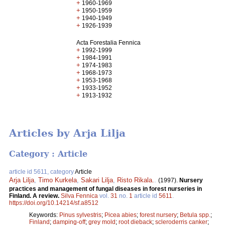
+
1960-1969
+
1950-1959
+
1940-1949
+
1926-1939
Acta Forestalia Fennica
+
1992-1999
+
1984-1991
+
1974-1983
+
1968-1973
+
1953-1968
+
1933-1952
+
1913-1932
Articles by Arja Lilja
Category : Article
article id 5611, category
Article
Arja Lilja
,
Timo Kurkela
,
Sakari Lilja
,
Risto Rikala.
.
(1997).
Nursery
practices and management of fungal diseases in forest nurseries in
Finland. A review.
Silva Fennica
vol.
31
no.
1
article id
5611
.
https://doi.org/10.14214/sf.a8512
Keywords:
Pinus sylvestris
;
Picea abies
;
forest nursery
;
Betula spp.
;
Finland
;
damping-off
;
grey mold
;
root dieback
;
scleroderris canker
;