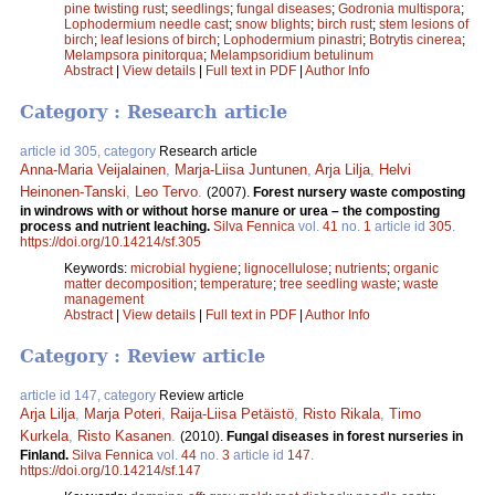
pine twisting rust
;
seedlings
;
fungal diseases
;
Godronia multispora
;
Lophodermium needle cast
;
snow blights
;
birch rust
;
stem lesions of
birch
;
leaf lesions of birch
;
Lophodermium pinastri
;
Botrytis cinerea
;
Melampsora pinitorqua
;
Melampsoridium betulinum
Abstract
|
View details
|
Full text in PDF
|
Author Info
Category : Research article
article id 305, category
Research article
Anna-Maria Veijalainen
,
Marja-Liisa Juntunen
,
Arja Lilja
,
Helvi
Heinonen-Tanski
,
Leo Tervo
.
(2007).
Forest nursery waste composting
in windrows with or without horse manure or urea – the composting
process and nutrient leaching.
Silva Fennica
vol.
41
no.
1
article id
305
.
https://doi.org/10.14214/sf.305
Keywords:
microbial hygiene
;
lignocellulose
;
nutrients
;
organic
matter decomposition
;
temperature
;
tree seedling waste
;
waste
management
Abstract
|
View details
|
Full text in PDF
|
Author Info
Category : Review article
article id 147, category
Review article
Arja Lilja
,
Marja Poteri
,
Raija-Liisa Petäistö
,
Risto Rikala
,
Timo
Kurkela
,
Risto Kasanen
.
(2010).
Fungal diseases in forest nurseries in
Finland.
Silva Fennica
vol.
44
no.
3
article id
147
.
https://doi.org/10.14214/sf.147