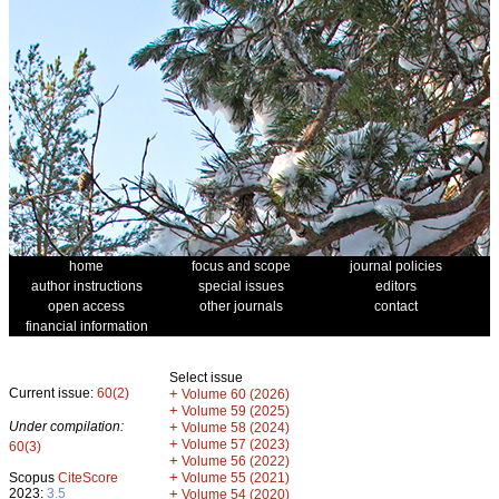
home
focus and scope
journal policies
author instructions
special issues
editors
open access
other journals
contact
financial information
Select issue
Current issue:
60(2)
+
Volume 60 (2026)
+
Volume 59 (2025)
Under compilation:
+
Volume 58 (2024)
+
Volume 57 (2023)
60(3)
+
Volume 56 (2022)
+
Scopus
CiteScore
Volume 55 (2021)
2023:
3.5
+
Volume 54 (2020)