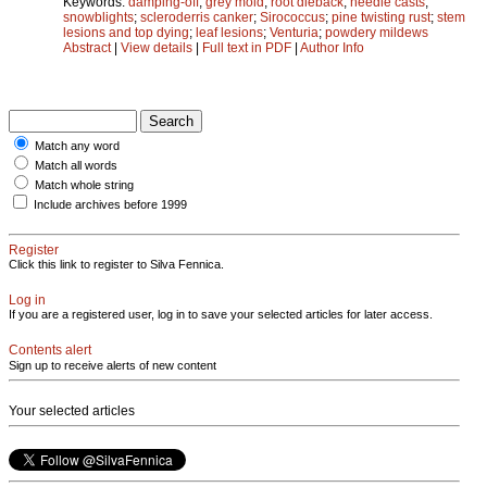
Keywords:
damping-off
;
grey mold
;
root dieback
;
needle casts
;
snowblights
;
scleroderris canker
;
Sirococcus
;
pine twisting rust
;
stem
lesions and top dying
;
leaf lesions
;
Venturia
;
powdery mildews
Abstract
|
View details
|
Full text in PDF
|
Author Info
Match any word
Match all words
Match whole string
Include archives before 1999
Register
Click this link to register to Silva Fennica.
Log in
If you are a registered user, log in to save your selected articles for later access.
Contents alert
Sign up to receive alerts of new content
Your selected articles