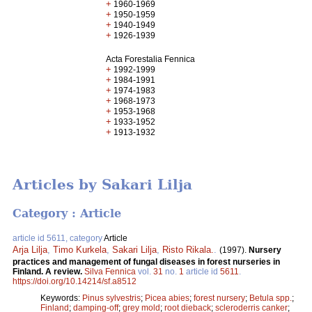
+
1960-1969
+
1950-1959
+
1940-1949
+
1926-1939
Acta Forestalia Fennica
+
1992-1999
+
1984-1991
+
1974-1983
+
1968-1973
+
1953-1968
+
1933-1952
+
1913-1932
Articles by Sakari Lilja
Category : Article
article id 5611, category
Article
Arja Lilja
,
Timo Kurkela
,
Sakari Lilja
,
Risto Rikala.
.
(1997).
Nursery
practices and management of fungal diseases in forest nurseries in
Finland. A review.
Silva Fennica
vol.
31
no.
1
article id
5611
.
https://doi.org/10.14214/sf.a8512
Keywords:
Pinus sylvestris
;
Picea abies
;
forest nursery
;
Betula spp.
;
Finland
;
damping-off
;
grey mold
;
root dieback
;
scleroderris canker
;