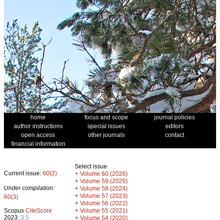
home
focus and scope
journal policies
author instructions
special issues
editors
open access
other journals
contact
financial information
Select issue
Current issue:
60(2)
+
Volume 60 (2026)
+
Volume 59 (2025)
Under compilation:
+
Volume 58 (2024)
+
Volume 57 (2023)
60(3)
+
Volume 56 (2022)
+
Scopus
CiteScore
Volume 55 (2021)
2023:
3.5
+
Volume 54 (2020)