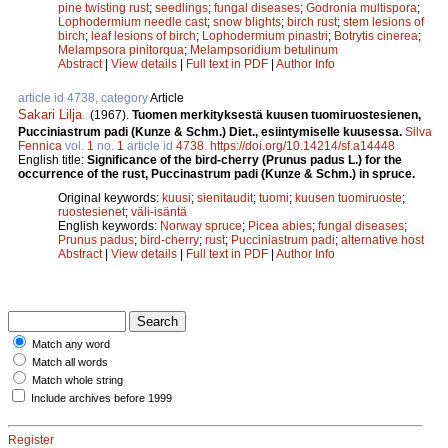
pine twisting rust
;
seedlings
;
fungal diseases
;
Godronia multispora
;
Lophodermium needle cast
;
snow blights
;
birch rust
;
stem lesions of
birch
;
leaf lesions of birch
;
Lophodermium pinastri
;
Botrytis cinerea
;
Melampsora pinitorqua
;
Melampsoridium betulinum
Abstract
|
View details
|
Full text in PDF
|
Author Info
article id 4738, category
Article
Sakari Lilja
.
(1967).
Tuomen merkityksestä kuusen tuomiruostesienen,
Pucciniastrum padi (Kunze & Schm.) Diet., esiintymiselle kuusessa.
Silva
Fennica
vol.
1
no.
1
article id
4738
.
https://doi.org/10.14214/sf.a14448
English title:
Significance of the bird-cherry (Prunus padus L.) for the
occurrence of the rust, Puccinastrum padi (Kunze & Schm.) in spruce.
Original keywords:
kuusi
;
sienitaudit
;
tuomi
;
kuusen tuomiruoste
;
ruostesienet
;
väli-isäntä
English keywords:
Norway spruce
;
Picea abies
;
fungal diseases
;
Prunus padus
;
bird-cherry
;
rust
;
Pucciniastrum padi
;
alternative host
Abstract
|
View details
|
Full text in PDF
|
Author Info
Match any word
Match all words
Match whole string
Include archives before 1999
Register