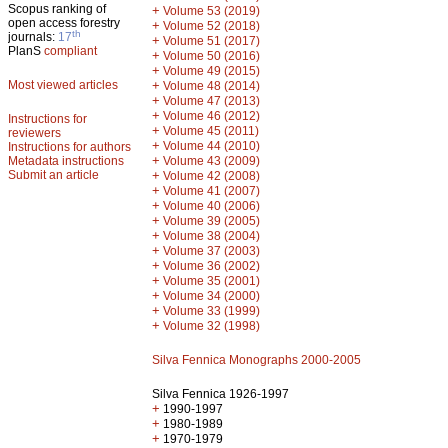
Scopus ranking of
+
Volume 53 (2019)
open access forestry
+
Volume 52 (2018)
th
journals:
17
+
Volume 51 (2017)
PlanS
compliant
+
Volume 50 (2016)
+
Volume 49 (2015)
Most viewed articles
+
Volume 48 (2014)
+
Volume 47 (2013)
+
Volume 46 (2012)
Instructions for
+
Volume 45 (2011)
reviewers
+
Volume 44 (2010)
Instructions for authors
+
Metadata instructions
Volume 43 (2009)
Submit an article
+
Volume 42 (2008)
+
Volume 41 (2007)
+
Volume 40 (2006)
+
Volume 39 (2005)
+
Volume 38 (2004)
+
Volume 37 (2003)
+
Volume 36 (2002)
+
Volume 35 (2001)
+
Volume 34 (2000)
+
Volume 33 (1999)
+
Volume 32 (1998)
Silva Fennica Monographs 2000-2005
Silva Fennica 1926-1997
+
1990-1997
+
1980-1989
+
1970-1979