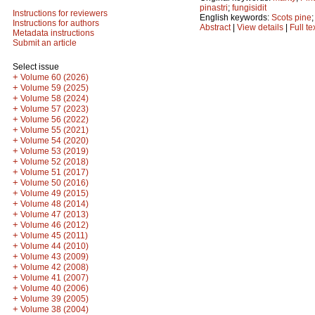
pinastri
;
fungisidit
Instructions for reviewers
English keywords:
Scots pine
Instructions for authors
Abstract
|
View details
|
Full te
Metadata instructions
Submit an article
Select issue
+
Volume 60 (2026)
+
Volume 59 (2025)
+
Volume 58 (2024)
+
Volume 57 (2023)
+
Volume 56 (2022)
+
Volume 55 (2021)
+
Volume 54 (2020)
+
Volume 53 (2019)
+
Volume 52 (2018)
+
Volume 51 (2017)
+
Volume 50 (2016)
+
Volume 49 (2015)
+
Volume 48 (2014)
+
Volume 47 (2013)
+
Volume 46 (2012)
+
Volume 45 (2011)
+
Volume 44 (2010)
+
Volume 43 (2009)
+
Volume 42 (2008)
+
Volume 41 (2007)
+
Volume 40 (2006)
+
Volume 39 (2005)
+
Volume 38 (2004)