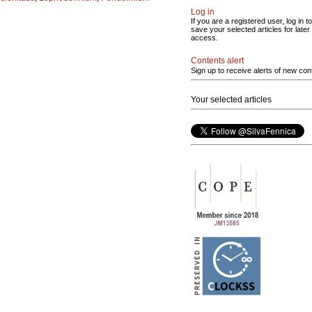
Log in
If you are a registered user, log in to
save your selected articles for later
access.
Contents alert
Sign up to receive alerts of new con
Your selected articles