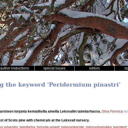
author instructions
special issues
editors
o
ng the keyword 'Peridermium pinastri'
risteen torjunta kemiallisilla aineilla Leksvallin taimitarhassa.
Silva Fennica
no
st of Scots pine with chemicals at the Leksvall nursery.
s sylvestris
;
taimitarha
;
torjunta-aineet
;
männynkariste
;
männynharjakka
;
karisteet