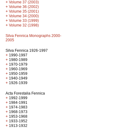
+
Volume 37 (2003)
+
Volume 36 (2002)
+
Volume 35 (2001)
+
Volume 34 (2000)
+
Volume 33 (1999)
+
Volume 32 (1998)
Silva Fennica Monographs 2000-
2005
Silva Fennica 1926-1997
+
1990-1997
+
1980-1989
+
1970-1979
+
1960-1969
+
1950-1959
+
1940-1949
+
1926-1939
Acta Forestalia Fennica
+
1992-1999
+
1984-1991
+
1974-1983
+
1968-1973
+
1953-1968
+
1933-1952
+
1913-1932