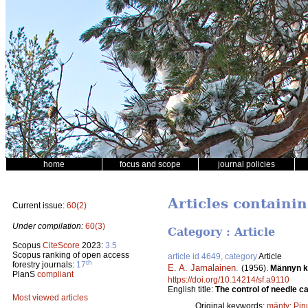
home
focus and scope
journal policies
Articles containi
Current issue:
60(2)
Under compilation:
60(3)
Category : Article
Scopus
CiteScore
2023:
3.5
Scopus ranking of open access
article id 4649, category
Article
th
forestry journals:
17
E. A. Jamalainen
.
(1956).
Männyn ka
PlanS
compliant
https://doi.org/10.14214/sf.a9110
English title:
The control of needle ca
Most viewed articles
Original keywords:
mänty
;
Pinu