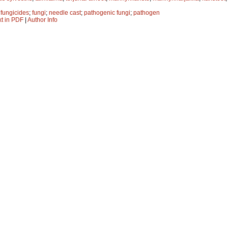
;
fungicides
;
fungi
;
needle cast
;
pathogenic fungi
;
pathogen
xt in PDF
|
Author Info