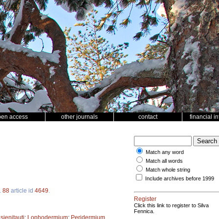
pen access
other journals
contact
financial i
Match any word
Match all words
Match whole string
Include archives before 1999
.
88
article id
4649
.
Register
Click this link to register to Silva
Fennica.
;
sienitauti
;
Lophodermium
;
Peridermium