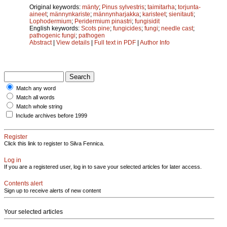
Original keywords:
mänty
;
Pinus sylvestris
;
taimitarha
;
torjunta-
aineet
;
männynkariste
;
männynharjakka
;
karisteet
;
sienitauti
;
Lophodermium
;
Peridermium pinastri
;
fungisidit
English keywords:
Scots pine
;
fungicides
;
fungi
;
needle cast
;
pathogenic fungi
;
pathogen
Abstract
|
View details
|
Full text in PDF
|
Author Info
Match any word
Match all words
Match whole string
Include archives before 1999
Register
Click this link to register to Silva Fennica.
Log in
If you are a registered user, log in to save your selected articles for later access.
Contents alert
Sign up to receive alerts of new content
Your selected articles