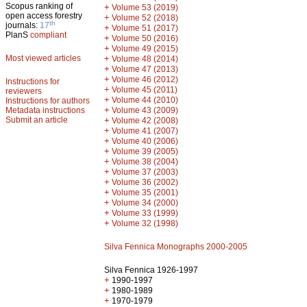
Scopus ranking of
+
Volume 53 (2019)
open access forestry
+
Volume 52 (2018)
th
journals:
17
+
Volume 51 (2017)
PlanS
compliant
+
Volume 50 (2016)
+
Volume 49 (2015)
Most viewed articles
+
Volume 48 (2014)
+
Volume 47 (2013)
+
Volume 46 (2012)
Instructions for
+
Volume 45 (2011)
reviewers
+
Volume 44 (2010)
Instructions for authors
+
Metadata instructions
Volume 43 (2009)
Submit an article
+
Volume 42 (2008)
+
Volume 41 (2007)
+
Volume 40 (2006)
+
Volume 39 (2005)
+
Volume 38 (2004)
+
Volume 37 (2003)
+
Volume 36 (2002)
+
Volume 35 (2001)
+
Volume 34 (2000)
+
Volume 33 (1999)
+
Volume 32 (1998)
Silva Fennica Monographs 2000-2005
Silva Fennica 1926-1997
+
1990-1997
+
1980-1989
+
1970-1979