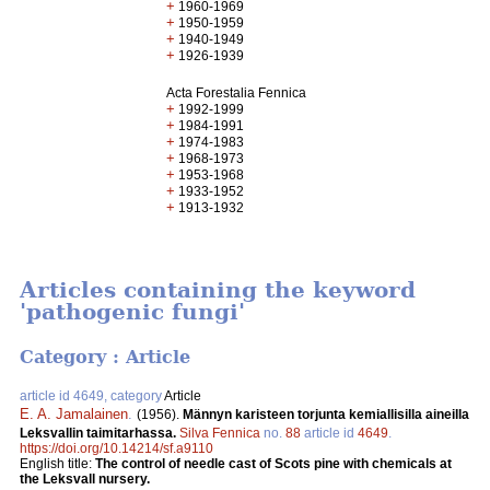
+
1960-1969
+
1950-1959
+
1940-1949
+
1926-1939
Acta Forestalia Fennica
+
1992-1999
+
1984-1991
+
1974-1983
+
1968-1973
+
1953-1968
+
1933-1952
+
1913-1932
Articles containing the keyword
'pathogenic fungi'
Category : Article
article id 4649, category
Article
E. A. Jamalainen
.
(1956).
Männyn karisteen torjunta kemiallisilla aineilla
Leksvallin taimitarhassa.
Silva Fennica
no.
88
article id
4649
.
https://doi.org/10.14214/sf.a9110
English title:
The control of needle cast of Scots pine with chemicals at
the Leksvall nursery.