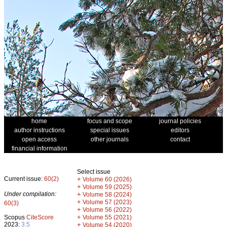
home
focus and scope
journal policies
author instructions
special issues
editors
open access
other journals
contact
financial information
Select issue
Current issue:
60(2)
+
Volume 60 (2026)
+
Volume 59 (2025)
Under compilation:
+
Volume 58 (2024)
+
Volume 57 (2023)
60(3)
+
Volume 56 (2022)
+
Scopus
CiteScore
Volume 55 (2021)
2023:
3.5
+
Volume 54 (2020)