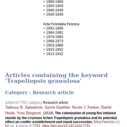
+
1960-1969
+
1950-1959
+
1940-1949
+
1926-1939
Acta Forestalia Fennica
+
1992-1999
+
1984-1991
+
1974-1983
+
1968-1973
+
1953-1968
+
1933-1952
+
1913-1932
Articles containing the keyword
'Trapeliopsis granulosa'
Category : Research article
article id 7791, category
Research article
Tadeusz B. Splawinski
,
Sylvie Gauthier
,
Nicole J. Fenton
,
Daniel
Houle
,
Yves Bergeron
.
(2018).
The colonization of young fire initiated
stands by the crustose lichen
Trapeliopsis granulosa
and its potential
effect on conifer establishment and stand succession.
Silva Fennica
vol.
52
no.
1
article id
7791
.
https://doi.org/10.14214/sf.7791