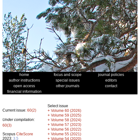
home
focus and scope
journal policies
author instructions
special issues
editors
open access
other journals
contact
financial information
Select issue
Current issue:
60(2)
+
Volume 60 (2026)
+
Volume 59 (2025)
Under compilation:
+
Volume 58 (2024)
+
Volume 57 (2023)
60(3)
+
Volume 56 (2022)
+
Scopus
CiteScore
Volume 55 (2021)
2023:
3.5
+
Volume 54 (2020)