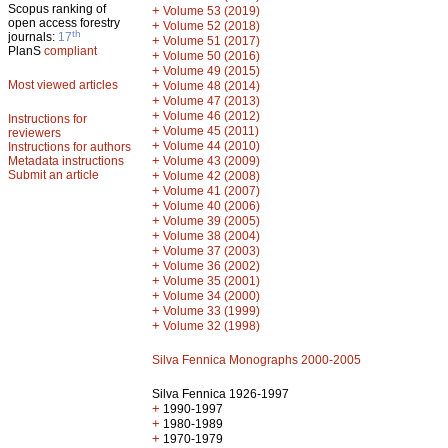
Scopus ranking of
+
Volume 53 (2019)
open access forestry
+
Volume 52 (2018)
th
journals:
17
+
Volume 51 (2017)
PlanS
compliant
+
Volume 50 (2016)
+
Volume 49 (2015)
Most viewed articles
+
Volume 48 (2014)
+
Volume 47 (2013)
+
Volume 46 (2012)
Instructions for
+
Volume 45 (2011)
reviewers
+
Volume 44 (2010)
Instructions for authors
+
Metadata instructions
Volume 43 (2009)
Submit an article
+
Volume 42 (2008)
+
Volume 41 (2007)
+
Volume 40 (2006)
+
Volume 39 (2005)
+
Volume 38 (2004)
+
Volume 37 (2003)
+
Volume 36 (2002)
+
Volume 35 (2001)
+
Volume 34 (2000)
+
Volume 33 (1999)
+
Volume 32 (1998)
Silva Fennica Monographs 2000-2005
Silva Fennica 1926-1997
+
1990-1997
+
1980-1989
+
1970-1979