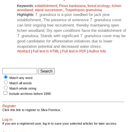
Keywords:
establishment
;
Pinus banksiana
;
forest ecology
;
lichen
woodland
;
stand succession.
;
Trapeliopsis granulosa
T. granulosa
is a poor seedbed for jack pine
Highlights:
establishment; The presence of extensive
T. granulosa
cover
can limit ongoing tree recruitment, thereby maintaining open
lichen woodland; Dry open conditions favor the establishment of
T. granulosa
; Stands with significant
T. granulosa
cover may be
good candidates for afforestation initiatives due to lower
evaporation potential and decreased water stress.
Abstract
|
Full text in HTML
|
Full text in PDF
|
Author Info
Match any word
Match all words
Match whole string
Include archives before 1999
Register
Click this link to register to Silva Fennica.
Log in
If you are a registered user, log in to save your selected articles for later access.