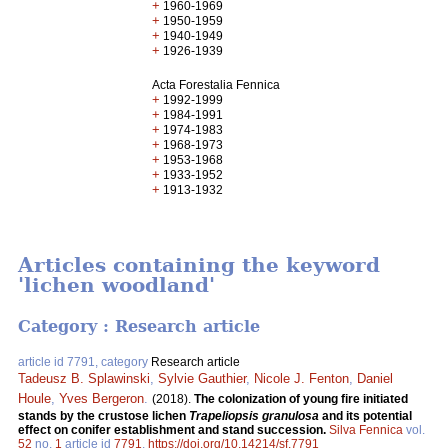
+
1960-1969
+
1950-1959
+
1940-1949
+
1926-1939
Acta Forestalia Fennica
+
1992-1999
+
1984-1991
+
1974-1983
+
1968-1973
+
1953-1968
+
1933-1952
+
1913-1932
Articles containing the keyword
'lichen woodland'
Category : Research article
article id 7791, category
Research article
Tadeusz B. Splawinski
,
Sylvie Gauthier
,
Nicole J. Fenton
,
Daniel
Houle
,
Yves Bergeron
.
(2018).
The colonization of young fire initiated
stands by the crustose lichen
Trapeliopsis granulosa
and its potential
effect on conifer establishment and stand succession.
Silva Fennica
vol.
52
no.
1
article id
7791
.
https://doi.org/10.14214/sf.7791