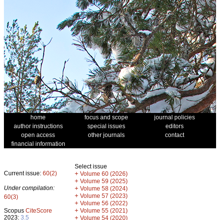
home
focus and scope
journal policies
author instructions
special issues
editors
open access
other journals
contact
financial information
Select issue
Current issue:
60(2)
+
Volume 60 (2026)
+
Volume 59 (2025)
Under compilation:
+
Volume 58 (2024)
+
Volume 57 (2023)
60(3)
+
Volume 56 (2022)
+
Scopus
CiteScore
Volume 55 (2021)
2023:
3.5
+
Volume 54 (2020)