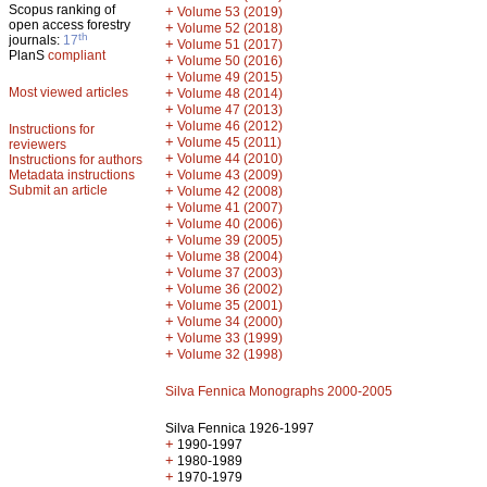
Scopus ranking of
+
Volume 53 (2019)
open access forestry
+
Volume 52 (2018)
th
journals:
17
+
Volume 51 (2017)
PlanS
compliant
+
Volume 50 (2016)
+
Volume 49 (2015)
Most viewed articles
+
Volume 48 (2014)
+
Volume 47 (2013)
+
Volume 46 (2012)
Instructions for
+
Volume 45 (2011)
reviewers
+
Volume 44 (2010)
Instructions for authors
+
Metadata instructions
Volume 43 (2009)
Submit an article
+
Volume 42 (2008)
+
Volume 41 (2007)
+
Volume 40 (2006)
+
Volume 39 (2005)
+
Volume 38 (2004)
+
Volume 37 (2003)
+
Volume 36 (2002)
+
Volume 35 (2001)
+
Volume 34 (2000)
+
Volume 33 (1999)
+
Volume 32 (1998)
Silva Fennica Monographs 2000-2005
Silva Fennica 1926-1997
+
1990-1997
+
1980-1989
+
1970-1979