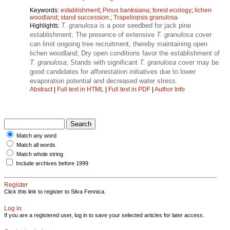
Keywords:
establishment
;
Pinus banksiana
;
forest ecology
;
lichen
woodland
;
stand succession.
;
Trapeliopsis granulosa
T. granulosa
is a poor seedbed for jack pine
Highlights:
establishment; The presence of extensive
T. granulosa
cover
can limit ongoing tree recruitment, thereby maintaining open
lichen woodland; Dry open conditions favor the establishment of
T. granulosa
; Stands with significant
T. granulosa
cover may be
good candidates for afforestation initiatives due to lower
evaporation potential and decreased water stress.
Abstract
|
Full text in HTML
|
Full text in PDF
|
Author Info
Match any word
Match all words
Match whole string
Include archives before 1999
Register
Click this link to register to Silva Fennica.
Log in
If you are a registered user, log in to save your selected articles for later access.