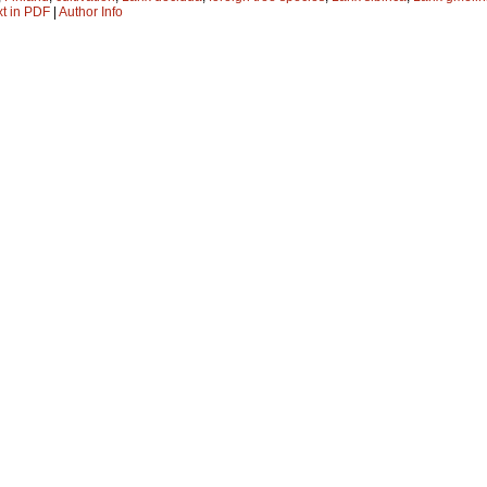
xt in PDF
|
Author Info