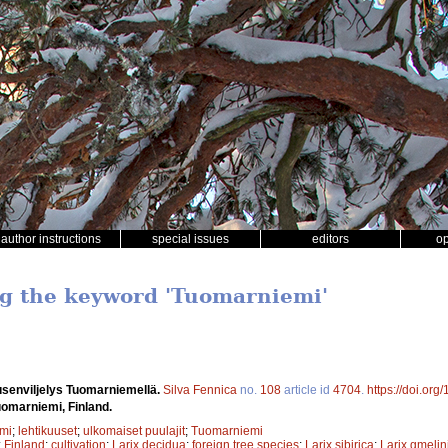
author instructions
special issues
editors
o
ng the keyword 'Tuomarniemi'
usenviljelys Tuomarniemellä.
Silva Fennica
no.
108
article id
4704
.
https://doi.org
Tuomarniemi, Finland.
mi
;
lehtikuuset
;
ulkomaiset puulajit
;
Tuomarniemi
;
Finland
;
cultivation
;
Larix decidua
;
foreign tree species
;
Larix sibirica
;
Larix gmelini