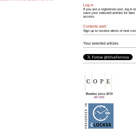
Log in
If you are a registered user, log in to
save your selected articles for later
access.
Contents alert
Sign up to receive alerts of new con
Your selected articles