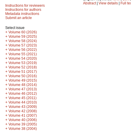
Abstract
|
View details
|
Full te
Instructions for reviewers
Instructions for authors
Metadata instructions
Submit an article
Select issue
+
Volume 60 (2026)
+
Volume 59 (2025)
+
Volume 58 (2024)
+
Volume 57 (2023)
+
Volume 56 (2022)
+
Volume 55 (2021)
+
Volume 54 (2020)
+
Volume 53 (2019)
+
Volume 52 (2018)
+
Volume 51 (2017)
+
Volume 50 (2016)
+
Volume 49 (2015)
+
Volume 48 (2014)
+
Volume 47 (2013)
+
Volume 46 (2012)
+
Volume 45 (2011)
+
Volume 44 (2010)
+
Volume 43 (2009)
+
Volume 42 (2008)
+
Volume 41 (2007)
+
Volume 40 (2006)
+
Volume 39 (2005)
+
Volume 38 (2004)