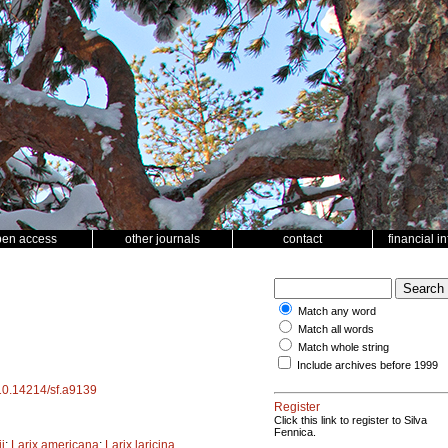
pen access
other journals
contact
financial i
Match any word
Match all words
Match whole string
Include archives before 1999
/10.14214/sf.a9139
Register
Click this link to register to Silva
Fennica.
i
;
Larix americana
;
Larix laricina