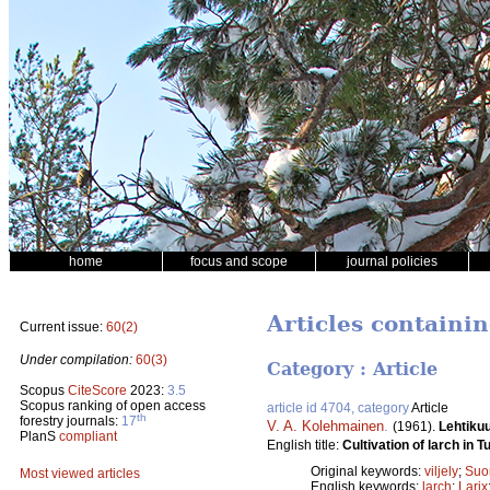
home
focus and scope
journal policies
Articles containi
Current issue:
60(2)
Under compilation:
60(3)
Category : Article
Scopus
CiteScore
2023:
3.5
Scopus ranking of open access
article id 4704, category
Article
th
forestry journals:
17
V. A. Kolehmainen
.
(1961).
Lehtiku
PlanS
compliant
English title:
Cultivation of larch in 
Original keywords:
viljely
;
Suo
Most viewed articles
English keywords:
larch
;
Larix