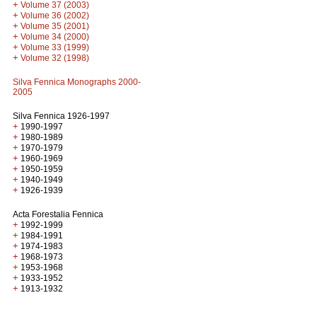
+
Volume 37 (2003)
+
Volume 36 (2002)
+
Volume 35 (2001)
+
Volume 34 (2000)
+
Volume 33 (1999)
+
Volume 32 (1998)
Silva Fennica Monographs 2000-
2005
Silva Fennica 1926-1997
+
1990-1997
+
1980-1989
+
1970-1979
+
1960-1969
+
1950-1959
+
1940-1949
+
1926-1939
Acta Forestalia Fennica
+
1992-1999
+
1984-1991
+
1974-1983
+
1968-1973
+
1953-1968
+
1933-1952
+
1913-1932