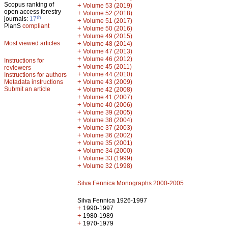
Scopus ranking of
+
Volume 53 (2019)
open access forestry
+
Volume 52 (2018)
th
journals:
17
+
Volume 51 (2017)
PlanS
compliant
+
Volume 50 (2016)
+
Volume 49 (2015)
Most viewed articles
+
Volume 48 (2014)
+
Volume 47 (2013)
+
Volume 46 (2012)
Instructions for
+
Volume 45 (2011)
reviewers
+
Volume 44 (2010)
Instructions for authors
+
Metadata instructions
Volume 43 (2009)
Submit an article
+
Volume 42 (2008)
+
Volume 41 (2007)
+
Volume 40 (2006)
+
Volume 39 (2005)
+
Volume 38 (2004)
+
Volume 37 (2003)
+
Volume 36 (2002)
+
Volume 35 (2001)
+
Volume 34 (2000)
+
Volume 33 (1999)
+
Volume 32 (1998)
Silva Fennica Monographs 2000-2005
Silva Fennica 1926-1997
+
1990-1997
+
1980-1989
+
1970-1979