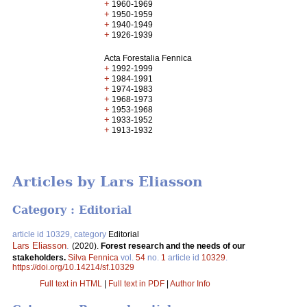
+
1960-1969
+
1950-1959
+
1940-1949
+
1926-1939
Acta Forestalia Fennica
+
1992-1999
+
1984-1991
+
1974-1983
+
1968-1973
+
1953-1968
+
1933-1952
+
1913-1932
Articles by Lars Eliasson
Category : Editorial
article id 10329, category
Editorial
Lars Eliasson
.
(2020).
Forest research and the needs of our
stakeholders.
Silva Fennica
vol.
54
no.
1
article id
10329
.
https://doi.org/10.14214/sf.10329
Full text in HTML
|
Full text in PDF
|
Author Info