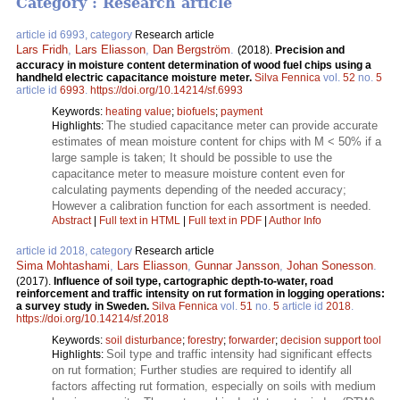
Category : Research article
article id 6993, category
Research article
Lars Fridh
,
Lars Eliasson
,
Dan Bergström
.
(2018).
Precision and
accuracy in moisture content determination of wood fuel chips using a
handheld electric capacitance moisture meter.
Silva Fennica
vol.
52
no.
5
article id
6993
.
https://doi.org/10.14214/sf.6993
Keywords:
heating value
;
biofuels
;
payment
The studied capacitance meter can provide accurate
Highlights:
estimates of mean moisture content for chips with M < 50% if a
large sample is taken; It should be possible to use the
capacitance meter to measure moisture content even for
calculating payments depending of the needed accuracy;
However a calibration function for each assortment is needed.
Abstract
|
Full text in HTML
|
Full text in PDF
|
Author Info
article id 2018, category
Research article
Sima Mohtashami
,
Lars Eliasson
,
Gunnar Jansson
,
Johan Sonesson
.
(2017).
Influence of soil type, cartographic depth-to-water, road
reinforcement and traffic intensity on rut formation in logging operations:
a survey study in Sweden.
Silva Fennica
vol.
51
no.
5
article id
2018
.
https://doi.org/10.14214/sf.2018
Keywords:
soil disturbance
;
forestry
;
forwarder
;
decision support tool
Soil type and traffic intensity had significant effects
Highlights:
on rut formation; Further studies are required to identify all
factors affecting rut formation, especially on soils with medium