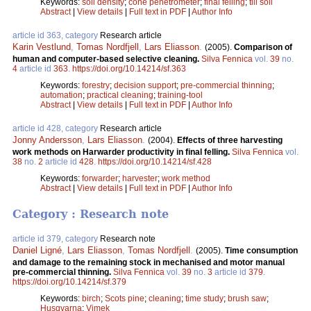
Keywords:
soil density
;
cone penetrometer
;
final felling
;
till soil
Abstract
|
View details
|
Full text in PDF
|
Author Info
article id 363, category
Research article
Karin Vestlund
,
Tomas Nordfjell
,
Lars Eliasson
.
(2005).
Comparison of
human and computer-based selective cleaning.
Silva Fennica
vol.
39
no.
4
article id
363
.
https://doi.org/10.14214/sf.363
Keywords:
forestry
;
decision support
;
pre-commercial thinning
;
automation
;
practical cleaning
;
training-tool
Abstract
|
View details
|
Full text in PDF
|
Author Info
article id 428, category
Research article
Jonny Andersson
,
Lars Eliasson
.
(2004).
Effects of three harvesting
work methods on Harwarder productivity in final felling.
Silva Fennica
vol.
38
no.
2
article id
428
.
https://doi.org/10.14214/sf.428
Keywords:
forwarder
;
harvester
;
work method
Abstract
|
View details
|
Full text in PDF
|
Author Info
Category : Research note
article id 379, category
Research note
Daniel Ligné
,
Lars Eliasson
,
Tomas Nordfjell
.
(2005).
Time consumption
and damage to the remaining stock in mechanised and motor manual
pre-commercial thinning.
Silva Fennica
vol.
39
no.
3
article id
379
.
https://doi.org/10.14214/sf.379
Keywords:
birch
;
Scots pine
;
cleaning
;
time study
;
brush saw
;
Husqvarna
;
Vimek