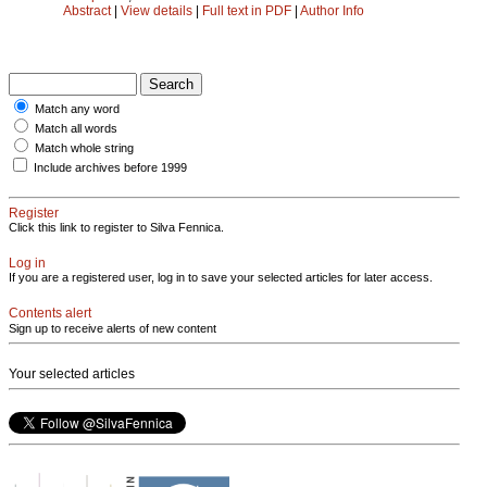
Abstract
|
View details
|
Full text in PDF
|
Author Info
Match any word
Match all words
Match whole string
Include archives before 1999
Register
Click this link to register to Silva Fennica.
Log in
If you are a registered user, log in to save your selected articles for later access.
Contents alert
Sign up to receive alerts of new content
Your selected articles