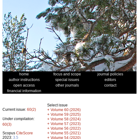
home
focus and scope
journal policies
author instructions
special issues
editors
open access
other journals
contact
financial information
Select issue
Current issue:
60(2)
+
Volume 60 (2026)
+
Volume 59 (2025)
Under compilation:
+
Volume 58 (2024)
+
Volume 57 (2023)
60(3)
+
Volume 56 (2022)
+
Scopus
CiteScore
Volume 55 (2021)
2023:
3.5
+
Volume 54 (2020)