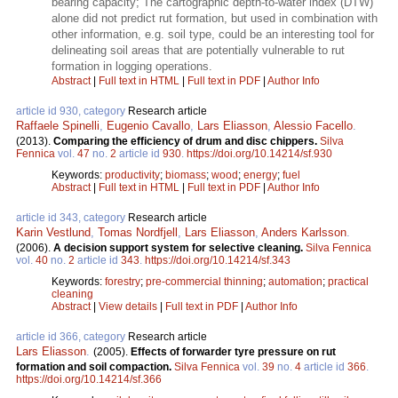
bearing capacity; The cartographic depth-to-water index (DTW)
alone did not predict rut formation, but used in combination with
other information, e.g. soil type, could be an interesting tool for
delineating soil areas that are potentially vulnerable to rut
formation in logging operations.
Abstract
|
Full text in HTML
|
Full text in PDF
|
Author Info
article id 930, category
Research article
Raffaele Spinelli
,
Eugenio Cavallo
,
Lars Eliasson
,
Alessio Facello
.
(2013).
Comparing the efficiency of drum and disc chippers.
Silva
Fennica
vol.
47
no.
2
article id
930
.
https://doi.org/10.14214/sf.930
Keywords:
productivity
;
biomass
;
wood
;
energy
;
fuel
Abstract
|
Full text in HTML
|
Full text in PDF
|
Author Info
article id 343, category
Research article
Karin Vestlund
,
Tomas Nordfjell
,
Lars Eliasson
,
Anders Karlsson
.
(2006).
A decision support system for selective cleaning.
Silva Fennica
vol.
40
no.
2
article id
343
.
https://doi.org/10.14214/sf.343
Keywords:
forestry
;
pre-commercial thinning
;
automation
;
practical
cleaning
Abstract
|
View details
|
Full text in PDF
|
Author Info
article id 366, category
Research article
Lars Eliasson
.
(2005).
Effects of forwarder tyre pressure on rut
formation and soil compaction.
Silva Fennica
vol.
39
no.
4
article id
366
.
https://doi.org/10.14214/sf.366