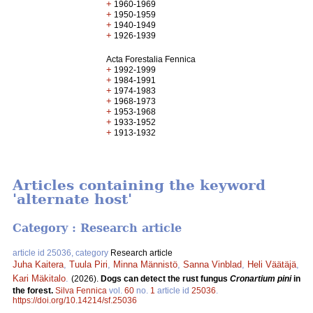
+
1960-1969
+
1950-1959
+
1940-1949
+
1926-1939
Acta Forestalia Fennica
+
1992-1999
+
1984-1991
+
1974-1983
+
1968-1973
+
1953-1968
+
1933-1952
+
1913-1932
Articles containing the keyword
'alternate host'
Category : Research article
article id 25036, category
Research article
Juha Kaitera
,
Tuula Piri
,
Minna Männistö
,
Sanna Vinblad
,
Heli Väätäjä
,
Kari Mäkitalo
.
(2026).
Dogs can detect the rust fungus
Cronartium pini
in
the forest.
Silva Fennica
vol.
60
no.
1
article id
25036
.
https://doi.org/10.14214/sf.25036