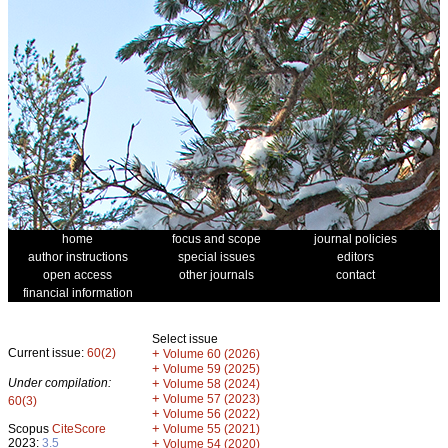
home
focus and scope
journal policies
author instructions
special issues
editors
open access
other journals
contact
financial information
Select issue
Current issue:
60(2)
+
Volume 60 (2026)
+
Volume 59 (2025)
Under compilation:
+
Volume 58 (2024)
+
Volume 57 (2023)
60(3)
+
Volume 56 (2022)
+
Scopus
CiteScore
Volume 55 (2021)
2023:
3.5
+
Volume 54 (2020)