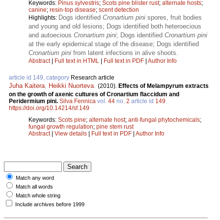
Keywords:
Pinus sylvestris
;
Scots pine blister rust
;
alternate hosts
;
canine
;
resin-top disease
;
scent detection
Dogs identified
Cronartium pini
spores, fruit bodies
Highlights:
and young and old lesions; Dogs identified both heteroecious
and autoecious
Cronartium pini
; Dogs identified
Cronartium pini
at the early epidemical stage of the disease; Dogs identified
Cronartium pini
from latent infections in alive shoots.
Abstract
|
Full text in HTML
|
Full text in PDF
|
Author Info
article id 149, category
Research article
Juha Kaitera
,
Heikki Nuorteva
.
(2010).
Effects of Melampyrum extracts
on the growth of axenic cultures of Cronartium flaccidum and
Peridermium pini.
Silva Fennica
vol.
44
no.
2
article id
149
.
https://doi.org/10.14214/sf.149
Keywords:
Scots pine
;
alternate host
;
anti-fungal phytochemicals
;
fungal growth regulation
;
pine stem rust
Abstract
|
View details
|
Full text in PDF
|
Author Info
Match any word
Match all words
Match whole string
Include archives before 1999