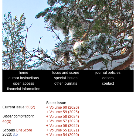
home
focus and scope
journal policies
author instructions
special issues
editors
open access
other journals
contact
financial information
Select issue
Current issue:
60(2)
+
Volume 60 (2026)
+
Volume 59 (2025)
Under compilation:
+
Volume 58 (2024)
+
Volume 57 (2023)
60(3)
+
Volume 56 (2022)
+
Scopus
CiteScore
Volume 55 (2021)
2023:
3.5
+
Volume 54 (2020)