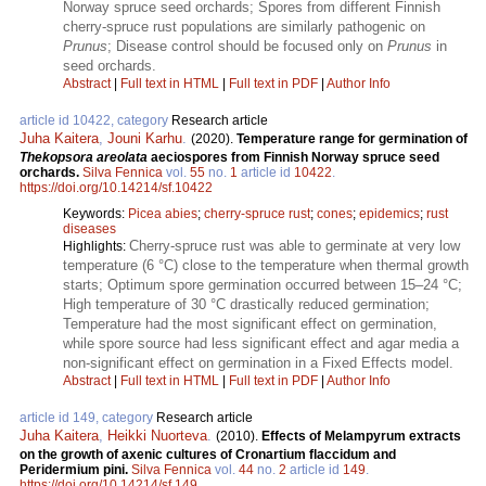
Norway spruce seed orchards; Spores from different Finnish
cherry-spruce rust populations are similarly pathogenic on
Prunus
; Disease control should be focused only on
Prunus
in
seed orchards.
Abstract
|
Full text in HTML
|
Full text in PDF
|
Author Info
article id 10422, category
Research article
Juha Kaitera
,
Jouni Karhu
.
(2020).
Temperature range for germination of
Thekopsora areolata
aeciospores from Finnish Norway spruce seed
orchards.
Silva Fennica
vol.
55
no.
1
article id
10422
.
https://doi.org/10.14214/sf.10422
Keywords:
Picea abies
;
cherry-spruce rust
;
cones
;
epidemics
;
rust
diseases
Cherry-spruce rust was able to germinate at very low
Highlights:
temperature (6 °C) close to the temperature when thermal growth
starts; Optimum spore germination occurred between 15–24 °C;
High temperature of 30 °C drastically reduced germination;
Temperature had the most significant effect on germination,
while spore source had less significant effect and agar media a
non-significant effect on germination in a Fixed Effects model.
Abstract
|
Full text in HTML
|
Full text in PDF
|
Author Info
article id 149, category
Research article
Juha Kaitera
,
Heikki Nuorteva
.
(2010).
Effects of Melampyrum extracts
on the growth of axenic cultures of Cronartium flaccidum and
Peridermium pini.
Silva Fennica
vol.
44
no.
2
article id
149
.
https://doi.org/10.14214/sf.149