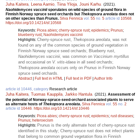
Juha Kaitera
,
Leena Aarnio
,
Tiina Ylioja
,
Jouni Karhu
.
(2021).
Naohidemyces vaccinii
sporulates on wild species of ground flora in
Finnish Norway spruce seed orchards but
Thekopsora areolata
does not
on other species than
Prunus
.
Silva Fennica
vol.
55
no.
5
article id
10568
.
https://doi.org/10.14214/sf.10568
Keywords:
Picea abies
;
cherry-spruce rust
;
epidemics
;
Prunus
;
blueberry rust
;
Naohidemyces vaccinii
Cherry-spruce rust,
Thekopsora areolata
, was not
Highlights:
found on any of the common species of ground vegetation in
Finnish Norway spruce seed orchards; Blueberry rust,
Naohidemyces vaccinii
, was common on
Vaccinium myrtillus
and occasional on
V. vitis-idaea
in all seed orchards;
Thekopsora areolata
occurs only on
Prunus
in Finnish Norway
spruce seed orchards.
Abstract
|
Full text in HTML
|
Full text in PDF
|
Author Info
article id 10446, category
Research article
Juha Kaitera
,
Tuomas Kauppila
,
Jarkko Hantula
.
(2021).
Assessment of
the potential of Norway-spruce-seed-orchard associated plants to serve
as alternate hosts of
Thekopsora areolata
.
Silva Fennica
vol.
55
no.
2
article id
10446
.
https://doi.org/10.14214/sf.10446
Keywords:
Picea abies
;
cherry-spruce rust
;
epidemics
;
rust diseases
;
Prunus
;
heteroecism
Prunus is the only alternate host of cherry-spruce rust
Highlights:
identified in this study; Cherry-spruce rust does not infect plants
that belong to common ground vegetation flora in Finnish