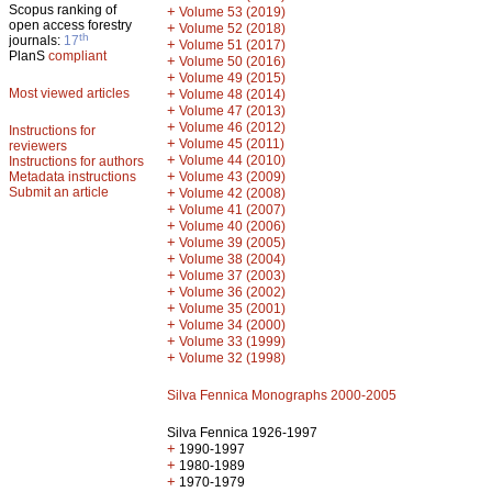
Scopus ranking of
+
Volume 53 (2019)
open access forestry
+
Volume 52 (2018)
th
journals:
17
+
Volume 51 (2017)
PlanS
compliant
+
Volume 50 (2016)
+
Volume 49 (2015)
Most viewed articles
+
Volume 48 (2014)
+
Volume 47 (2013)
+
Volume 46 (2012)
Instructions for
+
Volume 45 (2011)
reviewers
+
Volume 44 (2010)
Instructions for authors
+
Metadata instructions
Volume 43 (2009)
Submit an article
+
Volume 42 (2008)
+
Volume 41 (2007)
+
Volume 40 (2006)
+
Volume 39 (2005)
+
Volume 38 (2004)
+
Volume 37 (2003)
+
Volume 36 (2002)
+
Volume 35 (2001)
+
Volume 34 (2000)
+
Volume 33 (1999)
+
Volume 32 (1998)
Silva Fennica Monographs 2000-2005
Silva Fennica 1926-1997
+
1990-1997
+
1980-1989
+
1970-1979