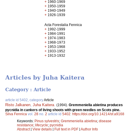
+
1960-1969
+
1950-1959
+
1940-1949
+
1926-1939
Acta Forestalia Fennica
+
1992-1999
+
1984-1991
+
1974-1983
+
1968-1973
+
1953-1968
+
1933-1952
+
1913-1932
Articles by Juha Kaitera
Category : Article
article id 5402, category
Article
Risto Jalkanen
,
Juha Kaitera
.
(1994).
Gremmeniella abietina produces
pycnidia in cankers of living shoots with green needles on Scots pine.
Silva Fennica
vol.
28
no.
2
article id
5402
.
https://doi.org/10.14214/sf.a9168
Keywords:
Pinus sylvestris
;
Gremmeniella abietina
;
disease
resistance
;
lifecycle
;
pycnidia
Abstract
|
View details
|
Full text in PDF
|
Author Info