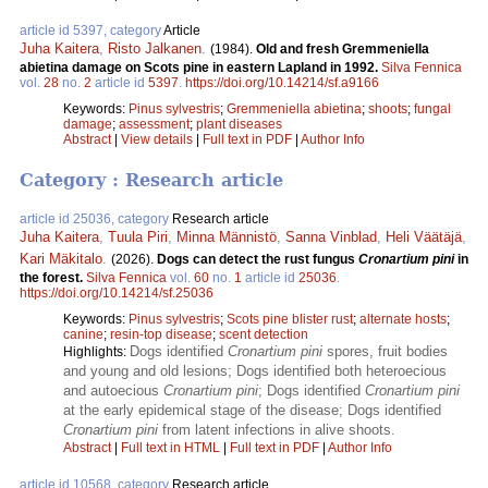
article id 5397, category
Article
Juha Kaitera
,
Risto Jalkanen
.
(1984).
Old and fresh Gremmeniella
abietina damage on Scots pine in eastern Lapland in 1992.
Silva Fennica
vol.
28
no.
2
article id
5397
.
https://doi.org/10.14214/sf.a9166
Keywords:
Pinus sylvestris
;
Gremmeniella abietina
;
shoots
;
fungal
damage
;
assessment
;
plant diseases
Abstract
|
View details
|
Full text in PDF
|
Author Info
Category : Research article
article id 25036, category
Research article
Juha Kaitera
,
Tuula Piri
,
Minna Männistö
,
Sanna Vinblad
,
Heli Väätäjä
,
Kari Mäkitalo
.
(2026).
Dogs can detect the rust fungus
Cronartium pini
in
the forest.
Silva Fennica
vol.
60
no.
1
article id
25036
.
https://doi.org/10.14214/sf.25036
Keywords:
Pinus sylvestris
;
Scots pine blister rust
;
alternate hosts
;
canine
;
resin-top disease
;
scent detection
Dogs identified
Cronartium pini
spores, fruit bodies
Highlights:
and young and old lesions; Dogs identified both heteroecious
and autoecious
Cronartium pini
; Dogs identified
Cronartium pini
at the early epidemical stage of the disease; Dogs identified
Cronartium pini
from latent infections in alive shoots.
Abstract
|
Full text in HTML
|
Full text in PDF
|
Author Info
article id 10568, category
Research article