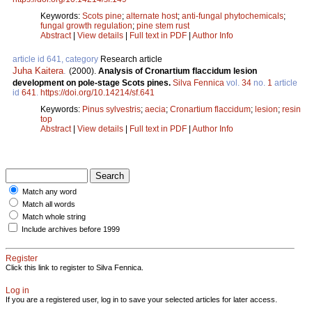
Keywords:
Scots pine
;
alternate host
;
anti-fungal phytochemicals
;
fungal growth regulation
;
pine stem rust
Abstract
|
View details
|
Full text in PDF
|
Author Info
article id 641, category
Research article
Juha Kaitera
.
(2000).
Analysis of Cronartium flaccidum lesion
development on pole-stage Scots pines.
Silva Fennica
vol.
34
no.
1
article
id
641
.
https://doi.org/10.14214/sf.641
Keywords:
Pinus sylvestris
;
aecia
;
Cronartium flaccidum
;
lesion
;
resin
top
Abstract
|
View details
|
Full text in PDF
|
Author Info
Match any word
Match all words
Match whole string
Include archives before 1999
Register
Click this link to register to Silva Fennica.
Log in
If you are a registered user, log in to save your selected articles for later access.