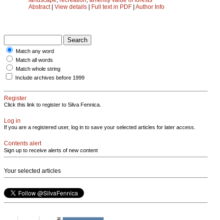
Abstract
|
View details
|
Full text in PDF
|
Author Info
Match any word
Match all words
Match whole string
Include archives before 1999
Register
Click this link to register to Silva Fennica.
Log in
If you are a registered user, log in to save your selected articles for later access.
Contents alert
Sign up to receive alerts of new content
Your selected articles