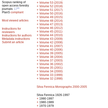
Scopus ranking of
+
Volume 53 (2019)
open access forestry
+
Volume 52 (2018)
th
journals:
17
+
Volume 51 (2017)
PlanS
compliant
+
Volume 50 (2016)
+
Volume 49 (2015)
Most viewed articles
+
Volume 48 (2014)
+
Volume 47 (2013)
+
Volume 46 (2012)
Instructions for
+
Volume 45 (2011)
reviewers
+
Volume 44 (2010)
Instructions for authors
+
Metadata instructions
Volume 43 (2009)
Submit an article
+
Volume 42 (2008)
+
Volume 41 (2007)
+
Volume 40 (2006)
+
Volume 39 (2005)
+
Volume 38 (2004)
+
Volume 37 (2003)
+
Volume 36 (2002)
+
Volume 35 (2001)
+
Volume 34 (2000)
+
Volume 33 (1999)
+
Volume 32 (1998)
Silva Fennica Monographs 2000-2005
Silva Fennica 1926-1997
+
1990-1997
+
1980-1989
+
1970-1979