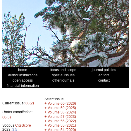
home
focus and scope
journal policies
author instructions
special issues
editors
open access
other journals
contact
financial information
Select issue
Current issue:
60(2)
+
Volume 60 (2026)
+
Volume 59 (2025)
Under compilation:
+
Volume 58 (2024)
+
Volume 57 (2023)
60(3)
+
Volume 56 (2022)
+
Scopus
CiteScore
Volume 55 (2021)
2023:
3.5
+
Volume 54 (2020)