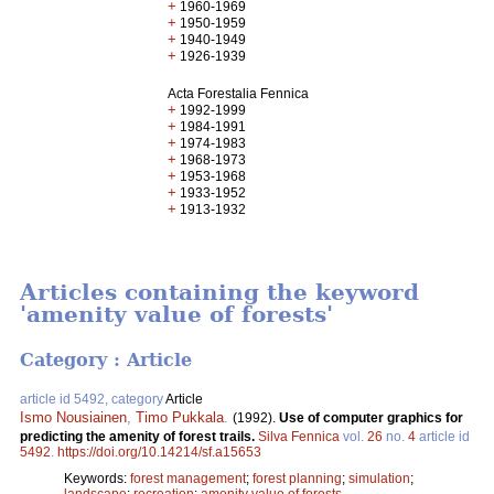
+
1960-1969
+
1950-1959
+
1940-1949
+
1926-1939
Acta Forestalia Fennica
+
1992-1999
+
1984-1991
+
1974-1983
+
1968-1973
+
1953-1968
+
1933-1952
+
1913-1932
Articles containing the keyword
'amenity value of forests'
Category : Article
article id 5492, category
Article
Ismo Nousiainen
,
Timo Pukkala
.
(1992).
Use of computer graphics for
predicting the amenity of forest trails.
Silva Fennica
vol.
26
no.
4
article id
5492
.
https://doi.org/10.14214/sf.a15653
Keywords:
forest management
;
forest planning
;
simulation
;
landscape
;
recreation
;
amenity value of forests