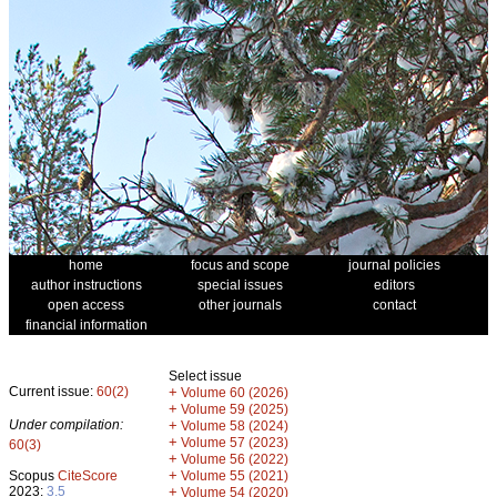
home
focus and scope
journal policies
author instructions
special issues
editors
open access
other journals
contact
financial information
Select issue
Current issue:
60(2)
+
Volume 60 (2026)
+
Volume 59 (2025)
Under compilation:
+
Volume 58 (2024)
+
Volume 57 (2023)
60(3)
+
Volume 56 (2022)
+
Scopus
CiteScore
Volume 55 (2021)
2023:
3.5
+
Volume 54 (2020)