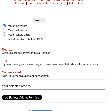
Abstract
|
View details
|
Full text in PDF
|
Author Info
Match any word
Match all words
Match whole string
Include archives before 1999
Register
Click this link to register to Silva Fennica.
Log in
If you are a registered user, log in to save your selected articles for later access.
Contents alert
Sign up to receive alerts of new content
Your selected articles