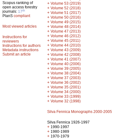
Scopus ranking of
+
Volume 53 (2019)
open access forestry
+
Volume 52 (2018)
th
journals:
17
+
Volume 51 (2017)
PlanS
compliant
+
Volume 50 (2016)
+
Volume 49 (2015)
Most viewed articles
+
Volume 48 (2014)
+
Volume 47 (2013)
+
Volume 46 (2012)
Instructions for
+
Volume 45 (2011)
reviewers
+
Volume 44 (2010)
Instructions for authors
+
Metadata instructions
Volume 43 (2009)
Submit an article
+
Volume 42 (2008)
+
Volume 41 (2007)
+
Volume 40 (2006)
+
Volume 39 (2005)
+
Volume 38 (2004)
+
Volume 37 (2003)
+
Volume 36 (2002)
+
Volume 35 (2001)
+
Volume 34 (2000)
+
Volume 33 (1999)
+
Volume 32 (1998)
Silva Fennica Monographs 2000-2005
Silva Fennica 1926-1997
+
1990-1997
+
1980-1989
+
1970-1979