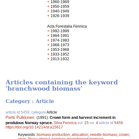
+
1960-1969
+
1950-1959
+
1940-1949
+
1926-1939
Acta Forestalia Fennica
+
1992-1999
+
1984-1991
+
1974-1983
+
1968-1973
+
1953-1968
+
1933-1952
+
1913-1932
Articles containing the keyword
'branchwood biomass'
Category : Article
article id 5459, category
Article
Pertti Pulkkinen
.
(1991).
Crown form and harvest increment in
pendulous Norway spruce.
Silva Fennica
vol.
25
no.
4
article id
5459
.
https://doi.org/10.14214/sf.a15617
Keywords:
biomass production
;
allocation
;
needle biomass
;
crown
;
stem
;
Picea abies f. pendula
;
branchwood biomass