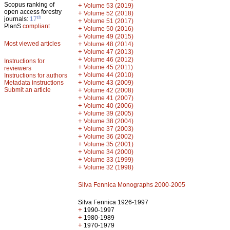
Scopus ranking of
+
Volume 53 (2019)
open access forestry
+
Volume 52 (2018)
th
journals:
17
+
Volume 51 (2017)
PlanS
compliant
+
Volume 50 (2016)
+
Volume 49 (2015)
Most viewed articles
+
Volume 48 (2014)
+
Volume 47 (2013)
+
Volume 46 (2012)
Instructions for
+
Volume 45 (2011)
reviewers
+
Volume 44 (2010)
Instructions for authors
+
Metadata instructions
Volume 43 (2009)
Submit an article
+
Volume 42 (2008)
+
Volume 41 (2007)
+
Volume 40 (2006)
+
Volume 39 (2005)
+
Volume 38 (2004)
+
Volume 37 (2003)
+
Volume 36 (2002)
+
Volume 35 (2001)
+
Volume 34 (2000)
+
Volume 33 (1999)
+
Volume 32 (1998)
Silva Fennica Monographs 2000-2005
Silva Fennica 1926-1997
+
1990-1997
+
1980-1989
+
1970-1979