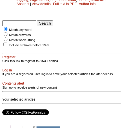
Abstract
|
View details
|
Full text in PDF
|
Author Info
Match any word
Match all words
Match whole string
Include archives before 1999
Register
Click this link to register to Silva Fennica.
Log in
If you are a registered user, log in to save your selected articles for later access.
Contents alert
Sign up to receive alerts of new content
Your selected articles