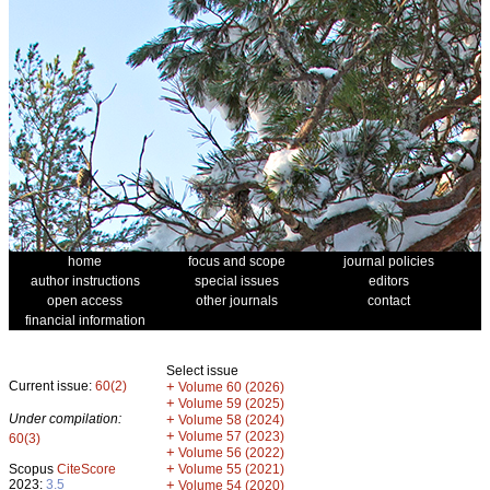
home
focus and scope
journal policies
author instructions
special issues
editors
open access
other journals
contact
financial information
Select issue
Current issue:
60(2)
+
Volume 60 (2026)
+
Volume 59 (2025)
Under compilation:
+
Volume 58 (2024)
+
Volume 57 (2023)
60(3)
+
Volume 56 (2022)
+
Scopus
CiteScore
Volume 55 (2021)
2023:
3.5
+
Volume 54 (2020)