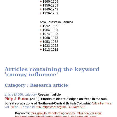
+
1960-1969
+
1950-1959
+
1940-1949
+
1926-1939
Acta Forestalia Fennica
+
1992-1999
+
1984-1991
+
1974-1983
+
1968-1973
+
1953-1968
+
1933-1952
+
1913-1932
Articles containing the keyword
'canopy influence'
Category : Research article
article id 566, category
Research article
Philip J. Burton
.
(2002).
Effects of clearcut edges on trees in the sub-
boreal spruce zone of Northwest-Central British Columbia.
Silva Fennica
vol.
36
no.
1
article id
566
.
https://doi.org/10.14214/sf.566
Keywords:
tree growth
;
windthrow
;
canopy influence
;
clearcut
logging
;
edge effects
;
edge orientation
;
opening influence