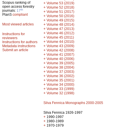
Scopus ranking of
+
Volume 53 (2019)
open access forestry
+
Volume 52 (2018)
th
journals:
17
+
Volume 51 (2017)
PlanS
compliant
+
Volume 50 (2016)
+
Volume 49 (2015)
Most viewed articles
+
Volume 48 (2014)
+
Volume 47 (2013)
+
Volume 46 (2012)
Instructions for
+
Volume 45 (2011)
reviewers
+
Volume 44 (2010)
Instructions for authors
+
Metadata instructions
Volume 43 (2009)
Submit an article
+
Volume 42 (2008)
+
Volume 41 (2007)
+
Volume 40 (2006)
+
Volume 39 (2005)
+
Volume 38 (2004)
+
Volume 37 (2003)
+
Volume 36 (2002)
+
Volume 35 (2001)
+
Volume 34 (2000)
+
Volume 33 (1999)
+
Volume 32 (1998)
Silva Fennica Monographs 2000-2005
Silva Fennica 1926-1997
+
1990-1997
+
1980-1989
+
1970-1979