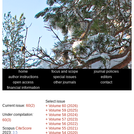
home
focus and scope
journal policies
author instructions
special issues
editors
open access
other journals
contact
financial information
Select issue
Current issue:
60(2)
+
Volume 60 (2026)
+
Volume 59 (2025)
Under compilation:
+
Volume 58 (2024)
+
Volume 57 (2023)
60(3)
+
Volume 56 (2022)
+
Scopus
CiteScore
Volume 55 (2021)
2023:
3.5
+
Volume 54 (2020)