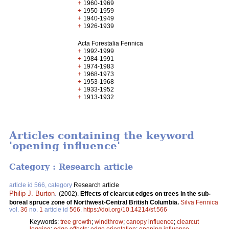
+
1960-1969
+
1950-1959
+
1940-1949
+
1926-1939
Acta Forestalia Fennica
+
1992-1999
+
1984-1991
+
1974-1983
+
1968-1973
+
1953-1968
+
1933-1952
+
1913-1932
Articles containing the keyword
'opening influence'
Category : Research article
article id 566, category
Research article
Philip J. Burton
.
(2002).
Effects of clearcut edges on trees in the sub-
boreal spruce zone of Northwest-Central British Columbia.
Silva Fennica
vol.
36
no.
1
article id
566
.
https://doi.org/10.14214/sf.566
Keywords:
tree growth
;
windthrow
;
canopy influence
;
clearcut
logging
;
edge effects
;
edge orientation
;
opening influence