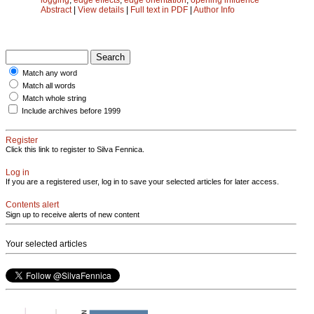
Abstract
|
View details
|
Full text in PDF
|
Author Info
Match any word
Match all words
Match whole string
Include archives before 1999
Register
Click this link to register to Silva Fennica.
Log in
If you are a registered user, log in to save your selected articles for later access.
Contents alert
Sign up to receive alerts of new content
Your selected articles