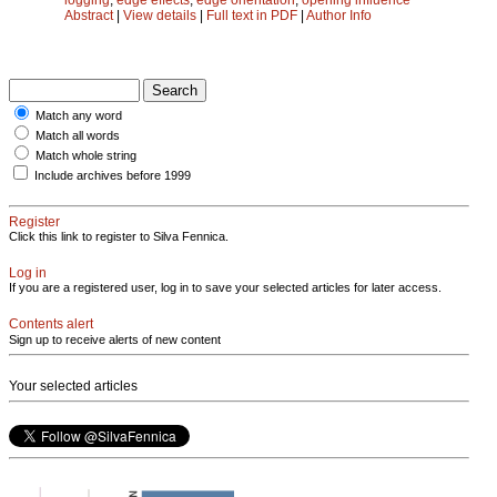
Abstract
|
View details
|
Full text in PDF
|
Author Info
Match any word
Match all words
Match whole string
Include archives before 1999
Register
Click this link to register to Silva Fennica.
Log in
If you are a registered user, log in to save your selected articles for later access.
Contents alert
Sign up to receive alerts of new content
Your selected articles