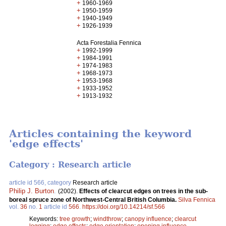
+
1960-1969
+
1950-1959
+
1940-1949
+
1926-1939
Acta Forestalia Fennica
+
1992-1999
+
1984-1991
+
1974-1983
+
1968-1973
+
1953-1968
+
1933-1952
+
1913-1932
Articles containing the keyword
'edge effects'
Category : Research article
article id 566, category
Research article
Philip J. Burton
.
(2002).
Effects of clearcut edges on trees in the sub-
boreal spruce zone of Northwest-Central British Columbia.
Silva Fennica
vol.
36
no.
1
article id
566
.
https://doi.org/10.14214/sf.566
Keywords:
tree growth
;
windthrow
;
canopy influence
;
clearcut
logging
;
edge effects
;
edge orientation
;
opening influence