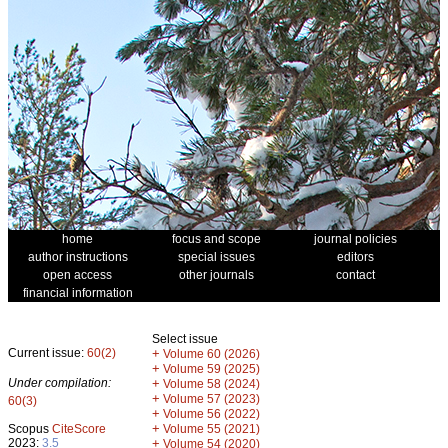
home
focus and scope
journal policies
author instructions
special issues
editors
open access
other journals
contact
financial information
Select issue
Current issue:
60(2)
+
Volume 60 (2026)
+
Volume 59 (2025)
Under compilation:
+
Volume 58 (2024)
+
Volume 57 (2023)
60(3)
+
Volume 56 (2022)
+
Scopus
CiteScore
Volume 55 (2021)
2023:
3.5
+
Volume 54 (2020)