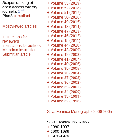
Scopus ranking of
+
Volume 53 (2019)
open access forestry
+
Volume 52 (2018)
th
journals:
17
+
Volume 51 (2017)
PlanS
compliant
+
Volume 50 (2016)
+
Volume 49 (2015)
Most viewed articles
+
Volume 48 (2014)
+
Volume 47 (2013)
+
Volume 46 (2012)
Instructions for
+
Volume 45 (2011)
reviewers
+
Volume 44 (2010)
Instructions for authors
+
Metadata instructions
Volume 43 (2009)
Submit an article
+
Volume 42 (2008)
+
Volume 41 (2007)
+
Volume 40 (2006)
+
Volume 39 (2005)
+
Volume 38 (2004)
+
Volume 37 (2003)
+
Volume 36 (2002)
+
Volume 35 (2001)
+
Volume 34 (2000)
+
Volume 33 (1999)
+
Volume 32 (1998)
Silva Fennica Monographs 2000-2005
Silva Fennica 1926-1997
+
1990-1997
+
1980-1989
+
1970-1979