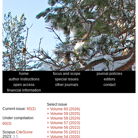
home
focus and scope
journal policies
author instructions
special issues
editors
open access
other journals
contact
financial information
Select issue
Current issue:
60(2)
+
Volume 60 (2026)
+
Volume 59 (2025)
Under compilation:
+
Volume 58 (2024)
+
Volume 57 (2023)
60(3)
+
Volume 56 (2022)
+
Scopus
CiteScore
Volume 55 (2021)
2023:
3.5
+
Volume 54 (2020)