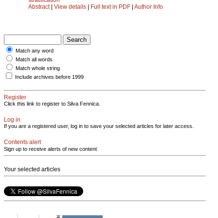
Abstract
|
View details
|
Full text in PDF
|
Author Info
Match any word
Match all words
Match whole string
Include archives before 1999
Register
Click this link to register to Silva Fennica.
Log in
If you are a registered user, log in to save your selected articles for later access.
Contents alert
Sign up to receive alerts of new content
Your selected articles