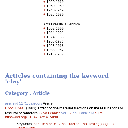
+
1960-1969
+
1950-1959
+
1940-1949
+
1926-1939
Acta Forestalia Fennica
+
1992-1999
+
1984-1991
+
1974-1983
+
1968-1973
+
1953-1968
+
1933-1952
+
1913-1932
Articles containing the keyword
'clay'
Category : Article
article id 5175, category
Article
Erkki Lipas
.
(1983).
Effect of fine material fractions on the results for soil
textural parameters.
Silva Fennica
vol.
17
no.
1
article id
5175
.
https://doi.org/10.14214/sf.a15090
Keywords:
particle size
;
clay
;
soil fractions
;
soil testing
;
degree of
stratification