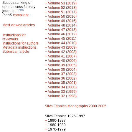
Scopus ranking of
+
Volume 53 (2019)
open access forestry
+
Volume 52 (2018)
th
journals:
17
+
Volume 51 (2017)
PlanS
compliant
+
Volume 50 (2016)
+
Volume 49 (2015)
Most viewed articles
+
Volume 48 (2014)
+
Volume 47 (2013)
+
Volume 46 (2012)
Instructions for
+
Volume 45 (2011)
reviewers
+
Volume 44 (2010)
Instructions for authors
+
Metadata instructions
Volume 43 (2009)
Submit an article
+
Volume 42 (2008)
+
Volume 41 (2007)
+
Volume 40 (2006)
+
Volume 39 (2005)
+
Volume 38 (2004)
+
Volume 37 (2003)
+
Volume 36 (2002)
+
Volume 35 (2001)
+
Volume 34 (2000)
+
Volume 33 (1999)
+
Volume 32 (1998)
Silva Fennica Monographs 2000-2005
Silva Fennica 1926-1997
+
1990-1997
+
1980-1989
+
1970-1979