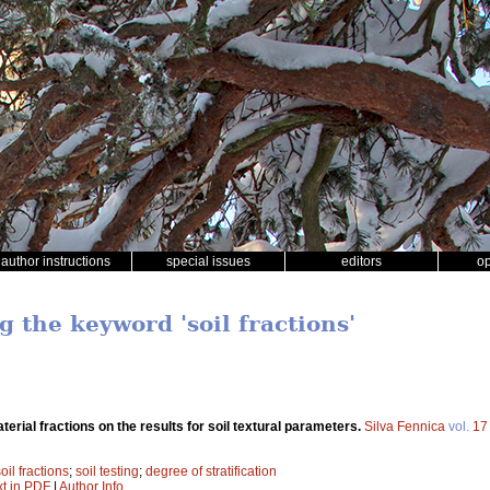
author instructions
special issues
editors
o
g the keyword 'soil fractions'
aterial fractions on the results for soil textural parameters.
Silva Fennica
vol.
17
oil fractions
;
soil testing
;
degree of stratification
xt in PDF
|
Author Info