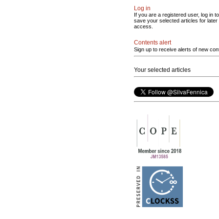
Log in
If you are a registered user, log in to
save your selected articles for later
access.
Contents alert
Sign up to receive alerts of new con
Your selected articles