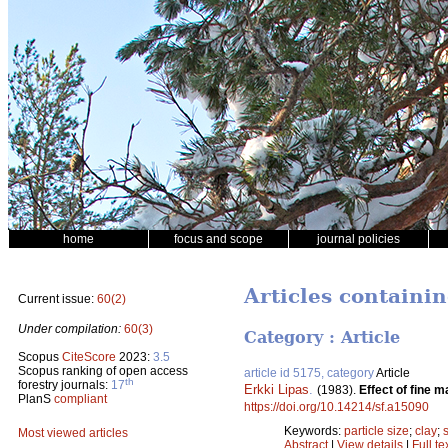
home
focus and scope
journal policies
Articles containin
Current issue:
60(2)
Under compilation:
60(3)
Category : Article
Scopus
CiteScore
2023:
3.5
Scopus ranking of open access
article id 5175, category
Article
th
forestry journals:
17
Erkki Lipas
.
(1983).
Effect of fine m
PlanS
compliant
https://doi.org/10.14214/sf.a15090
Keywords:
particle size
;
clay
;
s
Most viewed articles
Abstract
|
View details
|
Full te