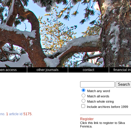
pen access
other journals
contact
financial i
Match any word
Match all words
Match whole string
Include archives before 1999
no.
1
article id
5175
.
Register
Click this link to register to Silva
Fennica.