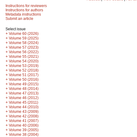
Instructions for reviewers
Instructions for authors
Metadata instructions
Submit an article
Select issue
+
Volume 60 (2026)
+
Volume 59 (2025)
+
Volume 58 (2024)
+
Volume 57 (2023)
+
Volume 56 (2022)
+
Volume 55 (2021)
+
Volume 54 (2020)
+
Volume 53 (2019)
+
Volume 52 (2018)
+
Volume 51 (2017)
+
Volume 50 (2016)
+
Volume 49 (2015)
+
Volume 48 (2014)
+
Volume 47 (2013)
+
Volume 46 (2012)
+
Volume 45 (2011)
+
Volume 44 (2010)
+
Volume 43 (2009)
+
Volume 42 (2008)
+
Volume 41 (2007)
+
Volume 40 (2006)
+
Volume 39 (2005)
+
Volume 38 (2004)