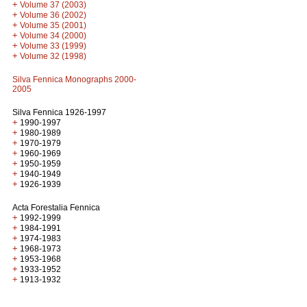
+
Volume 37 (2003)
+
Volume 36 (2002)
+
Volume 35 (2001)
+
Volume 34 (2000)
+
Volume 33 (1999)
+
Volume 32 (1998)
Silva Fennica Monographs 2000-
2005
Silva Fennica 1926-1997
+
1990-1997
+
1980-1989
+
1970-1979
+
1960-1969
+
1950-1959
+
1940-1949
+
1926-1939
Acta Forestalia Fennica
+
1992-1999
+
1984-1991
+
1974-1983
+
1968-1973
+
1953-1968
+
1933-1952
+
1913-1932