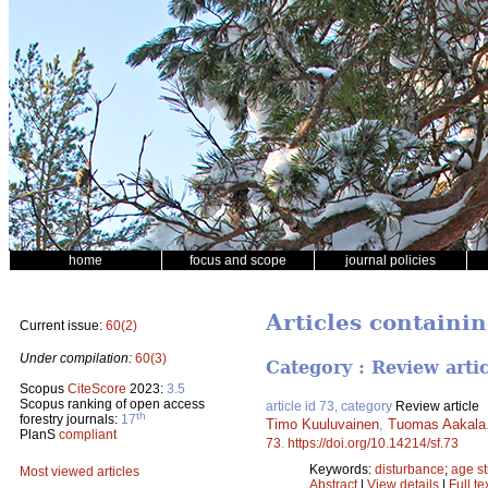
home
focus and scope
journal policies
Articles containi
Current issue:
60(2)
Under compilation:
60(3)
Category : Review arti
Scopus
CiteScore
2023:
3.5
Scopus ranking of open access
article id 73, category
Review article
th
forestry journals:
17
Timo Kuuluvainen
,
Tuomas Aakala
PlanS
compliant
73
.
https://doi.org/10.14214/sf.73
Keywords:
disturbance
;
age st
Most viewed articles
Abstract
|
View details
|
Full te