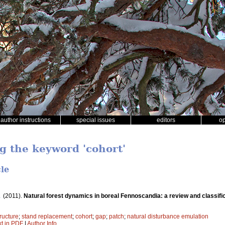
author instructions
special issues
editors
o
ng the keyword 'cohort'
cle
.
(2011).
Natural forest dynamics in boreal Fennoscandia: a review and classifi
ructure
;
stand replacement
;
cohort
;
gap
;
patch
;
natural disturbance emulation
xt in PDF
|
Author Info