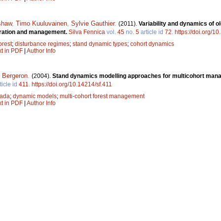
shaw
,
Timo Kuuluvainen
,
Sylvie Gauthier
.
(2011).
Variability and dynamics of o
toration and management.
Silva Fennica
vol.
45
no.
5
article id
72
.
https://doi.org/1
orest
;
disturbance regimes
;
stand dynamic types
;
cohort dynamics
xt in PDF
|
Author Info
 Bergeron
.
(2004).
Stand dynamics modelling approaches for multicohort mana
ticle id
411
.
https://doi.org/10.14214/sf.411
ada
;
dynamic models
;
multi-cohort forest management
xt in PDF
|
Author Info