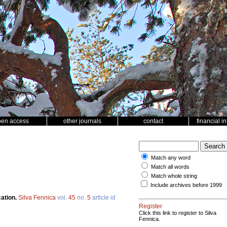
pen access
other journals
contact
financial i
Match any word
Match all words
Match whole string
Include archives before 1999
cation.
Silva Fennica
vol.
45
no.
5
article id
Register
Click this link to register to Silva
Fennica.