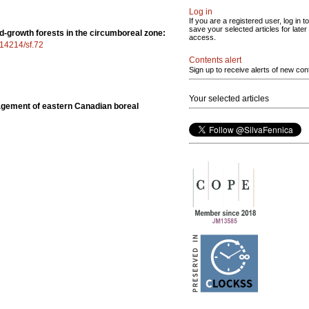
Log in
If you are a registered user, log in to
save your selected articles for later
ld-growth forests in the circumboreal zone:
access.
0.14214/sf.72
Contents alert
Sign up to receive alerts of new con
Your selected articles
gement of eastern Canadian boreal