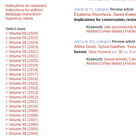
Instructions for reviewers
article id 72, category
Review article
Instructions for authors
Ekaterina Shorohova
,
Daniel Knee
Metadata instructions
Submit an article
implications for conservation, res
Keywords:
late-successional f
Select issue
Abstract
|
View details
|
Full te
+
Volume 60 (2026)
+
Volume 59 (2025)
article id 411, category
Review article
+
Volume 58 (2024)
Arthur Groot
,
Sylvie Gauthier
,
Yves
+
Volume 57 (2023)
+
Volume 56 (2022)
forests.
Silva Fennica
vol.
38
no.
4
ar
+
Volume 55 (2021)
Keywords:
boreal forests
;
Can
+
Volume 54 (2020)
Abstract
|
View details
|
Full te
+
Volume 53 (2019)
+
Volume 52 (2018)
+
Volume 51 (2017)
+
Volume 50 (2016)
+
Volume 49 (2015)
+
Volume 48 (2014)
+
Volume 47 (2013)
+
Volume 46 (2012)
+
Volume 45 (2011)
+
Volume 44 (2010)
+
Volume 43 (2009)
+
Volume 42 (2008)
+
Volume 41 (2007)
+
Volume 40 (2006)
+
Volume 39 (2005)
+
Volume 38 (2004)