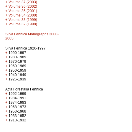
+
Volume 37 (2003)
+
Volume 36 (2002)
+
Volume 35 (2001)
+
Volume 34 (2000)
+
Volume 33 (1999)
+
Volume 32 (1998)
Silva Fennica Monographs 2000-
2005
Silva Fennica 1926-1997
+
1990-1997
+
1980-1989
+
1970-1979
+
1960-1969
+
1950-1959
+
1940-1949
+
1926-1939
Acta Forestalia Fennica
+
1992-1999
+
1984-1991
+
1974-1983
+
1968-1973
+
1953-1968
+
1933-1952
+
1913-1932