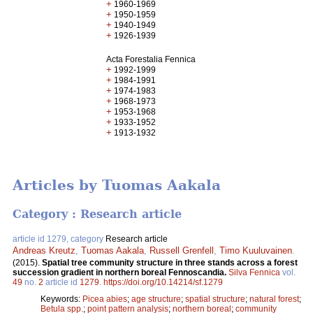
+
1960-1969
+
1950-1959
+
1940-1949
+
1926-1939
Acta Forestalia Fennica
+
1992-1999
+
1984-1991
+
1974-1983
+
1968-1973
+
1953-1968
+
1933-1952
+
1913-1932
Articles by Tuomas Aakala
Category : Research article
article id 1279, category
Research article
Andreas Kreutz
,
Tuomas Aakala
,
Russell Grenfell
,
Timo Kuuluvainen
.
(2015).
Spatial tree community structure in three stands across a forest
succession gradient in northern boreal Fennoscandia.
Silva Fennica
vol.
49
no.
2
article id
1279
.
https://doi.org/10.14214/sf.1279
Keywords:
Picea abies
;
age structure
;
spatial structure
;
natural forest
;
Betula spp.
;
point pattern analysis
;
northern boreal
;
community