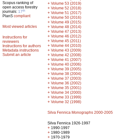
Scopus ranking of
+
Volume 53 (2019)
open access forestry
+
Volume 52 (2018)
th
journals:
17
+
Volume 51 (2017)
PlanS
compliant
+
Volume 50 (2016)
+
Volume 49 (2015)
Most viewed articles
+
Volume 48 (2014)
+
Volume 47 (2013)
+
Volume 46 (2012)
Instructions for
+
Volume 45 (2011)
reviewers
+
Volume 44 (2010)
Instructions for authors
+
Metadata instructions
Volume 43 (2009)
Submit an article
+
Volume 42 (2008)
+
Volume 41 (2007)
+
Volume 40 (2006)
+
Volume 39 (2005)
+
Volume 38 (2004)
+
Volume 37 (2003)
+
Volume 36 (2002)
+
Volume 35 (2001)
+
Volume 34 (2000)
+
Volume 33 (1999)
+
Volume 32 (1998)
Silva Fennica Monographs 2000-2005
Silva Fennica 1926-1997
+
1990-1997
+
1980-1989
+
1970-1979