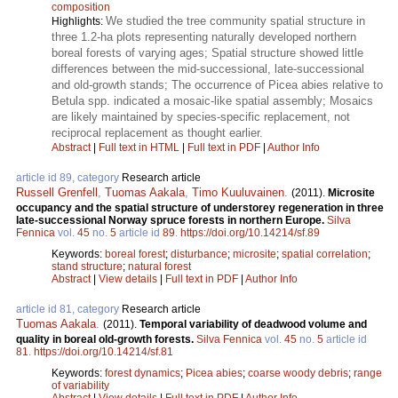
composition
We studied the tree community spatial structure in
Highlights:
three 1.2-ha plots representing naturally developed northern
boreal forests of varying ages; Spatial structure showed little
differences between the mid-successional, late-successional
and old-growth stands; The occurrence of Picea abies relative to
Betula spp. indicated a mosaic-like spatial assembly; Mosaics
are likely maintained by species-specific replacement, not
reciprocal replacement as thought earlier.
Abstract
|
Full text in HTML
|
Full text in PDF
|
Author Info
article id 89, category
Research article
Russell Grenfell
,
Tuomas Aakala
,
Timo Kuuluvainen
.
(2011).
Microsite
occupancy and the spatial structure of understorey regeneration in three
late-successional Norway spruce forests in northern Europe.
Silva
Fennica
vol.
45
no.
5
article id
89
.
https://doi.org/10.14214/sf.89
Keywords:
boreal forest
;
disturbance
;
microsite
;
spatial correlation
;
stand structure
;
natural forest
Abstract
|
View details
|
Full text in PDF
|
Author Info
article id 81, category
Research article
Tuomas Aakala
.
(2011).
Temporal variability of deadwood volume and
quality in boreal old-growth forests.
Silva Fennica
vol.
45
no.
5
article id
81
.
https://doi.org/10.14214/sf.81
Keywords:
forest dynamics
;
Picea abies
;
coarse woody debris
;
range
of variability
Abstract
|
View details
|
Full text in PDF
|
Author Info