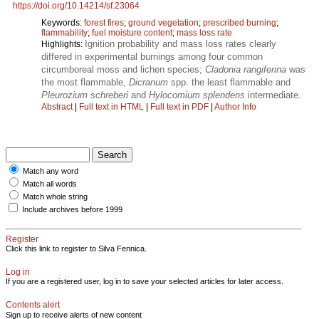
https://doi.org/10.14214/sf.23064
Keywords:
forest fires
;
ground vegetation
;
prescribed burning
;
flammability
;
fuel moisture content
;
mass loss rate
Ignition probability and mass loss rates clearly
Highlights:
differed in experimental burnings among four common
circumboreal moss and lichen species;
Cladonia rangiferina
was
the most flammable,
Dicranum
spp. the least flammable and
Pleurozium schreberi
and
Hylocomium splendens
intermediate.
Abstract
|
Full text in HTML
|
Full text in PDF
|
Author Info
Match any word
Match all words
Match whole string
Include archives before 1999
Register
Click this link to register to Silva Fennica.
Log in
If you are a registered user, log in to save your selected articles for later access.
Contents alert
Sign up to receive alerts of new content