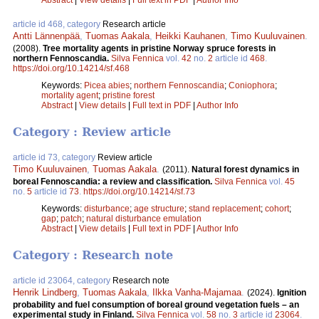
article id 468, category
Research article
Antti Lännenpää
,
Tuomas Aakala
,
Heikki Kauhanen
,
Timo Kuuluvainen
.
(2008).
Tree mortality agents in pristine Norway spruce forests in
northern Fennoscandia.
Silva Fennica
vol.
42
no.
2
article id
468
.
https://doi.org/10.14214/sf.468
Keywords:
Picea abies
;
northern Fennoscandia
;
Coniophora
;
mortality agent
;
pristine forest
Abstract
|
View details
|
Full text in PDF
|
Author Info
Category : Review article
article id 73, category
Review article
Timo Kuuluvainen
,
Tuomas Aakala
.
(2011).
Natural forest dynamics in
boreal Fennoscandia: a review and classification.
Silva Fennica
vol.
45
no.
5
article id
73
.
https://doi.org/10.14214/sf.73
Keywords:
disturbance
;
age structure
;
stand replacement
;
cohort
;
gap
;
patch
;
natural disturbance emulation
Abstract
|
View details
|
Full text in PDF
|
Author Info
Category : Research note
article id 23064, category
Research note
Henrik Lindberg
,
Tuomas Aakala
,
Ilkka Vanha-Majamaa
.
(2024).
Ignition
probability and fuel consumption of boreal ground vegetation fuels – an
experimental study in Finland.
Silva Fennica
vol.
58
no.
3
article id
23064
.