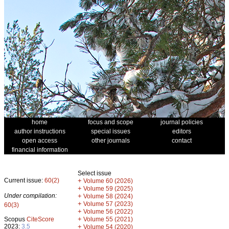
home
focus and scope
journal policies
author instructions
special issues
editors
open access
other journals
contact
financial information
Select issue
Current issue:
60(2)
+
Volume 60 (2026)
+
Volume 59 (2025)
Under compilation:
+
Volume 58 (2024)
+
Volume 57 (2023)
60(3)
+
Volume 56 (2022)
+
Scopus
CiteScore
Volume 55 (2021)
2023:
3.5
+
Volume 54 (2020)