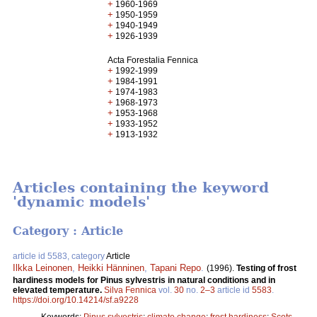
+
1960-1969
+
1950-1959
+
1940-1949
+
1926-1939
Acta Forestalia Fennica
+
1992-1999
+
1984-1991
+
1974-1983
+
1968-1973
+
1953-1968
+
1933-1952
+
1913-1932
Articles containing the keyword
'dynamic models'
Category : Article
article id 5583, category
Article
Ilkka Leinonen
,
Heikki Hänninen
,
Tapani Repo
.
(1996).
Testing of frost
hardiness models for Pinus sylvestris in natural conditions and in
elevated temperature.
Silva Fennica
vol.
30
no.
2–3
article id
5583
.
https://doi.org/10.14214/sf.a9228
Keywords:
Pinus sylvestris
;
climate change
;
frost hardiness
;
Scots