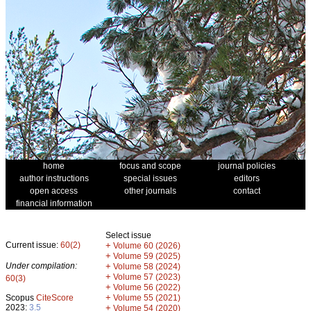
home
focus and scope
journal policies
author instructions
special issues
editors
open access
other journals
contact
financial information
Select issue
Current issue:
60(2)
+
Volume 60 (2026)
+
Volume 59 (2025)
Under compilation:
+
Volume 58 (2024)
+
Volume 57 (2023)
60(3)
+
Volume 56 (2022)
+
Scopus
CiteScore
Volume 55 (2021)
2023:
3.5
+
Volume 54 (2020)