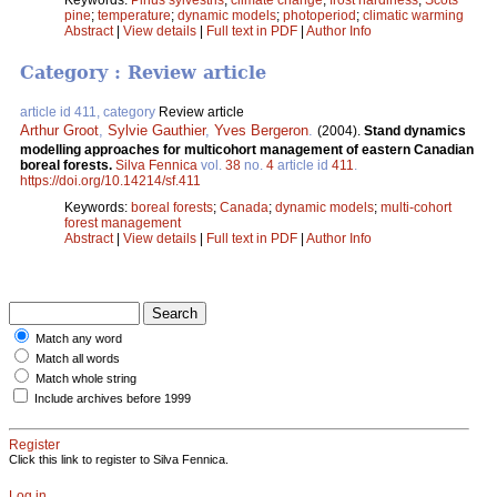
pine
;
temperature
;
dynamic models
;
photoperiod
;
climatic warming
Abstract
|
View details
|
Full text in PDF
|
Author Info
Category : Review article
article id 411, category
Review article
Arthur Groot
,
Sylvie Gauthier
,
Yves Bergeron
.
(2004).
Stand dynamics
modelling approaches for multicohort management of eastern Canadian
boreal forests.
Silva Fennica
vol.
38
no.
4
article id
411
.
https://doi.org/10.14214/sf.411
Keywords:
boreal forests
;
Canada
;
dynamic models
;
multi-cohort
forest management
Abstract
|
View details
|
Full text in PDF
|
Author Info
Match any word
Match all words
Match whole string
Include archives before 1999
Register
Click this link to register to Silva Fennica.
Log in