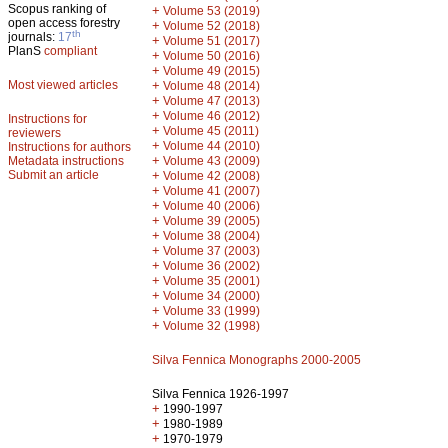
Scopus ranking of
+
Volume 53 (2019)
open access forestry
+
Volume 52 (2018)
th
journals:
17
+
Volume 51 (2017)
PlanS
compliant
+
Volume 50 (2016)
+
Volume 49 (2015)
Most viewed articles
+
Volume 48 (2014)
+
Volume 47 (2013)
+
Volume 46 (2012)
Instructions for
+
Volume 45 (2011)
reviewers
+
Volume 44 (2010)
Instructions for authors
+
Metadata instructions
Volume 43 (2009)
Submit an article
+
Volume 42 (2008)
+
Volume 41 (2007)
+
Volume 40 (2006)
+
Volume 39 (2005)
+
Volume 38 (2004)
+
Volume 37 (2003)
+
Volume 36 (2002)
+
Volume 35 (2001)
+
Volume 34 (2000)
+
Volume 33 (1999)
+
Volume 32 (1998)
Silva Fennica Monographs 2000-2005
Silva Fennica 1926-1997
+
1990-1997
+
1980-1989
+
1970-1979