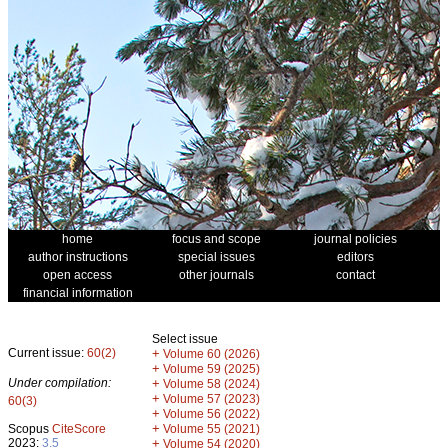
home
focus and scope
journal policies
author instructions
special issues
editors
open access
other journals
contact
financial information
Select issue
Current issue:
60(2)
+
Volume 60 (2026)
+
Volume 59 (2025)
Under compilation:
+
Volume 58 (2024)
+
Volume 57 (2023)
60(3)
+
Volume 56 (2022)
+
Scopus
CiteScore
Volume 55 (2021)
2023:
3.5
+
Volume 54 (2020)