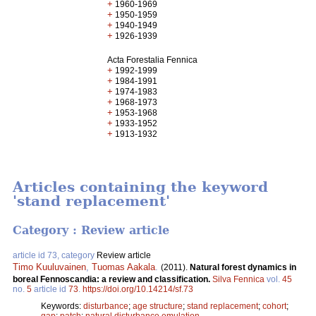
+
1960-1969
+
1950-1959
+
1940-1949
+
1926-1939
Acta Forestalia Fennica
+
1992-1999
+
1984-1991
+
1974-1983
+
1968-1973
+
1953-1968
+
1933-1952
+
1913-1932
Articles containing the keyword
'stand replacement'
Category : Review article
article id 73, category
Review article
Timo Kuuluvainen
,
Tuomas Aakala
.
(2011).
Natural forest dynamics in
boreal Fennoscandia: a review and classification.
Silva Fennica
vol.
45
no.
5
article id
73
.
https://doi.org/10.14214/sf.73
Keywords:
disturbance
;
age structure
;
stand replacement
;
cohort
;
gap
;
patch
;
natural disturbance emulation