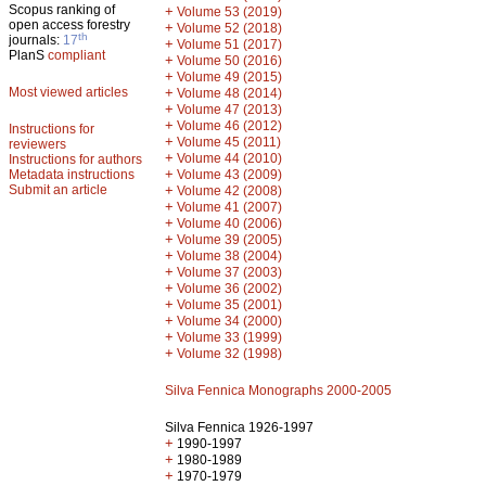
Scopus ranking of
+
Volume 53 (2019)
open access forestry
+
Volume 52 (2018)
th
journals:
17
+
Volume 51 (2017)
PlanS
compliant
+
Volume 50 (2016)
+
Volume 49 (2015)
Most viewed articles
+
Volume 48 (2014)
+
Volume 47 (2013)
+
Volume 46 (2012)
Instructions for
+
Volume 45 (2011)
reviewers
+
Volume 44 (2010)
Instructions for authors
+
Metadata instructions
Volume 43 (2009)
Submit an article
+
Volume 42 (2008)
+
Volume 41 (2007)
+
Volume 40 (2006)
+
Volume 39 (2005)
+
Volume 38 (2004)
+
Volume 37 (2003)
+
Volume 36 (2002)
+
Volume 35 (2001)
+
Volume 34 (2000)
+
Volume 33 (1999)
+
Volume 32 (1998)
Silva Fennica Monographs 2000-2005
Silva Fennica 1926-1997
+
1990-1997
+
1980-1989
+
1970-1979