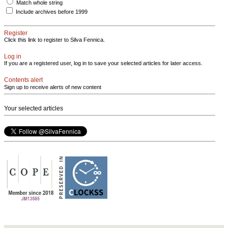
Match whole string
Include archives before 1999
Register
Click this link to register to Silva Fennica.
Log in
If you are a registered user, log in to save your selected articles for later access.
Contents alert
Sign up to receive alerts of new content
Your selected articles