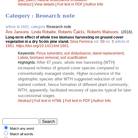
Abstract
|
View details
|
Full text in PDF
|
Author Info
Category : Research note
article id 1661, category
Research note
Āris Jansons
,
Linda Robalte
,
Roberts Čakšs
,
Roberts Matisons
.
(2016).
Long-term effect of whole tree biomass harvesting on ground cover
vegetation in a dry Scots pine stand.
Silva Fennica
vol.
50
no.
5
article id
1661
.
https://doi.org/10.14214/sf.1661
Keywords:
Pinus sylvestris
;
soil disturbance
;
stand replacement
;
Latvia
;
biomass removal
;
soil scarification
After 47 years, whole tree harvesting (WTH)
Highlights:
increased richness of ground cover species compared to
conventionally managed stands; Higher occurrence of the
oligotrophic species after WTH suggested reduction of soil
nutrient content, hence formation of different plant community;
WTH, apparently, facilitated recovery of species typical for later
successional stages.
Abstract
|
Full text in HTML
|
Full text in PDF
|
Author Info
Match any word
Match all words