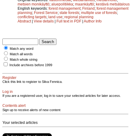
metsien monikäyttö
;
aluepolitiikka
;
maankäyttö
;
kestävä metsätalous
English keywords:
forest management
;
Finland
;
forest management
planning
;
Forest Service
;
state forests
;
multiple use of forests
;
conflicting targets
;
land use
;
regional planning
Abstract
|
View details
|
Full text in PDF
|
Author Info
Match any word
Match all words
Match whole string
Include archives before 1999
Register
Click this link to register to Silva Fennica.
Log in
If you are a registered user, log in to save your selected articles for later access.
Contents alert
Sign up to receive alerts of new content
Your selected articles