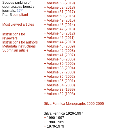
Scopus ranking of
+
Volume 53 (2019)
open access forestry
+
Volume 52 (2018)
th
journals:
17
+
Volume 51 (2017)
PlanS
compliant
+
Volume 50 (2016)
+
Volume 49 (2015)
Most viewed articles
+
Volume 48 (2014)
+
Volume 47 (2013)
+
Volume 46 (2012)
Instructions for
+
Volume 45 (2011)
reviewers
+
Volume 44 (2010)
Instructions for authors
+
Metadata instructions
Volume 43 (2009)
Submit an article
+
Volume 42 (2008)
+
Volume 41 (2007)
+
Volume 40 (2006)
+
Volume 39 (2005)
+
Volume 38 (2004)
+
Volume 37 (2003)
+
Volume 36 (2002)
+
Volume 35 (2001)
+
Volume 34 (2000)
+
Volume 33 (1999)
+
Volume 32 (1998)
Silva Fennica Monographs 2000-2005
Silva Fennica 1926-1997
+
1990-1997
+
1980-1989
+
1970-1979