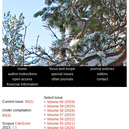
home
focus and scope
journal policies
author instructions
special issues
editors
open access
other journals
contact
financial information
Select issue
Current issue:
60(2)
+
Volume 60 (2026)
+
Volume 59 (2025)
Under compilation:
+
Volume 58 (2024)
+
Volume 57 (2023)
60(3)
+
Volume 56 (2022)
+
Scopus
CiteScore
Volume 55 (2021)
2023:
3.5
+
Volume 54 (2020)