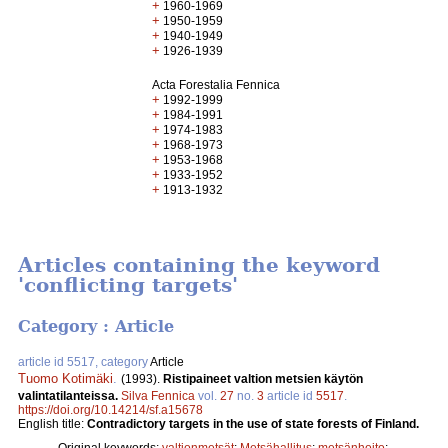
+
1960-1969
+
1950-1959
+
1940-1949
+
1926-1939
Acta Forestalia Fennica
+
1992-1999
+
1984-1991
+
1974-1983
+
1968-1973
+
1953-1968
+
1933-1952
+
1913-1932
Articles containing the keyword
'conflicting targets'
Category : Article
article id 5517, category
Article
Tuomo Kotimäki
.
(1993).
Ristipaineet valtion metsien käytön
valintatilanteissa.
Silva Fennica
vol.
27
no.
3
article id
5517
.
https://doi.org/10.14214/sf.a15678
English title:
Contradictory targets in the use of state forests of Finland.
Original keywords:
valtionmetsät
;
Metsähallitus
;
metsänhoito
;