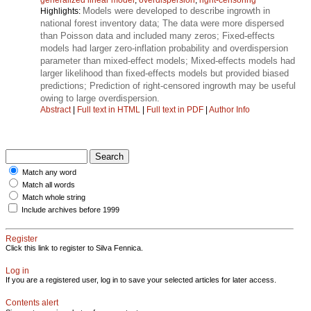
Models were developed to describe ingrowth in
Highlights:
national forest inventory data; The data were more dispersed
than Poisson data and included many zeros; Fixed-effects
models had larger zero-inflation probability and overdispersion
parameter than mixed-effect models; Mixed-effects models had
larger likelihood than fixed-effects models but provided biased
predictions; Prediction of right-censored ingrowth may be useful
owing to large overdispersion.
Abstract
|
Full text in HTML
|
Full text in PDF
|
Author Info
Match any word
Match all words
Match whole string
Include archives before 1999
Register
Click this link to register to Silva Fennica.
Log in
If you are a registered user, log in to save your selected articles for later access.
Contents alert