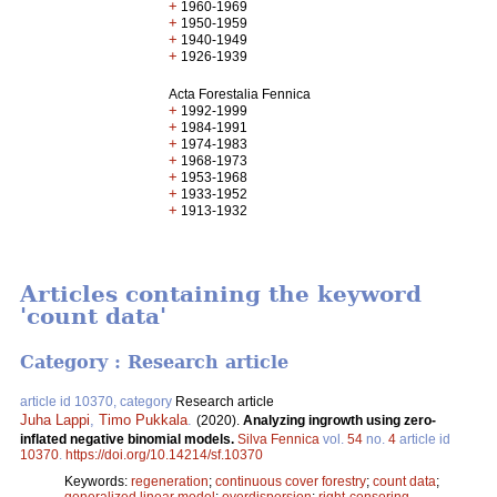
+
1960-1969
+
1950-1959
+
1940-1949
+
1926-1939
Acta Forestalia Fennica
+
1992-1999
+
1984-1991
+
1974-1983
+
1968-1973
+
1953-1968
+
1933-1952
+
1913-1932
Articles containing the keyword
'count data'
Category : Research article
article id 10370, category
Research article
Juha Lappi
,
Timo Pukkala
.
(2020).
Analyzing ingrowth using zero-
inflated negative binomial models.
Silva Fennica
vol.
54
no.
4
article id
10370
.
https://doi.org/10.14214/sf.10370
Keywords:
regeneration
;
continuous cover forestry
;
count data
;
generalized linear model
;
overdispersion
;
right-censoring