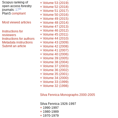
Scopus ranking of
+
Volume 53 (2019)
open access forestry
+
Volume 52 (2018)
th
journals:
17
+
Volume 51 (2017)
PlanS
compliant
+
Volume 50 (2016)
+
Volume 49 (2015)
Most viewed articles
+
Volume 48 (2014)
+
Volume 47 (2013)
+
Volume 46 (2012)
Instructions for
+
Volume 45 (2011)
reviewers
+
Volume 44 (2010)
Instructions for authors
+
Metadata instructions
Volume 43 (2009)
Submit an article
+
Volume 42 (2008)
+
Volume 41 (2007)
+
Volume 40 (2006)
+
Volume 39 (2005)
+
Volume 38 (2004)
+
Volume 37 (2003)
+
Volume 36 (2002)
+
Volume 35 (2001)
+
Volume 34 (2000)
+
Volume 33 (1999)
+
Volume 32 (1998)
Silva Fennica Monographs 2000-2005
Silva Fennica 1926-1997
+
1990-1997
+
1980-1989
+
1970-1979