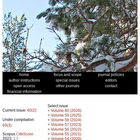
home
focus and scope
journal policies
author instructions
special issues
editors
open access
other journals
contact
financial information
Select issue
Current issue:
60(2)
+
Volume 60 (2026)
+
Volume 59 (2025)
Under compilation:
+
Volume 58 (2024)
+
Volume 57 (2023)
60(3)
+
Volume 56 (2022)
+
Scopus
CiteScore
Volume 55 (2021)
2023:
3.5
+
Volume 54 (2020)