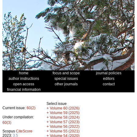
home
focus and scope
journal policies
author instructions
special issues
editors
open access
other journals
contact
financial information
Select issue
Current issue:
60(2)
+
Volume 60 (2026)
+
Volume 59 (2025)
Under compilation:
+
Volume 58 (2024)
+
Volume 57 (2023)
60(3)
+
Volume 56 (2022)
+
Scopus
CiteScore
Volume 55 (2021)
2023:
3.5
+
Volume 54 (2020)