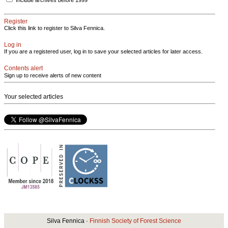
Include archives before 1999
Register
Click this link to register to Silva Fennica.
Log in
If you are a registered user, log in to save your selected articles for later access.
Contents alert
Sign up to receive alerts of new content
Your selected articles
Silva Fennica ·
Finnish Society of Forest Science