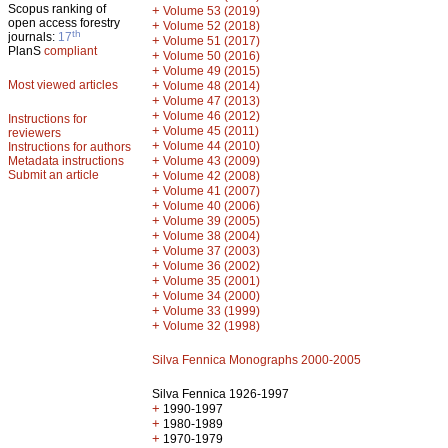
Scopus ranking of
+
Volume 53 (2019)
open access forestry
+
Volume 52 (2018)
th
journals:
17
+
Volume 51 (2017)
PlanS
compliant
+
Volume 50 (2016)
+
Volume 49 (2015)
Most viewed articles
+
Volume 48 (2014)
+
Volume 47 (2013)
+
Volume 46 (2012)
Instructions for
+
Volume 45 (2011)
reviewers
+
Volume 44 (2010)
Instructions for authors
+
Metadata instructions
Volume 43 (2009)
Submit an article
+
Volume 42 (2008)
+
Volume 41 (2007)
+
Volume 40 (2006)
+
Volume 39 (2005)
+
Volume 38 (2004)
+
Volume 37 (2003)
+
Volume 36 (2002)
+
Volume 35 (2001)
+
Volume 34 (2000)
+
Volume 33 (1999)
+
Volume 32 (1998)
Silva Fennica Monographs 2000-2005
Silva Fennica 1926-1997
+
1990-1997
+
1980-1989
+
1970-1979