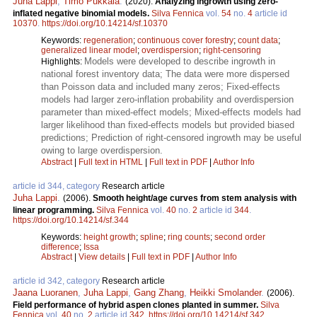
Juha Lappi
,
Timo Pukkala
.
(2020).
Analyzing ingrowth using zero-
inflated negative binomial models.
Silva Fennica
vol.
54
no.
4
article id
10370
.
https://doi.org/10.14214/sf.10370
Keywords:
regeneration
;
continuous cover forestry
;
count data
;
generalized linear model
;
overdispersion
;
right-censoring
Models were developed to describe ingrowth in
Highlights:
national forest inventory data; The data were more dispersed
than Poisson data and included many zeros; Fixed-effects
models had larger zero-inflation probability and overdispersion
parameter than mixed-effect models; Mixed-effects models had
larger likelihood than fixed-effects models but provided biased
predictions; Prediction of right-censored ingrowth may be useful
owing to large overdispersion.
Abstract
|
Full text in HTML
|
Full text in PDF
|
Author Info
article id 344, category
Research article
Juha Lappi
.
(2006).
Smooth height/age curves from stem analysis with
linear programming.
Silva Fennica
vol.
40
no.
2
article id
344
.
https://doi.org/10.14214/sf.344
Keywords:
height growth
;
spline
;
ring counts
;
second order
difference
;
Issa
Abstract
|
View details
|
Full text in PDF
|
Author Info
article id 342, category
Research article
Jaana Luoranen
,
Juha Lappi
,
Gang Zhang
,
Heikki Smolander
.
(2006).
Field performance of hybrid aspen clones planted in summer.
Silva
Fennica
vol.
40
no.
2
article id
342
.
https://doi.org/10.14214/sf.342