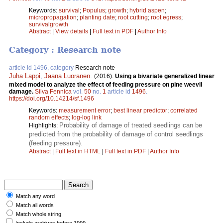
Keywords:
survival
;
Populus
;
growth
;
hybrid aspen
;
micropropagation
;
planting date
;
root cutting
;
root egress
;
survivalgrowth
Abstract
|
View details
|
Full text in PDF
|
Author Info
Category : Research note
article id 1496, category
Research note
Juha Lappi
,
Jaana Luoranen
.
(2016).
Using a bivariate generalized linear
mixed model to analyze the effect of feeding pressure on pine weevil
damage.
Silva Fennica
vol.
50
no.
1
article id
1496
.
https://doi.org/10.14214/sf.1496
Keywords:
measurement error
;
best linear predictor
;
correlated
random effects
;
log-log link
Probability of damage of treated seedlings can be
Highlights:
predicted from the probability of damage of control seedlings
(feeding pressure).
Abstract
|
Full text in HTML
|
Full text in PDF
|
Author Info
Match any word
Match all words
Match whole string