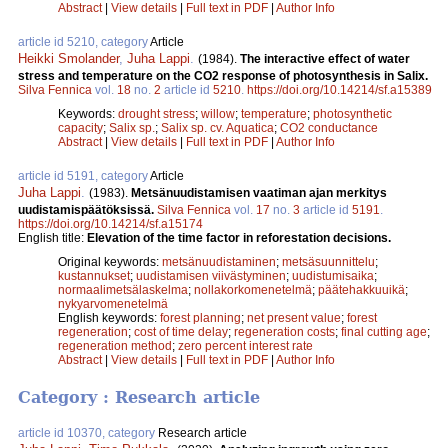
Abstract
|
View details
|
Full text in PDF
|
Author Info
article id 5210, category
Article
Heikki Smolander
,
Juha Lappi
.
(1984).
The interactive effect of water
stress and temperature on the CO2 response of photosynthesis in Salix.
Silva Fennica
vol.
18
no.
2
article id
5210
.
https://doi.org/10.14214/sf.a15389
Keywords:
drought stress
;
willow
;
temperature
;
photosynthetic
capacity
;
Salix sp.
;
Salix sp. cv. Aquatica
;
CO2 conductance
Abstract
|
View details
|
Full text in PDF
|
Author Info
article id 5191, category
Article
Juha Lappi
.
(1983).
Metsänuudistamisen vaatiman ajan merkitys
uudistamispäätöksissä.
Silva Fennica
vol.
17
no.
3
article id
5191
.
https://doi.org/10.14214/sf.a15174
English title:
Elevation of the time factor in reforestation decisions.
Original keywords:
metsänuudistaminen
;
metsäsuunnittelu
;
kustannukset
;
uudistamisen viivästyminen
;
uudistumisaika
;
normaalimetsälaskelma
;
nollakorkomenetelmä
;
päätehakkuuikä
;
nykyarvomenetelmä
English keywords:
forest planning
;
net present value
;
forest
regeneration
;
cost of time delay
;
regeneration costs
;
final cutting age
;
regeneration method
;
zero percent interest rate
Abstract
|
View details
|
Full text in PDF
|
Author Info
Category : Research article
article id 10370, category
Research article