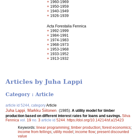
+
1960-1969
+
1950-1959
+
1940-1949
+
1926-1939
Acta Forestalia Fennica
+
1992-1999
+
1984-1991
+
1974-1983
+
1968-1973
+
1953-1968
+
1933-1952
+
1913-1932
Articles by Juha Lappi
Category : Article
article id 5244, category
Article
Juha Lappi
,
Markku Siitonen
.
(1985).
A utility model for timber
production based on different interest rates for loans and savings.
Silva
Fennica
vol.
19
no.
3
article id
5244
.
https://doi.org/10.14214/sf.a15423
Keywords:
linear programming
;
timber production
;
forest economics
;
income from fellings
;
utility model
;
income flow
;
present discounted
value