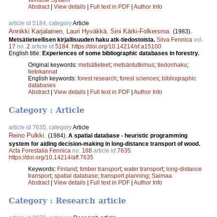
Abstract
|
View details
|
Full text in PDF
|
Author Info
article id 5184, category
Article
Annikki Karjalainen
,
Lauri Hyväkkä
,
Sini Kärki-Folkersma
.
(1983).
Metsätieteellisen kirjallisuuden haku atk-tiedostoista.
Silva Fennica
vol.
17
no.
2
article id
5184
.
https://doi.org/10.14214/sf.a15100
English title:
Experiences of some bibliographic databases in forestry.
Original keywords:
metsätieteet
;
metsäntutkimus
;
tiedonhaku
;
tietokannat
English keywords:
forest research
;
forest sciences
;
bibliographic
databases
Abstract
|
View details
|
Full text in PDF
|
Author Info
Category : Article
article id 7635, category
Article
Reino Pulkki
.
(1984).
A spatial database - heuristic programming
system for aiding decision-making in long-distance transport of wood.
Acta Forestalia Fennica
no.
188
article id
7635
.
https://doi.org/10.14214/aff.7635
Keywords:
Finland
;
timber transport
;
water transport
;
long-distance
transport
;
spatial database
;
transport planning
;
Saimaa
Abstract
|
View details
|
Full text in PDF
|
Author Info
Category : Research article