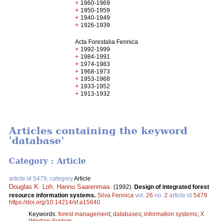
+
1960-1969
+
1950-1959
+
1940-1949
+
1926-1939
Acta Forestalia Fennica
+
1992-1999
+
1984-1991
+
1974-1983
+
1968-1973
+
1953-1968
+
1933-1952
+
1913-1932
Articles containing the keyword
'database'
Category : Article
article id 5479, category
Article
Douglas K. Loh
,
Hannu Saarenmaa
.
(1992).
Design of integrated forest
resource information systems.
Silva Fennica
vol.
26
no.
2
article id
5479
.
https://doi.org/10.14214/sf.a15640
Keywords:
forest management
;
databases
;
information systems
;
X
Window System