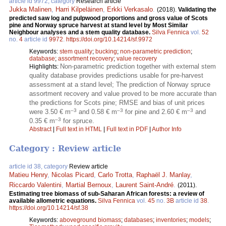
article id 9972, category
Research article
Jukka Malinen
,
Harri Kilpeläinen
,
Erkki Verkasalo
.
(2018).
Validating the
predicted saw log and pulpwood proportions and gross value of Scots
pine and Norway spruce harvest at stand level by Most Similar
Neighbour analyses and a stem quality database.
Silva Fennica
vol.
52
no.
4
article id
9972
.
https://doi.org/10.14214/sf.9972
Keywords:
stem quality
;
bucking
;
non-parametric prediction
;
database
;
assortment recovery
;
value recovery
Non-parametric prediction together with external stem
Highlights:
quality database provides predictions usable for pre-harvest
assessment at a stand level; The prediction of Norway spruce
assortment recovery and value proved to be more accurate than
the predictions for Scots pine; RMSE and bias of unit prices
–3
–3
–3
were 3.50 € m
and 0.58 € m
for pine and 2.60 € m
and
–3
0.35 € m
for spruce.
Abstract
|
Full text in HTML
|
Full text in PDF
|
Author Info
Category : Review article
article id 38, category
Review article
Matieu Henry
,
Nicolas Picard
,
Carlo Trotta
,
Raphaël J. Manlay
,
Riccardo Valentini
,
Martial Bernoux
,
Laurent Saint-André
.
(2011).
Estimating tree biomass of sub-Saharan African forests: a review of
available allometric equations.
Silva Fennica
vol.
45
no.
3B
article id
38
.
https://doi.org/10.14214/sf.38
Keywords:
aboveground biomass
;
databases
;
inventories
;
models
;