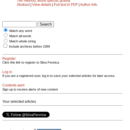
Tier method
;
wood specific gravity
Abstract
|
View details
|
Full text in PDF
|
Author Info
Match any word
Match all words
Match whole string
Include archives before 1999
Register
Click this link to register to Silva Fennica.
Log in
If you are a registered user, log in to save your selected articles for later access.
Contents alert
Sign up to receive alerts of new content
Your selected articles