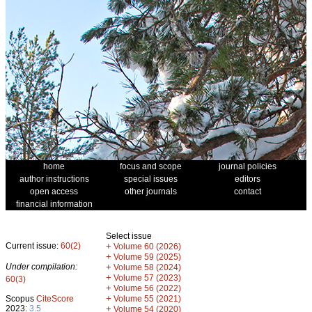
home
focus and scope
journal policies
author instructions
special issues
editors
open access
other journals
contact
financial information
Select issue
Current issue:
60(2)
+
Volume 60 (2026)
+
Volume 59 (2025)
Under compilation:
+
Volume 58 (2024)
+
Volume 57 (2023)
60(3)
+
Volume 56 (2022)
+
Scopus
CiteScore
Volume 55 (2021)
2023:
3.5
+
Volume 54 (2020)