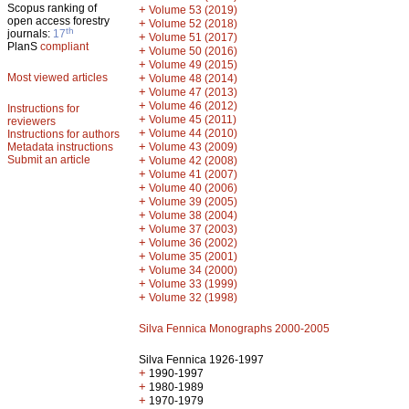
Scopus ranking of
+
Volume 53 (2019)
open access forestry
+
Volume 52 (2018)
th
journals:
17
+
Volume 51 (2017)
PlanS
compliant
+
Volume 50 (2016)
+
Volume 49 (2015)
Most viewed articles
+
Volume 48 (2014)
+
Volume 47 (2013)
+
Volume 46 (2012)
Instructions for
+
Volume 45 (2011)
reviewers
+
Volume 44 (2010)
Instructions for authors
+
Metadata instructions
Volume 43 (2009)
Submit an article
+
Volume 42 (2008)
+
Volume 41 (2007)
+
Volume 40 (2006)
+
Volume 39 (2005)
+
Volume 38 (2004)
+
Volume 37 (2003)
+
Volume 36 (2002)
+
Volume 35 (2001)
+
Volume 34 (2000)
+
Volume 33 (1999)
+
Volume 32 (1998)
Silva Fennica Monographs 2000-2005
Silva Fennica 1926-1997
+
1990-1997
+
1980-1989
+
1970-1979