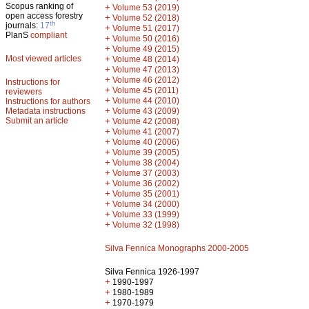
Scopus ranking of
+
Volume 53 (2019)
open access forestry
+
Volume 52 (2018)
th
journals:
17
+
Volume 51 (2017)
PlanS
compliant
+
Volume 50 (2016)
+
Volume 49 (2015)
Most viewed articles
+
Volume 48 (2014)
+
Volume 47 (2013)
+
Volume 46 (2012)
Instructions for
+
Volume 45 (2011)
reviewers
+
Volume 44 (2010)
Instructions for authors
+
Metadata instructions
Volume 43 (2009)
Submit an article
+
Volume 42 (2008)
+
Volume 41 (2007)
+
Volume 40 (2006)
+
Volume 39 (2005)
+
Volume 38 (2004)
+
Volume 37 (2003)
+
Volume 36 (2002)
+
Volume 35 (2001)
+
Volume 34 (2000)
+
Volume 33 (1999)
+
Volume 32 (1998)
Silva Fennica Monographs 2000-2005
Silva Fennica 1926-1997
+
1990-1997
+
1980-1989
+
1970-1979