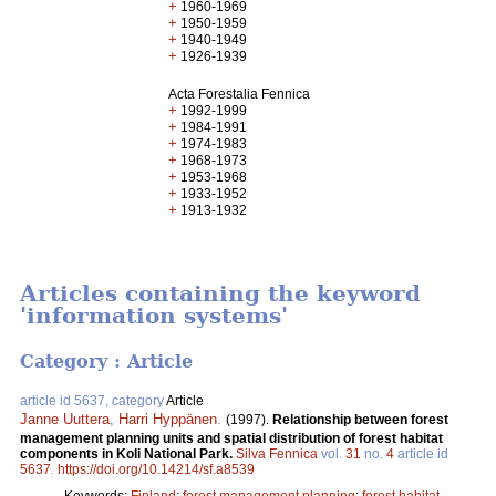
+
1960-1969
+
1950-1959
+
1940-1949
+
1926-1939
Acta Forestalia Fennica
+
1992-1999
+
1984-1991
+
1974-1983
+
1968-1973
+
1953-1968
+
1933-1952
+
1913-1932
Articles containing the keyword
'information systems'
Category : Article
article id 5637, category
Article
Janne Uuttera
,
Harri Hyppänen
.
(1997).
Relationship between forest
management planning units and spatial distribution of forest habitat
components in Koli National Park.
Silva Fennica
vol.
31
no.
4
article id
5637
.
https://doi.org/10.14214/sf.a8539
Keywords:
Finland
;
forest management planning
;
forest habitat