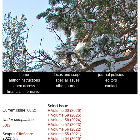
home
focus and scope
journal policies
author instructions
special issues
editors
open access
other journals
contact
financial information
Select issue
Current issue:
60(2)
+
Volume 60 (2026)
+
Volume 59 (2025)
Under compilation:
+
Volume 58 (2024)
+
Volume 57 (2023)
60(3)
+
Volume 56 (2022)
+
Scopus
CiteScore
Volume 55 (2021)
2023:
3.5
+
Volume 54 (2020)