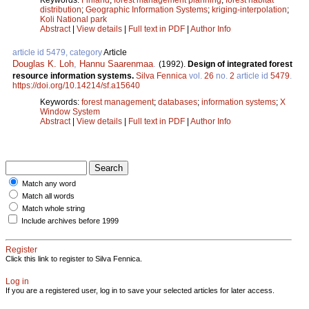
distribution
;
Geographic Information Systems
;
kriging-interpolation
;
Koli National park
Abstract
|
View details
|
Full text in PDF
|
Author Info
article id 5479, category
Article
Douglas K. Loh
,
Hannu Saarenmaa
.
(1992).
Design of integrated forest
resource information systems.
Silva Fennica
vol.
26
no.
2
article id
5479
.
https://doi.org/10.14214/sf.a15640
Keywords:
forest management
;
databases
;
information systems
;
X
Window System
Abstract
|
View details
|
Full text in PDF
|
Author Info
Match any word
Match all words
Match whole string
Include archives before 1999
Register
Click this link to register to Silva Fennica.
Log in
If you are a registered user, log in to save your selected articles for later access.