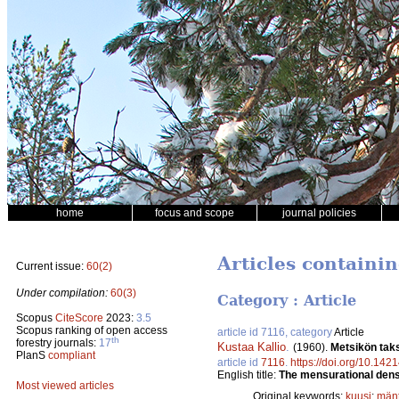
home
focus and scope
journal policies
Articles containin
Current issue:
60(2)
Under compilation:
60(3)
Category : Article
Scopus
CiteScore
2023:
3.5
Scopus ranking of open access
article id 7116, category
Article
th
forestry journals:
17
Kustaa Kallio
.
(1960).
Metsikön taks
PlanS
compliant
article id
7116
.
https://doi.org/10.1421
English title:
The mensurational densi
Most viewed articles
Original keywords:
kuusi
;
män