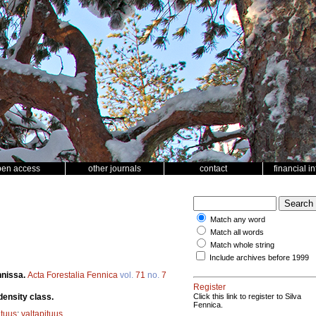
pen access
other journals
contact
financial i
Match any word
Match all words
Match whole string
Include archives before 1999
nnissa.
Acta Forestalia Fennica
vol.
71
no.
7
Register
density class.
Click this link to register to Silva
Fennica.
ituus
;
valtapituus