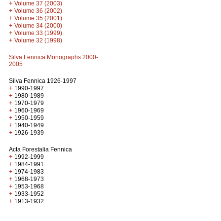
+
Volume 37 (2003)
+
Volume 36 (2002)
+
Volume 35 (2001)
+
Volume 34 (2000)
+
Volume 33 (1999)
+
Volume 32 (1998)
Silva Fennica Monographs 2000-
2005
Silva Fennica 1926-1997
+
1990-1997
+
1980-1989
+
1970-1979
+
1960-1969
+
1950-1959
+
1940-1949
+
1926-1939
Acta Forestalia Fennica
+
1992-1999
+
1984-1991
+
1974-1983
+
1968-1973
+
1953-1968
+
1933-1952
+
1913-1932