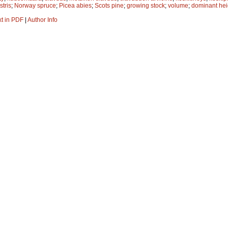
stris
;
Norway spruce
;
Picea abies
;
Scots pine
;
growing stock
;
volume
;
dominant hei
xt in PDF
|
Author Info