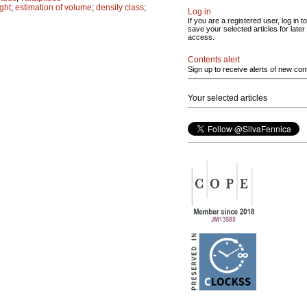
ght
;
estimation of volume
;
density class
;
Log in
If you are a registered user, log in to
save your selected articles for later
access.
Contents alert
Sign up to receive alerts of new con
Your selected articles