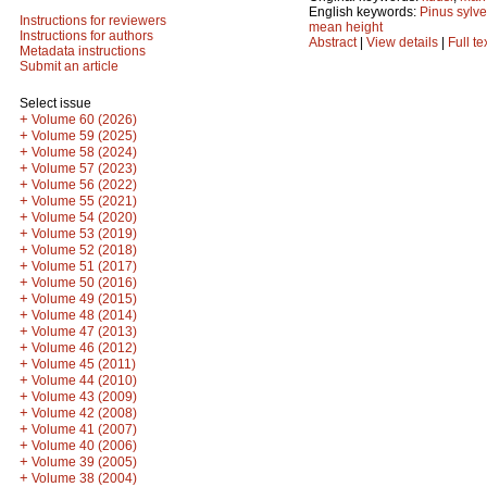
English keywords:
Pinus sylve
Instructions for reviewers
mean height
Instructions for authors
Abstract
|
View details
|
Full te
Metadata instructions
Submit an article
Select issue
+
Volume 60 (2026)
+
Volume 59 (2025)
+
Volume 58 (2024)
+
Volume 57 (2023)
+
Volume 56 (2022)
+
Volume 55 (2021)
+
Volume 54 (2020)
+
Volume 53 (2019)
+
Volume 52 (2018)
+
Volume 51 (2017)
+
Volume 50 (2016)
+
Volume 49 (2015)
+
Volume 48 (2014)
+
Volume 47 (2013)
+
Volume 46 (2012)
+
Volume 45 (2011)
+
Volume 44 (2010)
+
Volume 43 (2009)
+
Volume 42 (2008)
+
Volume 41 (2007)
+
Volume 40 (2006)
+
Volume 39 (2005)
+
Volume 38 (2004)