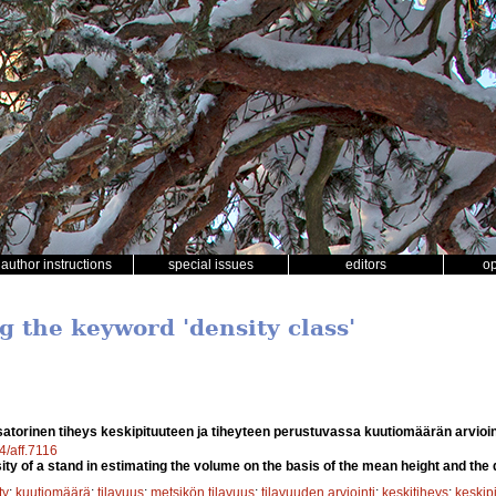
author instructions
special issues
editors
o
g the keyword 'density class'
atorinen tiheys keskipituuteen ja tiheyteen perustuvassa kuutiomäärän arvioi
4/aff.7116
ty of a stand in estimating the volume on the basis of the mean height and the 
ty
;
kuutiomäärä
;
tilavuus
;
metsikön tilavuus
;
tilavuuden arviointi
;
keskitiheys
;
keskip