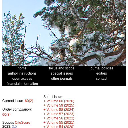
home
focus and scope
journal policies
author instructions
special issues
editors
open access
other journals
contact
financial information
Select issue
Current issue:
60(2)
+
Volume 60 (2026)
+
Volume 59 (2025)
Under compilation:
+
Volume 58 (2024)
+
Volume 57 (2023)
60(3)
+
Volume 56 (2022)
+
Scopus
CiteScore
Volume 55 (2021)
2023:
3.5
+
Volume 54 (2020)