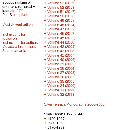
Scopus ranking of
+
Volume 53 (2019)
open access forestry
+
Volume 52 (2018)
th
journals:
17
+
Volume 51 (2017)
PlanS
compliant
+
Volume 50 (2016)
+
Volume 49 (2015)
Most viewed articles
+
Volume 48 (2014)
+
Volume 47 (2013)
+
Volume 46 (2012)
Instructions for
+
Volume 45 (2011)
reviewers
+
Volume 44 (2010)
Instructions for authors
+
Metadata instructions
Volume 43 (2009)
Submit an article
+
Volume 42 (2008)
+
Volume 41 (2007)
+
Volume 40 (2006)
+
Volume 39 (2005)
+
Volume 38 (2004)
+
Volume 37 (2003)
+
Volume 36 (2002)
+
Volume 35 (2001)
+
Volume 34 (2000)
+
Volume 33 (1999)
+
Volume 32 (1998)
Silva Fennica Monographs 2000-2005
Silva Fennica 1926-1997
+
1990-1997
+
1980-1989
+
1970-1979