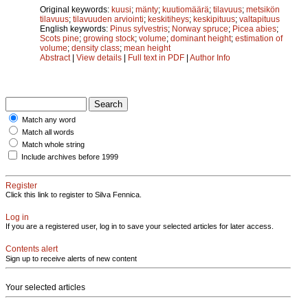
Original keywords:
kuusi
;
mänty
;
kuutiomäärä
;
tilavuus
;
metsikön
tilavuus
;
tilavuuden arviointi
;
keskitiheys
;
keskipituus
;
valtapituus
English keywords:
Pinus sylvestris
;
Norway spruce
;
Picea abies
;
Scots pine
;
growing stock
;
volume
;
dominant height
;
estimation of
volume
;
density class
;
mean height
Abstract
|
View details
|
Full text in PDF
|
Author Info
Match any word
Match all words
Match whole string
Include archives before 1999
Register
Click this link to register to Silva Fennica.
Log in
If you are a registered user, log in to save your selected articles for later access.
Contents alert
Sign up to receive alerts of new content
Your selected articles