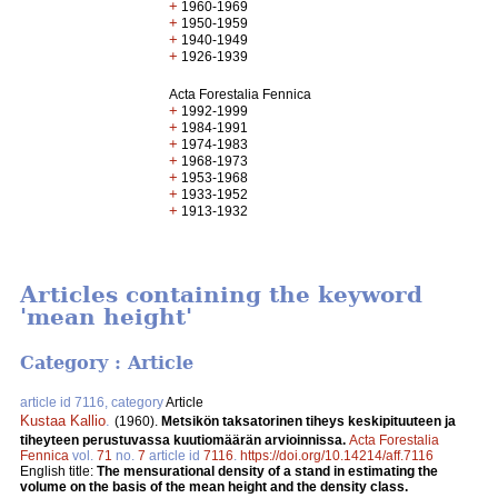
+
1960-1969
+
1950-1959
+
1940-1949
+
1926-1939
Acta Forestalia Fennica
+
1992-1999
+
1984-1991
+
1974-1983
+
1968-1973
+
1953-1968
+
1933-1952
+
1913-1932
Articles containing the keyword
'mean height'
Category : Article
article id 7116, category
Article
Kustaa Kallio
.
(1960).
Metsikön taksatorinen tiheys keskipituuteen ja
tiheyteen perustuvassa kuutiomäärän arvioinnissa.
Acta Forestalia
Fennica
vol.
71
no.
7
article id
7116
.
https://doi.org/10.14214/aff.7116
English title:
The mensurational density of a stand in estimating the
volume on the basis of the mean height and the density class.