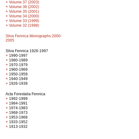
+
Volume 37 (2003)
+
Volume 36 (2002)
+
Volume 35 (2001)
+
Volume 34 (2000)
+
Volume 33 (1999)
+
Volume 32 (1998)
Silva Fennica Monographs 2000-
2005
Silva Fennica 1926-1997
+
1990-1997
+
1980-1989
+
1970-1979
+
1960-1969
+
1950-1959
+
1940-1949
+
1926-1939
Acta Forestalia Fennica
+
1992-1999
+
1984-1991
+
1974-1983
+
1968-1973
+
1953-1968
+
1933-1952
+
1913-1932