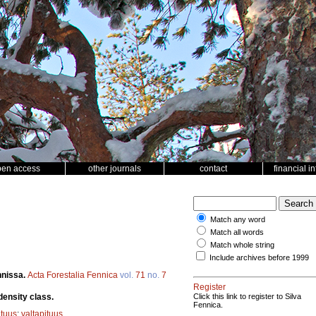
pen access
other journals
contact
financial i
Match any word
Match all words
Match whole string
Include archives before 1999
nnissa.
Acta Forestalia Fennica
vol.
71
no.
7
Register
density class.
Click this link to register to Silva
Fennica.
ituus
;
valtapituus