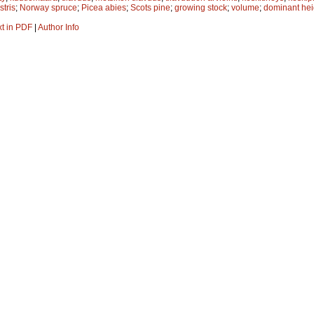
stris
;
Norway spruce
;
Picea abies
;
Scots pine
;
growing stock
;
volume
;
dominant hei
xt in PDF
|
Author Info