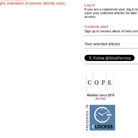
ght
;
estimation of volume
;
density class
;
Log in
If you are a registered user, log in to
save your selected articles for later
access.
Contents alert
Sign up to receive alerts of new con
Your selected articles