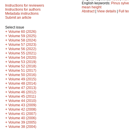
English keywords:
Pinus sylve
Instructions for reviewers
mean height
Instructions for authors
Abstract
|
View details
|
Full te
Metadata instructions
Submit an article
Select issue
+
Volume 60 (2026)
+
Volume 59 (2025)
+
Volume 58 (2024)
+
Volume 57 (2023)
+
Volume 56 (2022)
+
Volume 55 (2021)
+
Volume 54 (2020)
+
Volume 53 (2019)
+
Volume 52 (2018)
+
Volume 51 (2017)
+
Volume 50 (2016)
+
Volume 49 (2015)
+
Volume 48 (2014)
+
Volume 47 (2013)
+
Volume 46 (2012)
+
Volume 45 (2011)
+
Volume 44 (2010)
+
Volume 43 (2009)
+
Volume 42 (2008)
+
Volume 41 (2007)
+
Volume 40 (2006)
+
Volume 39 (2005)
+
Volume 38 (2004)