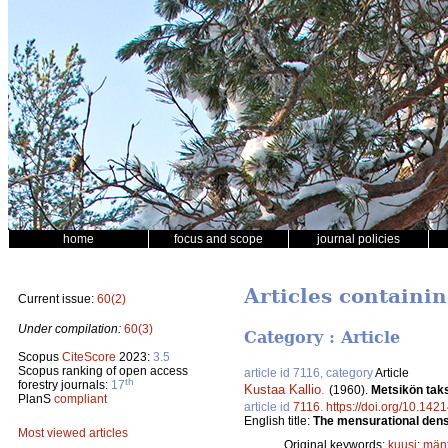
home
focus and scope
journal policies
Articles containi
Current issue:
60(2)
Under compilation:
60(3)
Category : Article
Scopus
CiteScore
2023:
3.5
Scopus ranking of open access
article id 7116, category
Article
th
forestry journals:
17
Kustaa Kallio
.
(1960).
Metsikön taks
PlanS
compliant
article id
7116
.
https://doi.org/10.1421
English title:
The mensurational densi
Most viewed articles
Original keywords:
kuusi
;
män