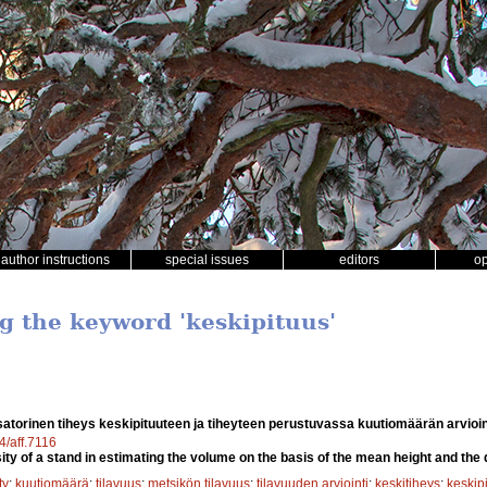
author instructions
special issues
editors
o
ng the keyword 'keskipituus'
atorinen tiheys keskipituuteen ja tiheyteen perustuvassa kuutiomäärän arvioi
4/aff.7116
ty of a stand in estimating the volume on the basis of the mean height and the 
ty
;
kuutiomäärä
;
tilavuus
;
metsikön tilavuus
;
tilavuuden arviointi
;
keskitiheys
;
keskip