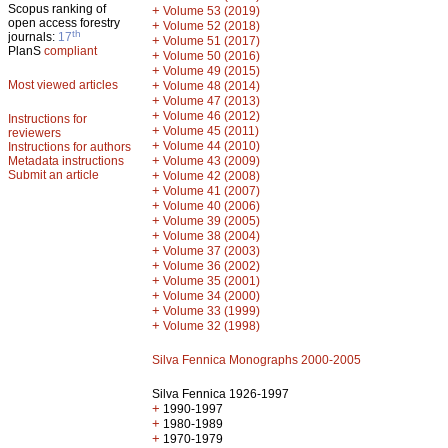
Scopus ranking of
+
Volume 53 (2019)
open access forestry
+
Volume 52 (2018)
th
journals:
17
+
Volume 51 (2017)
PlanS
compliant
+
Volume 50 (2016)
+
Volume 49 (2015)
Most viewed articles
+
Volume 48 (2014)
+
Volume 47 (2013)
+
Volume 46 (2012)
Instructions for
+
Volume 45 (2011)
reviewers
+
Volume 44 (2010)
Instructions for authors
+
Metadata instructions
Volume 43 (2009)
Submit an article
+
Volume 42 (2008)
+
Volume 41 (2007)
+
Volume 40 (2006)
+
Volume 39 (2005)
+
Volume 38 (2004)
+
Volume 37 (2003)
+
Volume 36 (2002)
+
Volume 35 (2001)
+
Volume 34 (2000)
+
Volume 33 (1999)
+
Volume 32 (1998)
Silva Fennica Monographs 2000-2005
Silva Fennica 1926-1997
+
1990-1997
+
1980-1989
+
1970-1979