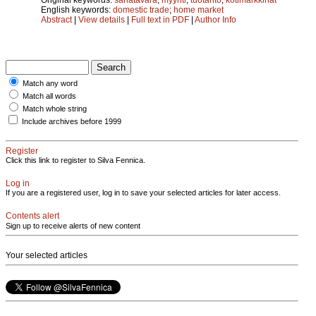
English keywords:
domestic trade
;
home market
Abstract
|
View details
|
Full text in PDF
|
Author Info
Match any word
Match all words
Match whole string
Include archives before 1999
Register
Click this link to register to Silva Fennica.
Log in
If you are a registered user, log in to save your selected articles for later access.
Contents alert
Sign up to receive alerts of new content
Your selected articles