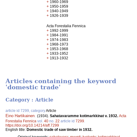
+
1960-1969
+
1950-1959
+
1940-1949
+
1926-1939
Acta Forestalia Fennica
+
1992-1999
+
1984-1991
+
1974-1983
+
1968-1973
+
1953-1968
+
1933-1952
+
1913-1932
Articles containing the keyword
'domestic trade'
Category : Article
article id 7299, category
Article
Eino Hartikainen
.
(1934).
Sahatavaramme kotimarkkinat v. 1932.
Acta
Forestalia Fennica
vol.
40
no.
22
article id
7299
.
https://doi.org/10.14214/aff.7299
English title:
Domestic trade of saw timber in 1932.
Original keywords:
sahatavara
;
myynti
;
tuotanto
;
kotimarkkinat