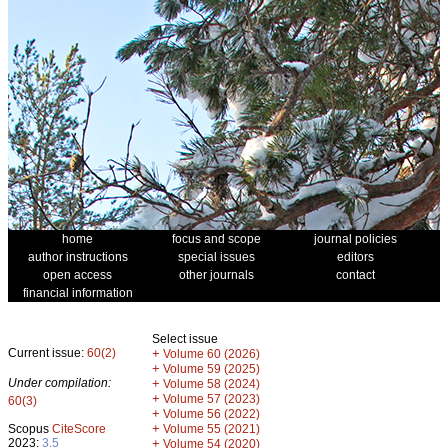
home
focus and scope
journal policies
author instructions
special issues
editors
open access
other journals
contact
financial information
Select issue
Current issue:
60(2)
+
Volume 60 (2026)
+
Volume 59 (2025)
Under compilation:
+
Volume 58 (2024)
+
Volume 57 (2023)
60(3)
+
Volume 56 (2022)
+
Scopus
CiteScore
Volume 55 (2021)
2023:
3.5
+
Volume 54 (2020)