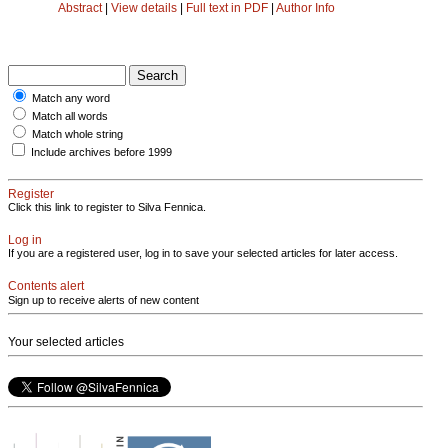
Abstract
|
View details
|
Full text in PDF
|
Author Info
Match any word
Match all words
Match whole string
Include archives before 1999
Register
Click this link to register to Silva Fennica.
Log in
If you are a registered user, log in to save your selected articles for later access.
Contents alert
Sign up to receive alerts of new content
Your selected articles