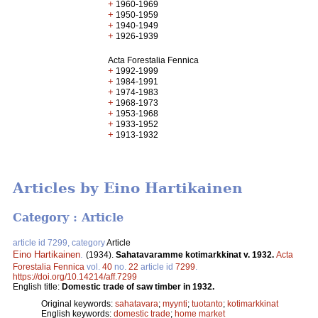
+
1960-1969
+
1950-1959
+
1940-1949
+
1926-1939
Acta Forestalia Fennica
+
1992-1999
+
1984-1991
+
1974-1983
+
1968-1973
+
1953-1968
+
1933-1952
+
1913-1932
Articles by Eino Hartikainen
Category : Article
article id 7299, category
Article
Eino Hartikainen
.
(1934).
Sahatavaramme kotimarkkinat v. 1932.
Acta
Forestalia Fennica
vol.
40
no.
22
article id
7299
.
https://doi.org/10.14214/aff.7299
English title:
Domestic trade of saw timber in 1932.
Original keywords:
sahatavara
;
myynti
;
tuotanto
;
kotimarkkinat
English keywords:
domestic trade
;
home market