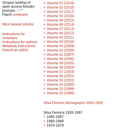
Scopus ranking of
+
Volume 53 (2019)
open access forestry
+
Volume 52 (2018)
th
journals:
17
+
Volume 51 (2017)
PlanS
compliant
+
Volume 50 (2016)
+
Volume 49 (2015)
Most viewed articles
+
Volume 48 (2014)
+
Volume 47 (2013)
+
Volume 46 (2012)
Instructions for
+
Volume 45 (2011)
reviewers
+
Volume 44 (2010)
Instructions for authors
+
Metadata instructions
Volume 43 (2009)
Submit an article
+
Volume 42 (2008)
+
Volume 41 (2007)
+
Volume 40 (2006)
+
Volume 39 (2005)
+
Volume 38 (2004)
+
Volume 37 (2003)
+
Volume 36 (2002)
+
Volume 35 (2001)
+
Volume 34 (2000)
+
Volume 33 (1999)
+
Volume 32 (1998)
Silva Fennica Monographs 2000-2005
Silva Fennica 1926-1997
+
1990-1997
+
1980-1989
+
1970-1979