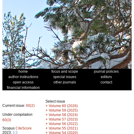
home
focus and scope
journal policies
author instructions
special issues
editors
open access
other journals
contact
financial information
Select issue
Current issue:
60(2)
+
Volume 60 (2026)
+
Volume 59 (2025)
Under compilation:
+
Volume 58 (2024)
+
Volume 57 (2023)
60(3)
+
Volume 56 (2022)
+
Scopus
CiteScore
Volume 55 (2021)
2023:
3.5
+
Volume 54 (2020)