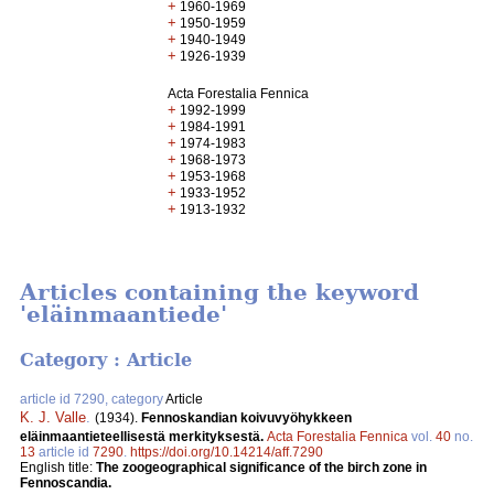
+
1960-1969
+
1950-1959
+
1940-1949
+
1926-1939
Acta Forestalia Fennica
+
1992-1999
+
1984-1991
+
1974-1983
+
1968-1973
+
1953-1968
+
1933-1952
+
1913-1932
Articles containing the keyword
'eläinmaantiede'
Category : Article
article id 7290, category
Article
K. J. Valle
.
(1934).
Fennoskandian koivuvyöhykkeen
eläinmaantieteellisestä merkityksestä.
Acta Forestalia Fennica
vol.
40
no.
13
article id
7290
.
https://doi.org/10.14214/aff.7290
English title:
The zoogeographical significance of the birch zone in
Fennoscandia.