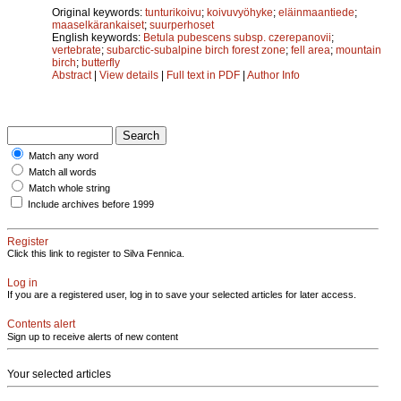
Original keywords:
tunturikoivu
;
koivuvyöhyke
;
eläinmaantiede
;
maaselkärankaiset
;
suurperhoset
English keywords:
Betula pubescens subsp. czerepanovii
;
vertebrate
;
subarctic-subalpine birch forest zone
;
fell area
;
mountain
birch
;
butterfly
Abstract
|
View details
|
Full text in PDF
|
Author Info
Match any word
Match all words
Match whole string
Include archives before 1999
Register
Click this link to register to Silva Fennica.
Log in
If you are a registered user, log in to save your selected articles for later access.
Contents alert
Sign up to receive alerts of new content
Your selected articles