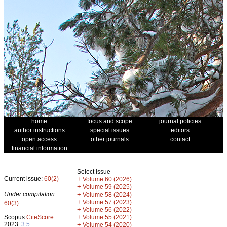
home
focus and scope
journal policies
author instructions
special issues
editors
open access
other journals
contact
financial information
Select issue
Current issue:
60(2)
+
Volume 60 (2026)
+
Volume 59 (2025)
Under compilation:
+
Volume 58 (2024)
+
Volume 57 (2023)
60(3)
+
Volume 56 (2022)
+
Scopus
CiteScore
Volume 55 (2021)
2023:
3.5
+
Volume 54 (2020)