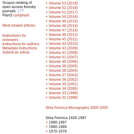
Scopus ranking of
+
Volume 53 (2019)
open access forestry
+
Volume 52 (2018)
th
journals:
17
+
Volume 51 (2017)
PlanS
compliant
+
Volume 50 (2016)
+
Volume 49 (2015)
Most viewed articles
+
Volume 48 (2014)
+
Volume 47 (2013)
+
Volume 46 (2012)
Instructions for
+
Volume 45 (2011)
reviewers
+
Volume 44 (2010)
Instructions for authors
+
Metadata instructions
Volume 43 (2009)
Submit an article
+
Volume 42 (2008)
+
Volume 41 (2007)
+
Volume 40 (2006)
+
Volume 39 (2005)
+
Volume 38 (2004)
+
Volume 37 (2003)
+
Volume 36 (2002)
+
Volume 35 (2001)
+
Volume 34 (2000)
+
Volume 33 (1999)
+
Volume 32 (1998)
Silva Fennica Monographs 2000-2005
Silva Fennica 1926-1997
+
1990-1997
+
1980-1989
+
1970-1979