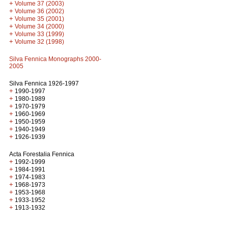
+
Volume 37 (2003)
+
Volume 36 (2002)
+
Volume 35 (2001)
+
Volume 34 (2000)
+
Volume 33 (1999)
+
Volume 32 (1998)
Silva Fennica Monographs 2000-
2005
Silva Fennica 1926-1997
+
1990-1997
+
1980-1989
+
1970-1979
+
1960-1969
+
1950-1959
+
1940-1949
+
1926-1939
Acta Forestalia Fennica
+
1992-1999
+
1984-1991
+
1974-1983
+
1968-1973
+
1953-1968
+
1933-1952
+
1913-1932