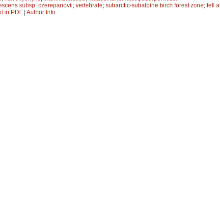
escens subsp. czerepanovii
;
vertebrate
;
subarctic-subalpine birch forest zone
;
fell 
xt in PDF
|
Author Info