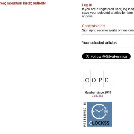
area
;
mountain birch
;
butterfly
Log in
If you are a registered user, log in to
save your selected articles for later
access.
Contents alert
Sign up to receive alerts of new con
Your selected articles