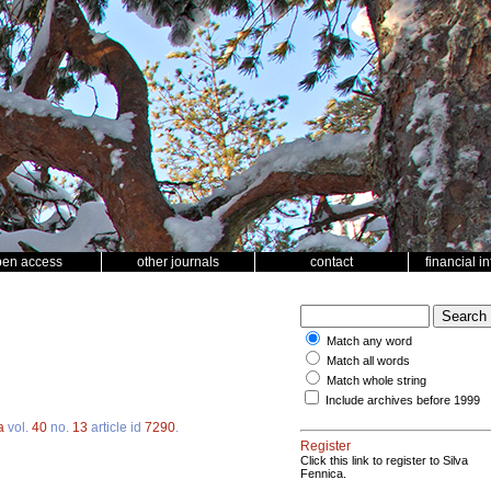
pen access
other journals
contact
financial i
Match any word
Match all words
Match whole string
Include archives before 1999
a
vol.
40
no.
13
article id
7290
.
Register
Click this link to register to Silva
Fennica.