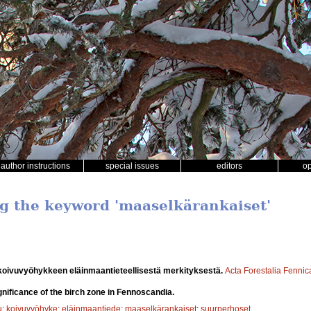
author instructions
special issues
editors
o
ng the keyword 'maaselkärankaiset'
oivuvyöhykkeen eläinmaantieteellisestä merkityksestä.
Acta Forestalia Fennic
nificance of the birch zone in Fennoscandia.
u
;
koivuvyöhyke
;
eläinmaantiede
;
maaselkärankaiset
;
suurperhoset