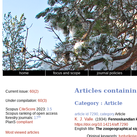
home
focus and scope
journal policies
Articles containi
Current issue:
60(2)
Under compilation:
60(3)
Category : Article
Scopus
CiteScore
2023:
3.5
Scopus ranking of open access
article id 7290, category
Article
th
forestry journals:
17
K. J. Valle
.
(1934).
Fennoskandian k
PlanS
compliant
https://doi.org/10.14214/aff.7290
English title:
The zoogeographical sig
Most viewed articles
Original keywords:
tunturikoiv