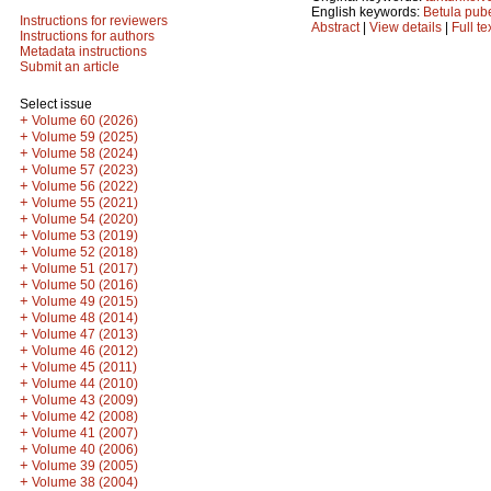
English keywords:
Betula pub
Instructions for reviewers
Abstract
|
View details
|
Full te
Instructions for authors
Metadata instructions
Submit an article
Select issue
+
Volume 60 (2026)
+
Volume 59 (2025)
+
Volume 58 (2024)
+
Volume 57 (2023)
+
Volume 56 (2022)
+
Volume 55 (2021)
+
Volume 54 (2020)
+
Volume 53 (2019)
+
Volume 52 (2018)
+
Volume 51 (2017)
+
Volume 50 (2016)
+
Volume 49 (2015)
+
Volume 48 (2014)
+
Volume 47 (2013)
+
Volume 46 (2012)
+
Volume 45 (2011)
+
Volume 44 (2010)
+
Volume 43 (2009)
+
Volume 42 (2008)
+
Volume 41 (2007)
+
Volume 40 (2006)
+
Volume 39 (2005)
+
Volume 38 (2004)