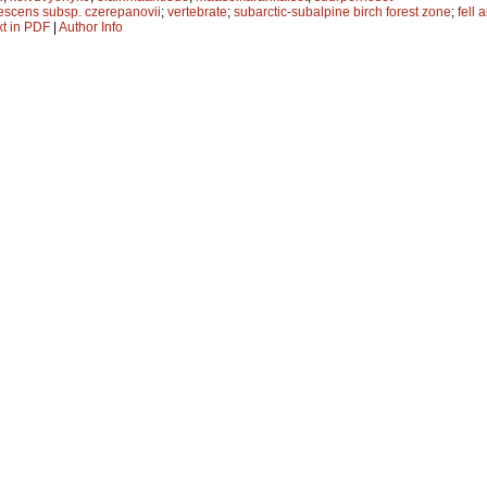
escens subsp. czerepanovii
;
vertebrate
;
subarctic-subalpine birch forest zone
;
fell 
xt in PDF
|
Author Info