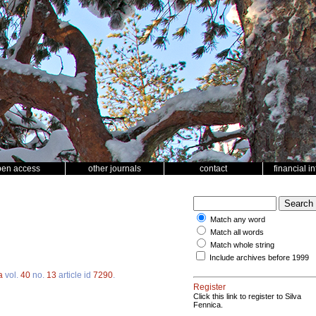
pen access
other journals
contact
financial i
Match any word
Match all words
Match whole string
Include archives before 1999
a
vol.
40
no.
13
article id
7290
.
Register
Click this link to register to Silva
Fennica.