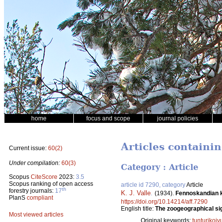
home
focus and scope
journal policies
Articles containi
Current issue:
60(2)
Under compilation:
60(3)
Category : Article
Scopus
CiteScore
2023:
3.5
Scopus ranking of open access
article id 7290, category
Article
th
forestry journals:
17
K. J. Valle
.
(1934).
Fennoskandian k
PlanS
compliant
https://doi.org/10.14214/aff.7290
English title:
The zoogeographical sig
Most viewed articles
Original keywords:
tunturikoiv