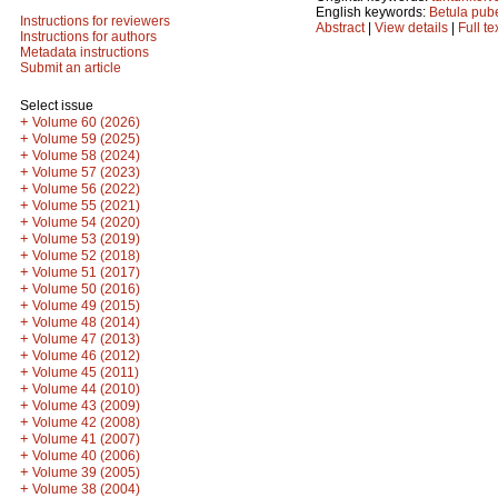
English keywords:
Betula pub
Instructions for reviewers
Abstract
|
View details
|
Full te
Instructions for authors
Metadata instructions
Submit an article
Select issue
+
Volume 60 (2026)
+
Volume 59 (2025)
+
Volume 58 (2024)
+
Volume 57 (2023)
+
Volume 56 (2022)
+
Volume 55 (2021)
+
Volume 54 (2020)
+
Volume 53 (2019)
+
Volume 52 (2018)
+
Volume 51 (2017)
+
Volume 50 (2016)
+
Volume 49 (2015)
+
Volume 48 (2014)
+
Volume 47 (2013)
+
Volume 46 (2012)
+
Volume 45 (2011)
+
Volume 44 (2010)
+
Volume 43 (2009)
+
Volume 42 (2008)
+
Volume 41 (2007)
+
Volume 40 (2006)
+
Volume 39 (2005)
+
Volume 38 (2004)