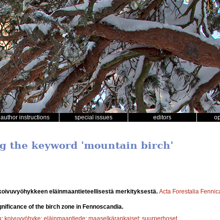
author instructions
special issues
editors
o
ng the keyword 'mountain birch'
oivuvyöhykkeen eläinmaantieteellisestä merkityksestä.
Acta Forestalia Fennic
nificance of the birch zone in Fennoscandia.
u
;
koivuvyöhyke
;
eläinmaantiede
;
maaselkärankaiset
;
suurperhoset