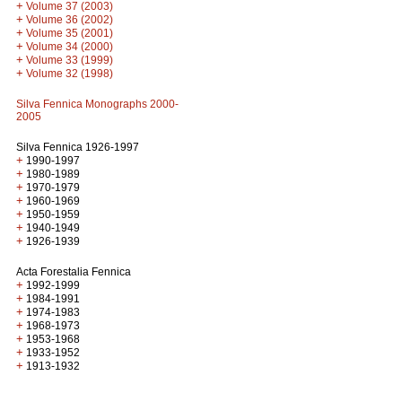
+
Volume 37 (2003)
+
Volume 36 (2002)
+
Volume 35 (2001)
+
Volume 34 (2000)
+
Volume 33 (1999)
+
Volume 32 (1998)
Silva Fennica Monographs 2000-
2005
Silva Fennica 1926-1997
+
1990-1997
+
1980-1989
+
1970-1979
+
1960-1969
+
1950-1959
+
1940-1949
+
1926-1939
Acta Forestalia Fennica
+
1992-1999
+
1984-1991
+
1974-1983
+
1968-1973
+
1953-1968
+
1933-1952
+
1913-1932