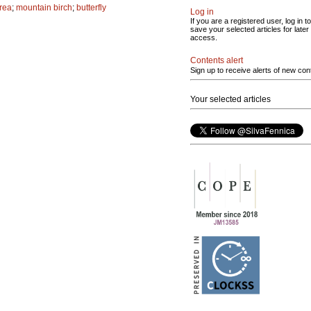
area
;
mountain birch
;
butterfly
Log in
If you are a registered user, log in to
save your selected articles for later
access.
Contents alert
Sign up to receive alerts of new con
Your selected articles