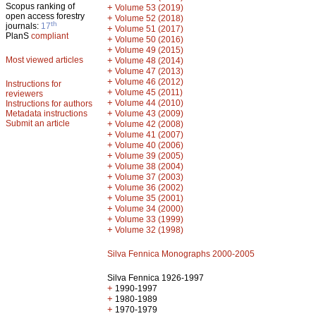
Scopus ranking of
+
Volume 53 (2019)
open access forestry
+
Volume 52 (2018)
th
journals:
17
+
Volume 51 (2017)
PlanS
compliant
+
Volume 50 (2016)
+
Volume 49 (2015)
Most viewed articles
+
Volume 48 (2014)
+
Volume 47 (2013)
+
Volume 46 (2012)
Instructions for
+
Volume 45 (2011)
reviewers
+
Volume 44 (2010)
Instructions for authors
+
Metadata instructions
Volume 43 (2009)
Submit an article
+
Volume 42 (2008)
+
Volume 41 (2007)
+
Volume 40 (2006)
+
Volume 39 (2005)
+
Volume 38 (2004)
+
Volume 37 (2003)
+
Volume 36 (2002)
+
Volume 35 (2001)
+
Volume 34 (2000)
+
Volume 33 (1999)
+
Volume 32 (1998)
Silva Fennica Monographs 2000-2005
Silva Fennica 1926-1997
+
1990-1997
+
1980-1989
+
1970-1979