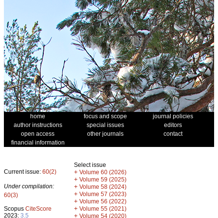
home
focus and scope
journal policies
author instructions
special issues
editors
open access
other journals
contact
financial information
Select issue
Current issue:
60(2)
+
Volume 60 (2026)
+
Volume 59 (2025)
Under compilation:
+
Volume 58 (2024)
+
Volume 57 (2023)
60(3)
+
Volume 56 (2022)
+
Scopus
CiteScore
Volume 55 (2021)
2023:
3.5
+
Volume 54 (2020)