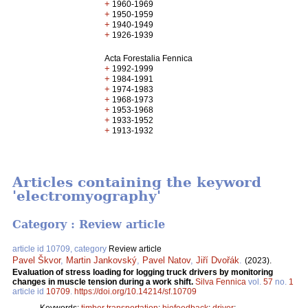
+
1960-1969
+
1950-1959
+
1940-1949
+
1926-1939
Acta Forestalia Fennica
+
1992-1999
+
1984-1991
+
1974-1983
+
1968-1973
+
1953-1968
+
1933-1952
+
1913-1932
Articles containing the keyword
'electromyography'
Category : Review article
article id 10709, category
Review article
Pavel Škvor
,
Martin Jankovský
,
Pavel Natov
,
Jiří Dvořák
.
(2023).
Evaluation of stress loading for logging truck drivers by monitoring
changes in muscle tension during a work shift.
Silva Fennica
vol.
57
no.
1
article id
10709
.
https://doi.org/10.14214/sf.10709
Keywords:
timber transportation
;
biofeedback
;
driver
;