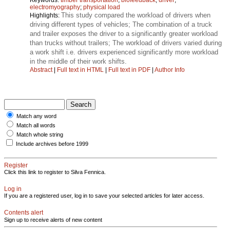
electromyography
;
physical load
This study compared the workload of drivers when
Highlights:
driving different types of vehicles; The combination of a truck
and trailer exposes the driver to a significantly greater workload
than trucks without trailers; The workload of drivers varied during
a work shift i.e. drivers experienced significantly more workload
in the middle of their work shifts.
Abstract
|
Full text in HTML
|
Full text in PDF
|
Author Info
Match any word
Match all words
Match whole string
Include archives before 1999
Register
Click this link to register to Silva Fennica.
Log in
If you are a registered user, log in to save your selected articles for later access.
Contents alert
Sign up to receive alerts of new content