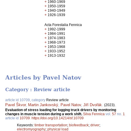
+
1960-1969
+
1950-1959
+
1940-1949
+
1926-1939
Acta Forestalia Fennica
+
1992-1999
+
1984-1991
+
1974-1983
+
1968-1973
+
1953-1968
+
1933-1952
+
1913-1932
Articles by Pavel Natov
Category : Review article
article id 10709, category
Review article
Pavel Škvor
,
Martin Jankovský
,
Pavel Natov
,
Jiří Dvořák
.
(2023).
Evaluation of stress loading for logging truck drivers by monitoring
changes in muscle tension during a work shift.
Silva Fennica
vol.
57
no.
1
article id
10709
.
https://doi.org/10.14214/sf.10709
Keywords:
timber transportation
;
biofeedback
;
driver
;
electromyography
;
physical load