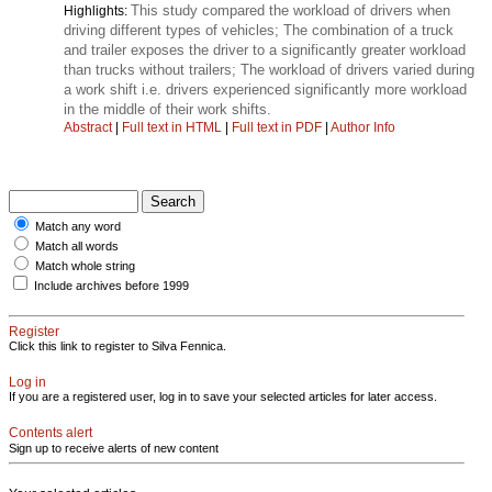
This study compared the workload of drivers when
Highlights:
driving different types of vehicles; The combination of a truck
and trailer exposes the driver to a significantly greater workload
than trucks without trailers; The workload of drivers varied during
a work shift i.e. drivers experienced significantly more workload
in the middle of their work shifts.
Abstract
|
Full text in HTML
|
Full text in PDF
|
Author Info
Match any word
Match all words
Match whole string
Include archives before 1999
Register
Click this link to register to Silva Fennica.
Log in
If you are a registered user, log in to save your selected articles for later access.
Contents alert
Sign up to receive alerts of new content