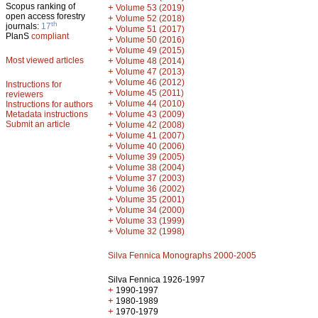
Scopus ranking of
+
Volume 53 (2019)
open access forestry
+
Volume 52 (2018)
th
journals:
17
+
Volume 51 (2017)
PlanS
compliant
+
Volume 50 (2016)
+
Volume 49 (2015)
Most viewed articles
+
Volume 48 (2014)
+
Volume 47 (2013)
+
Volume 46 (2012)
Instructions for
+
Volume 45 (2011)
reviewers
+
Volume 44 (2010)
Instructions for authors
+
Metadata instructions
Volume 43 (2009)
Submit an article
+
Volume 42 (2008)
+
Volume 41 (2007)
+
Volume 40 (2006)
+
Volume 39 (2005)
+
Volume 38 (2004)
+
Volume 37 (2003)
+
Volume 36 (2002)
+
Volume 35 (2001)
+
Volume 34 (2000)
+
Volume 33 (1999)
+
Volume 32 (1998)
Silva Fennica Monographs 2000-2005
Silva Fennica 1926-1997
+
1990-1997
+
1980-1989
+
1970-1979