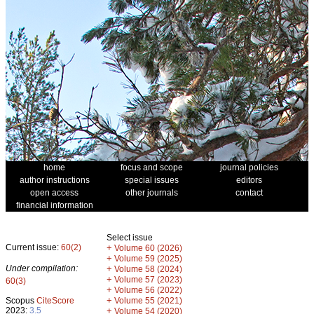
home
focus and scope
journal policies
author instructions
special issues
editors
open access
other journals
contact
financial information
Select issue
Current issue:
60(2)
+
Volume 60 (2026)
+
Volume 59 (2025)
Under compilation:
+
Volume 58 (2024)
+
Volume 57 (2023)
60(3)
+
Volume 56 (2022)
+
Scopus
CiteScore
Volume 55 (2021)
2023:
3.5
+
Volume 54 (2020)