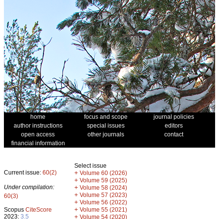
home
focus and scope
journal policies
author instructions
special issues
editors
open access
other journals
contact
financial information
Select issue
Current issue:
60(2)
+
Volume 60 (2026)
+
Volume 59 (2025)
Under compilation:
+
Volume 58 (2024)
+
Volume 57 (2023)
60(3)
+
Volume 56 (2022)
+
Scopus
CiteScore
Volume 55 (2021)
2023:
3.5
+
Volume 54 (2020)