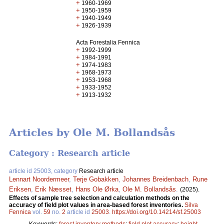
+
1960-1969
+
1950-1959
+
1940-1949
+
1926-1939
Acta Forestalia Fennica
+
1992-1999
+
1984-1991
+
1974-1983
+
1968-1973
+
1953-1968
+
1933-1952
+
1913-1932
Articles by Ole M. Bollandsås
Category : Research article
article id 25003, category
Research article
Lennart Noordermeer
,
Terje Gobakken
,
Johannes Breidenbach
,
Rune
Eriksen
,
Erik Næsset
,
Hans Ole Ørka
,
Ole M. Bollandsås
.
(2025).
Effects of sample tree selection and calculation methods on the
accuracy of field plot values in area-based forest inventories.
Silva
Fennica
vol.
59
no.
2
article id
25003
.
https://doi.org/10.14214/sf.25003
Keywords:
forest inventory methods
;
field plot accuracy
;
height-