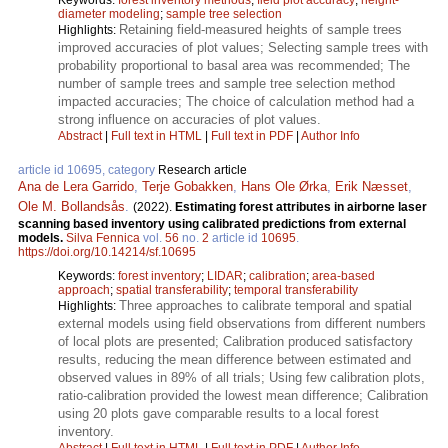
diameter modeling
;
sample tree selection
Retaining field-measured heights of sample trees
Highlights:
improved accuracies of plot values; Selecting sample trees with
probability proportional to basal area was recommended; The
number of sample trees and sample tree selection method
impacted accuracies; The choice of calculation method had a
strong influence on accuracies of plot values.
Abstract
|
Full text in HTML
|
Full text in PDF
|
Author Info
article id 10695, category
Research article
Ana de Lera Garrido
,
Terje Gobakken
,
Hans Ole Ørka
,
Erik Næsset
,
Ole M. Bollandsås
.
(2022).
Estimating forest attributes in airborne laser
scanning based inventory using calibrated predictions from external
models.
Silva Fennica
vol.
56
no.
2
article id
10695
.
https://doi.org/10.14214/sf.10695
Keywords:
forest inventory
;
LIDAR
;
calibration
;
area-based
approach
;
spatial transferability
;
temporal transferability
Three approaches to calibrate temporal and spatial
Highlights:
external models using field observations from different numbers
of local plots are presented; Calibration produced satisfactory
results, reducing the mean difference between estimated and
observed values in 89% of all trials; Using few calibration plots,
ratio-calibration provided the lowest mean difference; Calibration
using 20 plots gave comparable results to a local forest
inventory.
Abstract
|
Full text in HTML
|
Full text in PDF
|
Author Info