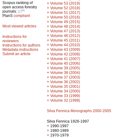
Scopus ranking of
+
Volume 53 (2019)
open access forestry
+
Volume 52 (2018)
th
journals:
17
+
Volume 51 (2017)
PlanS
compliant
+
Volume 50 (2016)
+
Volume 49 (2015)
Most viewed articles
+
Volume 48 (2014)
+
Volume 47 (2013)
+
Volume 46 (2012)
Instructions for
+
Volume 45 (2011)
reviewers
+
Volume 44 (2010)
Instructions for authors
+
Metadata instructions
Volume 43 (2009)
Submit an article
+
Volume 42 (2008)
+
Volume 41 (2007)
+
Volume 40 (2006)
+
Volume 39 (2005)
+
Volume 38 (2004)
+
Volume 37 (2003)
+
Volume 36 (2002)
+
Volume 35 (2001)
+
Volume 34 (2000)
+
Volume 33 (1999)
+
Volume 32 (1998)
Silva Fennica Monographs 2000-2005
Silva Fennica 1926-1997
+
1990-1997
+
1980-1989
+
1970-1979