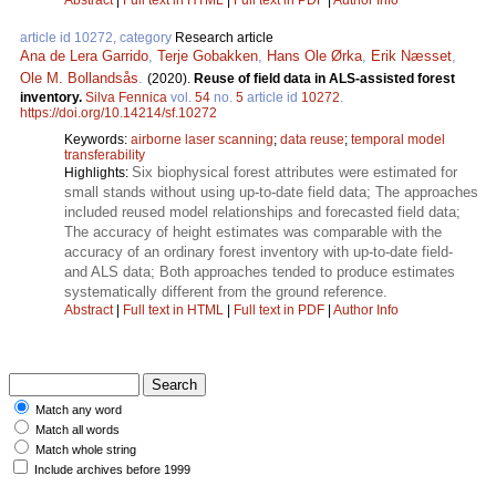
article id 10272, category
Research article
Ana de Lera Garrido
,
Terje Gobakken
,
Hans Ole Ørka
,
Erik Næsset
,
Ole M. Bollandsås
.
(2020).
Reuse of field data in ALS-assisted forest
inventory.
Silva Fennica
vol.
54
no.
5
article id
10272
.
https://doi.org/10.14214/sf.10272
Keywords:
airborne laser scanning
;
data reuse
;
temporal model
transferability
Six biophysical forest attributes were estimated for
Highlights:
small stands without using up-to-date field data; The approaches
included reused model relationships and forecasted field data;
The accuracy of height estimates was comparable with the
accuracy of an ordinary forest inventory with up-to-date field-
and ALS data; Both approaches tended to produce estimates
systematically different from the ground reference.
Abstract
|
Full text in HTML
|
Full text in PDF
|
Author Info
Match any word
Match all words
Match whole string
Include archives before 1999