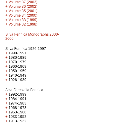
+
Volume 37 (2003)
+
Volume 36 (2002)
+
Volume 35 (2001)
+
Volume 34 (2000)
+
Volume 33 (1999)
+
Volume 32 (1998)
Silva Fennica Monographs 2000-
2005
Silva Fennica 1926-1997
+
1990-1997
+
1980-1989
+
1970-1979
+
1960-1969
+
1950-1959
+
1940-1949
+
1926-1939
Acta Forestalia Fennica
+
1992-1999
+
1984-1991
+
1974-1983
+
1968-1973
+
1953-1968
+
1933-1952
+
1913-1932