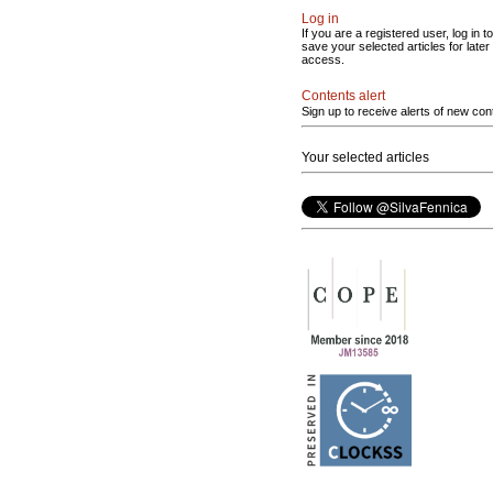
Log in
If you are a registered user, log in to
save your selected articles for later
access.
Contents alert
Sign up to receive alerts of new con
Your selected articles