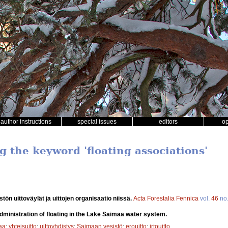
author instructions
special issues
editors
o
g the keyword 'floating associations'
tön uittoväylät ja uittojen organisaatio niissä.
Acta Forestalia Fennica
vol.
46
no
dministration of floating in the Lake Saimaa water system.
aa
;
yhteisuitto
;
uittoyhdistys
;
Saimaan vesistö
;
erouitto
;
irtouitto