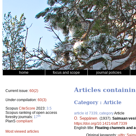
home
focus and scope
journal policies
Articles containin
Current issue:
60(2)
Under compilation:
60(3)
Category : Article
Scopus
CiteScore
2023:
3.5
Scopus ranking of open access
article id 7339, category
Article
th
forestry journals:
17
O. Seppänen
.
(1937).
Saimaan vesis
PlanS
compliant
https://doi.org/10.14214/aff.7339
English title:
Floating channels and a
Most viewed articles
Original keywords:
uitto
;
Saim