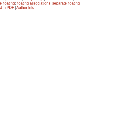
e floating
;
floating associations
;
separate floating
xt in PDF
|
Author Info