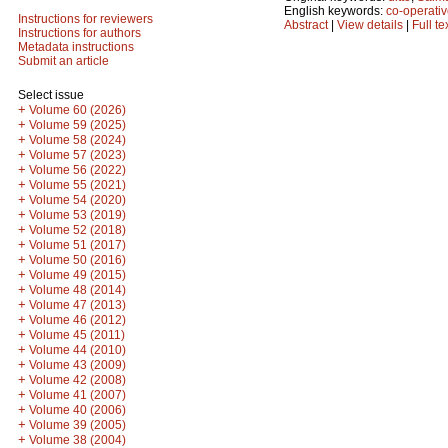
English keywords:
co-operativ
Instructions for reviewers
Abstract
|
View details
|
Full te
Instructions for authors
Metadata instructions
Submit an article
Select issue
+
Volume 60 (2026)
+
Volume 59 (2025)
+
Volume 58 (2024)
+
Volume 57 (2023)
+
Volume 56 (2022)
+
Volume 55 (2021)
+
Volume 54 (2020)
+
Volume 53 (2019)
+
Volume 52 (2018)
+
Volume 51 (2017)
+
Volume 50 (2016)
+
Volume 49 (2015)
+
Volume 48 (2014)
+
Volume 47 (2013)
+
Volume 46 (2012)
+
Volume 45 (2011)
+
Volume 44 (2010)
+
Volume 43 (2009)
+
Volume 42 (2008)
+
Volume 41 (2007)
+
Volume 40 (2006)
+
Volume 39 (2005)
+
Volume 38 (2004)