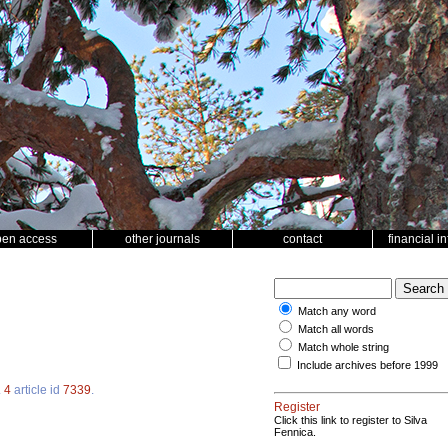
pen access
other journals
contact
financial i
Match any word
Match all words
Match whole string
Include archives before 1999
.
4
article id
7339
.
Register
Click this link to register to Silva
Fennica.