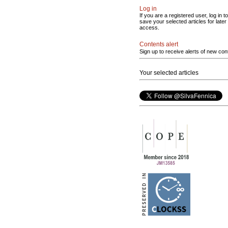
Log in
If you are a registered user, log in to
save your selected articles for later
access.
Contents alert
Sign up to receive alerts of new con
Your selected articles