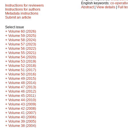
English keywords:
co-operativ
Instructions for reviewers
Abstract
|
View details
|
Full te
Instructions for authors
Metadata instructions
Submit an article
Select issue
+
Volume 60 (2026)
+
Volume 59 (2025)
+
Volume 58 (2024)
+
Volume 57 (2023)
+
Volume 56 (2022)
+
Volume 55 (2021)
+
Volume 54 (2020)
+
Volume 53 (2019)
+
Volume 52 (2018)
+
Volume 51 (2017)
+
Volume 50 (2016)
+
Volume 49 (2015)
+
Volume 48 (2014)
+
Volume 47 (2013)
+
Volume 46 (2012)
+
Volume 45 (2011)
+
Volume 44 (2010)
+
Volume 43 (2009)
+
Volume 42 (2008)
+
Volume 41 (2007)
+
Volume 40 (2006)
+
Volume 39 (2005)
+
Volume 38 (2004)