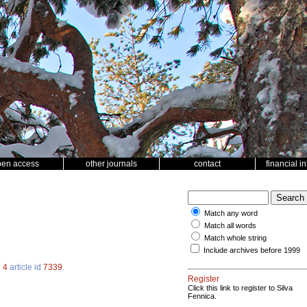
pen access
other journals
contact
financial i
Match any word
Match all words
Match whole string
Include archives before 1999
.
4
article id
7339
.
Register
Click this link to register to Silva
Fennica.