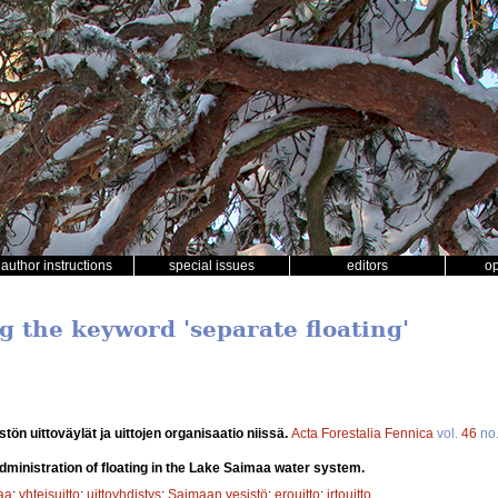
author instructions
special issues
editors
o
g the keyword 'separate floating'
tön uittoväylät ja uittojen organisaatio niissä.
Acta Forestalia Fennica
vol.
46
no
dministration of floating in the Lake Saimaa water system.
aa
;
yhteisuitto
;
uittoyhdistys
;
Saimaan vesistö
;
erouitto
;
irtouitto