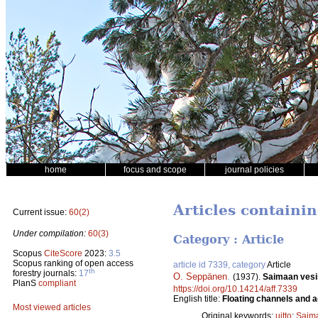
home
focus and scope
journal policies
Articles containin
Current issue:
60(2)
Under compilation:
60(3)
Category : Article
Scopus
CiteScore
2023:
3.5
Scopus ranking of open access
article id 7339, category
Article
th
forestry journals:
17
O. Seppänen
.
(1937).
Saimaan vesis
PlanS
compliant
https://doi.org/10.14214/aff.7339
English title:
Floating channels and a
Most viewed articles
Original keywords:
uitto
;
Saim