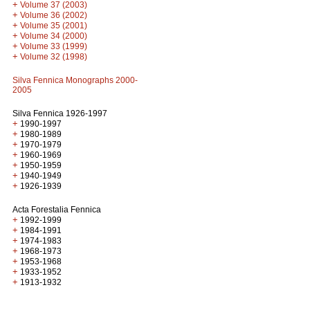
+
Volume 37 (2003)
+
Volume 36 (2002)
+
Volume 35 (2001)
+
Volume 34 (2000)
+
Volume 33 (1999)
+
Volume 32 (1998)
Silva Fennica Monographs 2000-
2005
Silva Fennica 1926-1997
+
1990-1997
+
1980-1989
+
1970-1979
+
1960-1969
+
1950-1959
+
1940-1949
+
1926-1939
Acta Forestalia Fennica
+
1992-1999
+
1984-1991
+
1974-1983
+
1968-1973
+
1953-1968
+
1933-1952
+
1913-1932