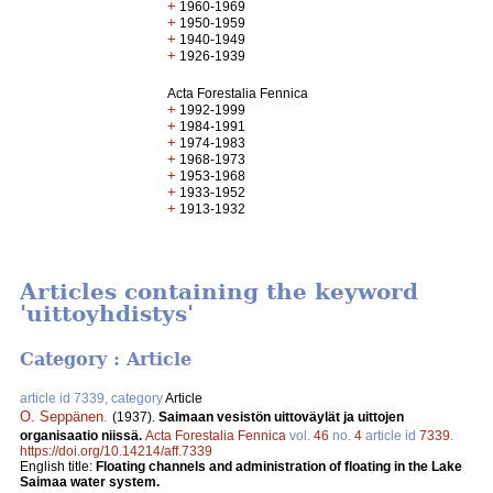
+
1960-1969
+
1950-1959
+
1940-1949
+
1926-1939
Acta Forestalia Fennica
+
1992-1999
+
1984-1991
+
1974-1983
+
1968-1973
+
1953-1968
+
1933-1952
+
1913-1932
Articles containing the keyword
'uittoyhdistys'
Category : Article
article id 7339, category
Article
O. Seppänen
.
(1937).
Saimaan vesistön uittoväylät ja uittojen
organisaatio niissä.
Acta Forestalia Fennica
vol.
46
no.
4
article id
7339
.
https://doi.org/10.14214/aff.7339
English title:
Floating channels and administration of floating in the Lake
Saimaa water system.