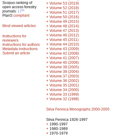
Scopus ranking of
+
Volume 53 (2019)
open access forestry
+
Volume 52 (2018)
th
journals:
17
+
Volume 51 (2017)
PlanS
compliant
+
Volume 50 (2016)
+
Volume 49 (2015)
Most viewed articles
+
Volume 48 (2014)
+
Volume 47 (2013)
+
Volume 46 (2012)
Instructions for
+
Volume 45 (2011)
reviewers
+
Volume 44 (2010)
Instructions for authors
+
Metadata instructions
Volume 43 (2009)
Submit an article
+
Volume 42 (2008)
+
Volume 41 (2007)
+
Volume 40 (2006)
+
Volume 39 (2005)
+
Volume 38 (2004)
+
Volume 37 (2003)
+
Volume 36 (2002)
+
Volume 35 (2001)
+
Volume 34 (2000)
+
Volume 33 (1999)
+
Volume 32 (1998)
Silva Fennica Monographs 2000-2005
Silva Fennica 1926-1997
+
1990-1997
+
1980-1989
+
1970-1979