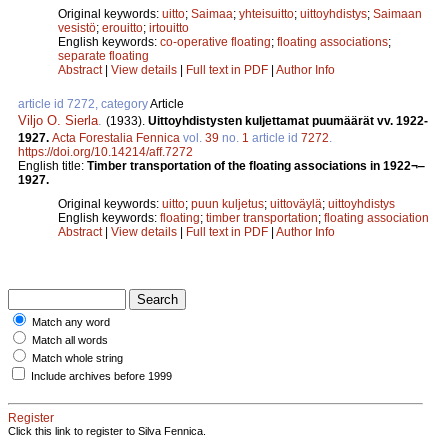
Original keywords:
uitto
;
Saimaa
;
yhteisuitto
;
uittoyhdistys
;
Saimaan
vesistö
;
erouitto
;
irtouitto
English keywords:
co-operative floating
;
floating associations
;
separate floating
Abstract
|
View details
|
Full text in PDF
|
Author Info
article id 7272, category
Article
Viljo O. Sierla
.
(1933).
Uittoyhdistysten kuljettamat puumäärät vv. 1922-
1927.
Acta Forestalia Fennica
vol.
39
no.
1
article id
7272
.
https://doi.org/10.14214/aff.7272
English title:
Timber transportation of the floating associations in 1922¬‒
1927.
Original keywords:
uitto
;
puun kuljetus
;
uittoväylä
;
uittoyhdistys
English keywords:
floating
;
timber transportation
;
floating association
Abstract
|
View details
|
Full text in PDF
|
Author Info
Match any word
Match all words
Match whole string
Include archives before 1999
Register
Click this link to register to Silva Fennica.