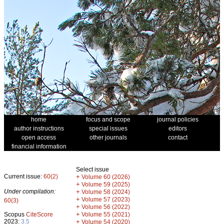
home
focus and scope
journal policies
author instructions
special issues
editors
open access
other journals
contact
financial information
Select issue
Current issue:
60(2)
+
Volume 60 (2026)
+
Volume 59 (2025)
Under compilation:
+
Volume 58 (2024)
+
Volume 57 (2023)
60(3)
+
Volume 56 (2022)
+
Scopus
CiteScore
Volume 55 (2021)
2023:
3.5
+
Volume 54 (2020)