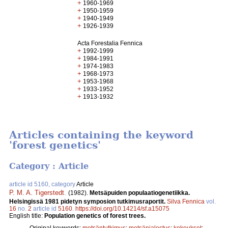
+
1960-1969
+
1950-1959
+
1940-1949
+
1926-1939
Acta Forestalia Fennica
+
1992-1999
+
1984-1991
+
1974-1983
+
1968-1973
+
1953-1968
+
1933-1952
+
1913-1932
Articles containing the keyword
'forest genetics'
Category : Article
article id 5160, category
Article
P. M. A. Tigerstedt
.
(1982).
Metsäpuiden populaatiogenetiikka.
Helsingissä 1981 pidetyn symposion tutkimusraportit.
Silva Fennica
vol.
16
no.
2
article id
5160
.
https://doi.org/10.14214/sf.a15075
English title:
Population genetics of forest trees.
Original keywords:
metsäntutkimus
;
metsänjalostus
;
kokoukset
;