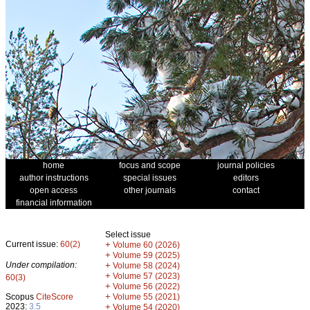
home
focus and scope
journal policies
author instructions
special issues
editors
open access
other journals
contact
financial information
Select issue
Current issue:
60(2)
+
Volume 60 (2026)
+
Volume 59 (2025)
Under compilation:
+
Volume 58 (2024)
+
Volume 57 (2023)
60(3)
+
Volume 56 (2022)
+
Scopus
CiteScore
Volume 55 (2021)
2023:
3.5
+
Volume 54 (2020)