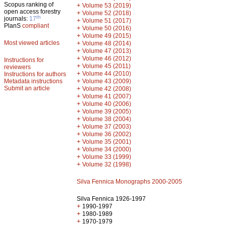
Scopus ranking of
+
Volume 53 (2019)
open access forestry
+
Volume 52 (2018)
th
journals:
17
+
Volume 51 (2017)
PlanS
compliant
+
Volume 50 (2016)
+
Volume 49 (2015)
Most viewed articles
+
Volume 48 (2014)
+
Volume 47 (2013)
+
Volume 46 (2012)
Instructions for
+
Volume 45 (2011)
reviewers
+
Volume 44 (2010)
Instructions for authors
+
Metadata instructions
Volume 43 (2009)
Submit an article
+
Volume 42 (2008)
+
Volume 41 (2007)
+
Volume 40 (2006)
+
Volume 39 (2005)
+
Volume 38 (2004)
+
Volume 37 (2003)
+
Volume 36 (2002)
+
Volume 35 (2001)
+
Volume 34 (2000)
+
Volume 33 (1999)
+
Volume 32 (1998)
Silva Fennica Monographs 2000-2005
Silva Fennica 1926-1997
+
1990-1997
+
1980-1989
+
1970-1979