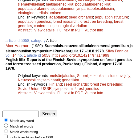
siemenviljelmät
;
metsägenetiikka
;
populaatiogenetiikka
;
populaatiorakenne
;
sopeutuminen ympäristöolosuhteisiin
;
ekologinen erilaistuminen
English keywords:
adaptation
;
seed orchards
;
population structure
;
population genetics
;
forest research
;
forest tree breeding
;
forest
genetics
;
conference
;
ecological variation
Abstract
|
View details
|
Full text in PDF
|
Author Info
article id 5058, category
Article
Max Hagman
.
(1980).
Suomalais-neuvostoliittolainen metsägenetiikan ja
siemenhuollon symposiumi Punkaharjulla 17.–18.8.1978.
Silva Fennica
vol.
14
no.
1
article id
5058
.
https://doi.org/10.14214/sf.a14999
English title:
Reports of the Finnish-Soviet symposium on forest genetics
and forest tree seed production, Punkaharju, Finland, August 17-18.
1978.
Original keywords:
metsänjalostus
;
Suomi
;
kokoukset
;
siemenviljely
;
Neuvostoliitto
;
seminaarit
;
genetiikka
English keywords:
Finland
;
seed orchards
;
forest tree breeding
;
Soviet Union
;
USSR
;
symposium
;
forest genetics
Abstract
|
View details
|
Full text in PDF
|
Author Info
Match any word
Match all words
Match whole string
Include archives before 1999