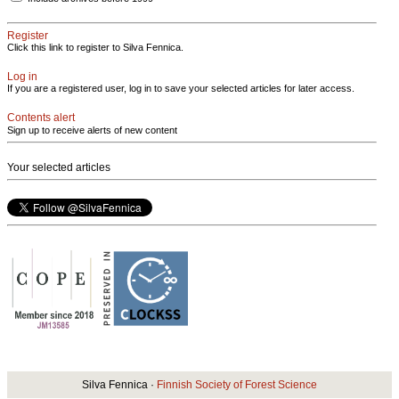
Register
Click this link to register to Silva Fennica.
Log in
If you are a registered user, log in to save your selected articles for later access.
Contents alert
Sign up to receive alerts of new content
Your selected articles
Silva Fennica ·
Finnish Society of Forest Science