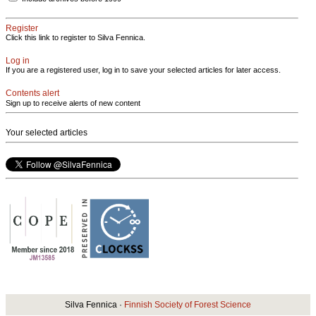
Register
Click this link to register to Silva Fennica.
Log in
If you are a registered user, log in to save your selected articles for later access.
Contents alert
Sign up to receive alerts of new content
Your selected articles
Silva Fennica ·
Finnish Society of Forest Science