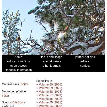
home
focus and scope
journal policies
author instructions
special issues
editors
open access
other journals
contact
financial information
Select issue
Current issue:
60(2)
+
Volume 60 (2026)
+
Volume 59 (2025)
Under compilation:
+
Volume 58 (2024)
+
Volume 57 (2023)
60(3)
+
Volume 56 (2022)
+
Scopus
CiteScore
Volume 55 (2021)
2023:
3.5
+
Volume 54 (2020)