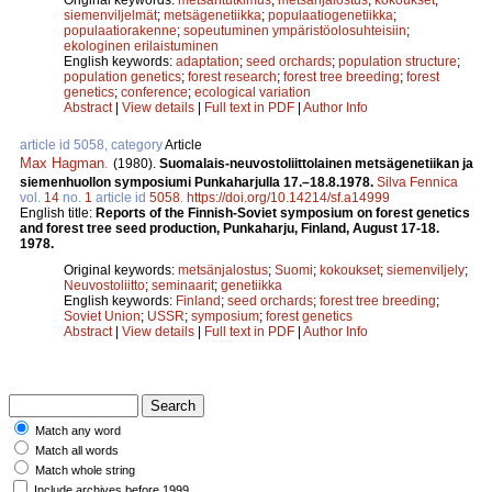
siemenviljelmät
;
metsägenetiikka
;
populaatiogenetiikka
;
populaatiorakenne
;
sopeutuminen ympäristöolosuhteisiin
;
ekologinen erilaistuminen
English keywords:
adaptation
;
seed orchards
;
population structure
;
population genetics
;
forest research
;
forest tree breeding
;
forest
genetics
;
conference
;
ecological variation
Abstract
|
View details
|
Full text in PDF
|
Author Info
article id 5058, category
Article
Max Hagman
.
(1980).
Suomalais-neuvostoliittolainen metsägenetiikan ja
siemenhuollon symposiumi Punkaharjulla 17.–18.8.1978.
Silva Fennica
vol.
14
no.
1
article id
5058
.
https://doi.org/10.14214/sf.a14999
English title:
Reports of the Finnish-Soviet symposium on forest genetics
and forest tree seed production, Punkaharju, Finland, August 17-18.
1978.
Original keywords:
metsänjalostus
;
Suomi
;
kokoukset
;
siemenviljely
;
Neuvostoliitto
;
seminaarit
;
genetiikka
English keywords:
Finland
;
seed orchards
;
forest tree breeding
;
Soviet Union
;
USSR
;
symposium
;
forest genetics
Abstract
|
View details
|
Full text in PDF
|
Author Info
Match any word
Match all words
Match whole string
Include archives before 1999