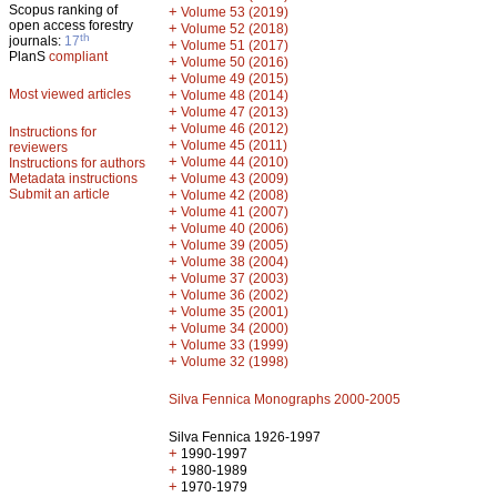
Scopus ranking of
+
Volume 53 (2019)
open access forestry
+
Volume 52 (2018)
th
journals:
17
+
Volume 51 (2017)
PlanS
compliant
+
Volume 50 (2016)
+
Volume 49 (2015)
Most viewed articles
+
Volume 48 (2014)
+
Volume 47 (2013)
+
Volume 46 (2012)
Instructions for
+
Volume 45 (2011)
reviewers
+
Volume 44 (2010)
Instructions for authors
+
Metadata instructions
Volume 43 (2009)
Submit an article
+
Volume 42 (2008)
+
Volume 41 (2007)
+
Volume 40 (2006)
+
Volume 39 (2005)
+
Volume 38 (2004)
+
Volume 37 (2003)
+
Volume 36 (2002)
+
Volume 35 (2001)
+
Volume 34 (2000)
+
Volume 33 (1999)
+
Volume 32 (1998)
Silva Fennica Monographs 2000-2005
Silva Fennica 1926-1997
+
1990-1997
+
1980-1989
+
1970-1979