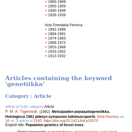
+
1960-1969
+
1950-1959
+
1940-1949
+
1926-1939
Acta Forestalia Fennica
+
1992-1999
+
1984-1991
+
1974-1983
+
1968-1973
+
1953-1968
+
1933-1952
+
1913-1932
Articles containing the keyword
'genetiikka'
Category : Article
article id 5160, category
Article
P. M. A. Tigerstedt
.
(1982).
Metsäpuiden populaatiogenetiikka.
Helsingissä 1981 pidetyn symposion tutkimusraportit.
Silva Fennica
vol.
16
no.
2
article id
5160
.
https://doi.org/10.14214/sf.a15075
English title:
Population genetics of forest trees.
Original keywords:
metsäntutkimus
;
metsänjalostus
;
kokoukset
;