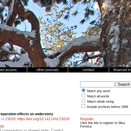
pen access
other journals
contact
financial i
Match any word
Match all words
Match whole string
Include archives before 1999
reparation effects on understory
e id
23029
.
https://doi.org/10.14214/sf.23029
Register
Click this link to register to Silva
ogy
Fennica.
d composition in plowed plots; Careful