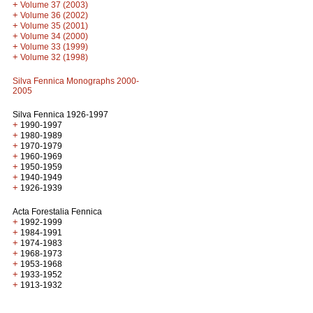
+
Volume 37 (2003)
+
Volume 36 (2002)
+
Volume 35 (2001)
+
Volume 34 (2000)
+
Volume 33 (1999)
+
Volume 32 (1998)
Silva Fennica Monographs 2000-
2005
Silva Fennica 1926-1997
+
1990-1997
+
1980-1989
+
1970-1979
+
1960-1969
+
1950-1959
+
1940-1949
+
1926-1939
Acta Forestalia Fennica
+
1992-1999
+
1984-1991
+
1974-1983
+
1968-1973
+
1953-1968
+
1933-1952
+
1913-1932