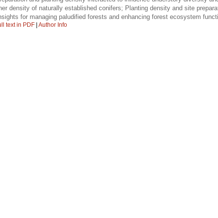
her density of naturally established conifers; Planting density and site prepar
nsights for managing paludified forests and enhancing forest ecosystem funct
ll text in PDF
|
Author Info