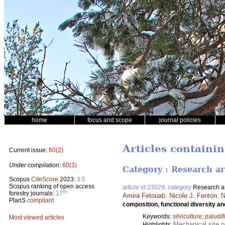
home
focus and scope
journal policies
Articles containi
Current issue:
60(2)
Under compilation:
60(3)
Category : Research ar
Scopus
CiteScore
2023:
3.5
Scopus ranking of open access
article id 23029, category
Research ar
th
forestry journals:
17
Amira Fetouab
,
Nicole J. Fenton
,
N
PlanS
compliant
composition, functional diversity an
Keywords:
silviculture
;
paludif
Most viewed articles
Mechanical site p
Highlights: