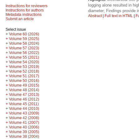
logging alone resulted in hig
Instructions for reviewers
Instructions for authors
diameter; Findings provide i
Metadata instructions
Abstract
|
Full text in HTML
|
Fu
Submit an article
Select issue
+
Volume 60 (2026)
+
Volume 59 (2025)
+
Volume 58 (2024)
+
Volume 57 (2023)
+
Volume 56 (2022)
+
Volume 55 (2021)
+
Volume 54 (2020)
+
Volume 53 (2019)
+
Volume 52 (2018)
+
Volume 51 (2017)
+
Volume 50 (2016)
+
Volume 49 (2015)
+
Volume 48 (2014)
+
Volume 47 (2013)
+
Volume 46 (2012)
+
Volume 45 (2011)
+
Volume 44 (2010)
+
Volume 43 (2009)
+
Volume 42 (2008)
+
Volume 41 (2007)
+
Volume 40 (2006)
+
Volume 39 (2005)
+
Volume 38 (2004)