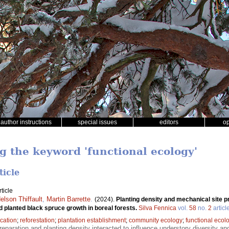
author instructions
special issues
editors
o
ng the keyword 'functional ecology'
ticle
ticle
elson Thiffault
,
Martin Barrette
.
(2024).
Planting density and mechanical site p
d planted black spruce growth in boreal forests.
Silva Fennica
vol.
58
no.
2
articl
ication
;
reforestation
;
plantation establishment
;
community ecology
;
functional ecol
reparation and planting density interacted to influence understory diversity an