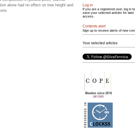
ation alone had no effect on tree height and
Log in
If you are a registered user, log in to
ions.
save your selected articles for later
access.
Contents alert
Sign up to receive alerts of new con
Your selected articles