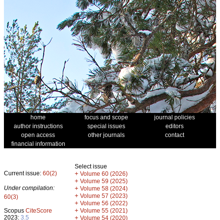
home
focus and scope
journal policies
author instructions
special issues
editors
open access
other journals
contact
financial information
Select issue
Current issue:
60(2)
+
Volume 60 (2026)
+
Volume 59 (2025)
Under compilation:
+
Volume 58 (2024)
+
Volume 57 (2023)
60(3)
+
Volume 56 (2022)
+
Scopus
CiteScore
Volume 55 (2021)
2023:
3.5
+
Volume 54 (2020)