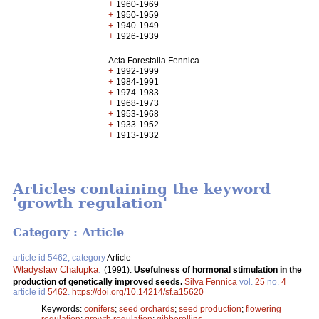
+
1960-1969
+
1950-1959
+
1940-1949
+
1926-1939
Acta Forestalia Fennica
+
1992-1999
+
1984-1991
+
1974-1983
+
1968-1973
+
1953-1968
+
1933-1952
+
1913-1932
Articles containing the keyword
'growth regulation'
Category : Article
article id 5462, category
Article
Wladyslaw Chalupka
.
(1991).
Usefulness of hormonal stimulation in the
production of genetically improved seeds.
Silva Fennica
vol.
25
no.
4
article id
5462
.
https://doi.org/10.14214/sf.a15620
Keywords:
conifers
;
seed orchards
;
seed production
;
flowering
regulation
;
growth regulation
;
gibberellins