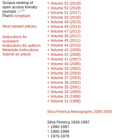
Scopus ranking of
+
Volume 53 (2019)
open access forestry
+
Volume 52 (2018)
th
journals:
17
+
Volume 51 (2017)
PlanS
compliant
+
Volume 50 (2016)
+
Volume 49 (2015)
Most viewed articles
+
Volume 48 (2014)
+
Volume 47 (2013)
+
Volume 46 (2012)
Instructions for
+
Volume 45 (2011)
reviewers
+
Volume 44 (2010)
Instructions for authors
+
Metadata instructions
Volume 43 (2009)
Submit an article
+
Volume 42 (2008)
+
Volume 41 (2007)
+
Volume 40 (2006)
+
Volume 39 (2005)
+
Volume 38 (2004)
+
Volume 37 (2003)
+
Volume 36 (2002)
+
Volume 35 (2001)
+
Volume 34 (2000)
+
Volume 33 (1999)
+
Volume 32 (1998)
Silva Fennica Monographs 2000-2005
Silva Fennica 1926-1997
+
1990-1997
+
1980-1989
+
1970-1979