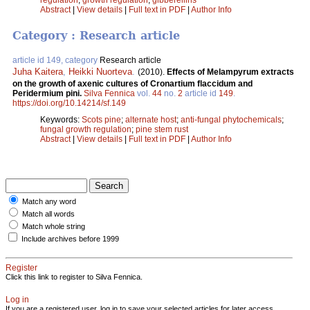
Abstract
|
View details
|
Full text in PDF
|
Author Info
Category : Research article
article id 149, category
Research article
Juha Kaitera
,
Heikki Nuorteva
.
(2010).
Effects of Melampyrum extracts
on the growth of axenic cultures of Cronartium flaccidum and
Peridermium pini.
Silva Fennica
vol.
44
no.
2
article id
149
.
https://doi.org/10.14214/sf.149
Keywords:
Scots pine
;
alternate host
;
anti-fungal phytochemicals
;
fungal growth regulation
;
pine stem rust
Abstract
|
View details
|
Full text in PDF
|
Author Info
Match any word
Match all words
Match whole string
Include archives before 1999
Register
Click this link to register to Silva Fennica.
Log in
If you are a registered user, log in to save your selected articles for later access.